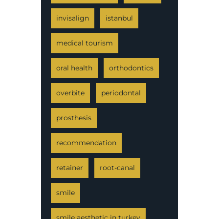
invisalign
istanbul
medical tourism
oral health
orthodontics
overbite
periodontal
prosthesis
recommendation
retainer
root-canal
smile
smile aesthetic in turkey