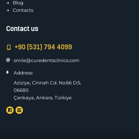
Blog
Contacts
Contact us
+90 (531) 794 4099
smile@curedentsclinics.com
Address:
Aziziye, Cinnah Cd. No:66 D:5,
06680
Çankaya, Ankara, Türkiye