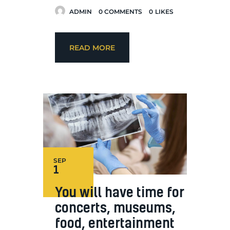
ADMIN
0
COMMENTS
0
LIKES
READ MORE
SEP
1
You will have time for
concerts, museums,
food, entertainment