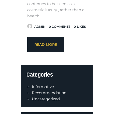
continues to be seen as a
cosmetic luxury , rather than a
health…
ADMIN
0
COMMENTS
0
LIKES
READ MORE
Categories
Informative
Recommendation
Uncategorized