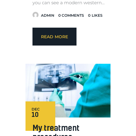
you can see a modern western…
ADMIN
0
COMMENTS
0
LIKES
READ MORE
DEC
10
My treatment