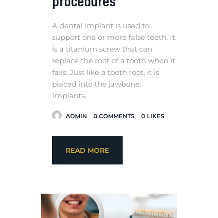
procedures
A dental implant is used to
support one or more false teeth. It
is a titanium screw that can
replace the root of a tooth when it
fails. Just like a tooth root, it is
placed into the jawbone.
Implants…
ADMIN
0
COMMENTS
0
LIKES
READ MORE