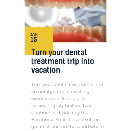
JAN
15
Turn your dental
treatment trip into
vacation
Turn your dental treatments into
an unforgettable travelling
experience in Istanbul! A
fascinating city built on two
Continents, divided by the
Bosphorus Strait. It is one of the
greatest cities in the world where