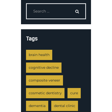
Tags
brain health
cognitive decline
composite veneer
cosmetic dentistry
cure
dementia
dental clinic