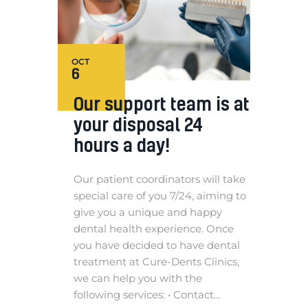
OCT
6
Our support team is at
your disposal 24
hours a day!
Our patient coordinators will take
special care of you 7/24, aiming to
give you a unique and happy
dental health experience. Once
you have decided to have dental
treatment at Cure-Dents Clinics,
we can help you with the
following services: • Contact…