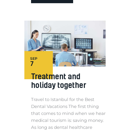
SEP
7
Treatment and
holiday together
Travel to Istanbul for the Best
Dental Vacations The first thing
that comes to mind when we hear
medical tourism is: saving money.
As long as dental healthcare