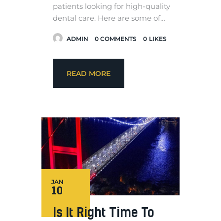
patients looking for high-quality
dental care. Here are some of…
ADMIN
0
COMMENTS
0
LIKES
READ MORE
JAN
10
Is It Right Time To