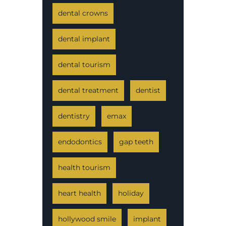
dental crowns
dental implant
dental tourism
dental treatment
dentist
dentistry
emax
endodontics
gap teeth
health tourism
heart health
holiday
hollywood smile
implant