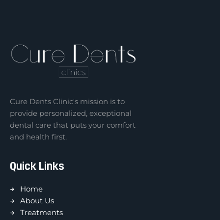
Cure Dents Clinic's mission is to
provide personalized, exceptional
dental care that puts your comfort
and health first.
Quick Links
Home
About Us
Treatments