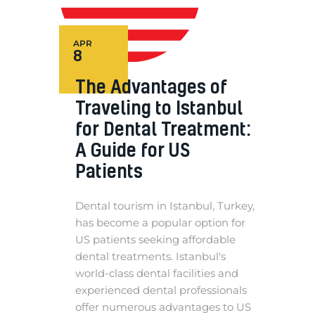
APR
8
The Advantages of
Traveling to Istanbul
for Dental Treatment:
A Guide for US
Patients
Dental tourism in Istanbul, Turkey,
has become a popular option for
US patients seeking affordable
dental treatments. Istanbul's
world-class dental facilities and
experienced dental professionals
offer numerous advantages to US