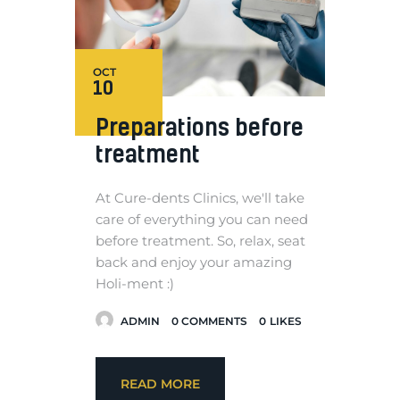
OCT
10
Preparations before
treatment
At Cure-dents Clinics, we'll take
care of everything you can need
before treatment. So, relax, seat
back and enjoy your amazing
Holi-ment :)
ADMIN
0
COMMENTS
0
LIKES
READ MORE