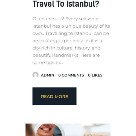
Travel To Istanbul?
Of course it is! Every season of
Istanbul has a unique beauty of its
own.. Travelling to Istanbul can be
an exciting experience as it is a
city rich in culture, history, and
beautiful landmarks. Here are
some tips to…
ADMIN
0
COMMENTS
0
LIKES
READ MORE