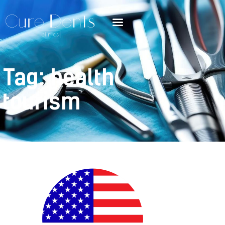
Tag: health
tourism