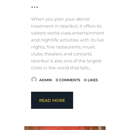
…
When you plan your dental
treatment in Istanbul, it offers its
visitors world-class entertainment
and nightlife activities with its live
nights, fine restaurants, music
clubs, theaters and concerts.
Istanbul is also one of the largest
cities in the world that falls…
ADMIN
0
COMMENTS
0
LIKES
READ MORE