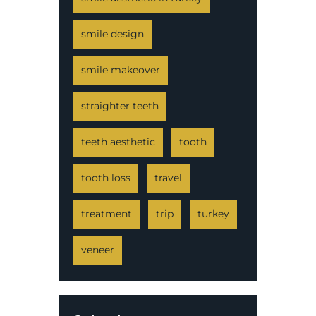
smile design
smile makeover
straighter teeth
teeth aesthetic
tooth
tooth loss
travel
treatment
trip
turkey
veneer