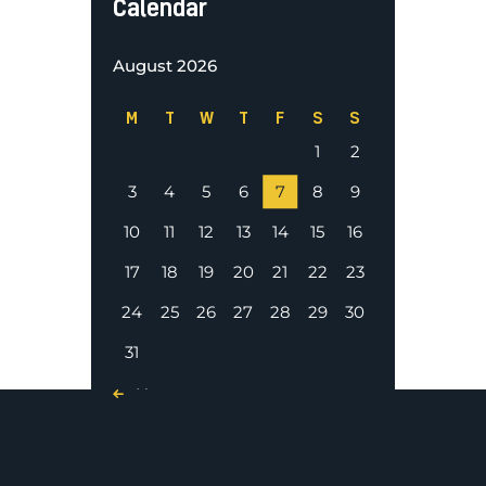
Calendar
August 2026
M
T
W
T
F
S
S
1
2
3
4
5
6
7
8
9
10
11
12
13
14
15
16
17
18
19
20
21
22
23
24
25
26
27
28
29
30
31
« Nov