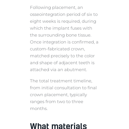
Following placement, an
osseointegration period of six to
eight weeks is required, during
which the implant fuses with
the surrounding bone tissue.
Once integration is confirmed, a
custom-fabricated crown,
matched precisely to the color
and shape of adjacent teeth is
attached via an abutment.
The total treatment timeline,
from initial consultation to final
crown placement, typically
ranges from two to three
months.
What materials