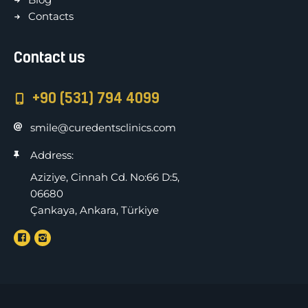
Contacts
Contact us
+90 (531) 794 4099
smile@curedentsclinics.com
Address:
Aziziye, Cinnah Cd. No:66 D:5,
06680
Çankaya, Ankara, Türkiye