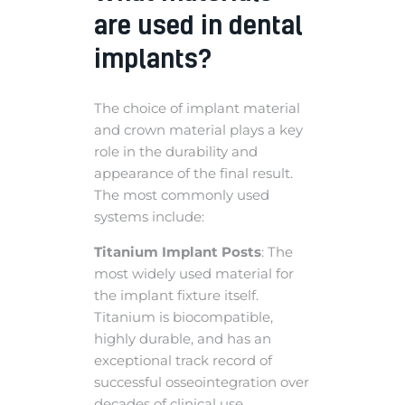
are used in dental
implants?
The choice of implant material
and crown material plays a key
role in the durability and
appearance of the final result.
The most commonly used
systems include:
Titanium Implant Posts
: The
most widely used material for
the implant fixture itself.
Titanium is biocompatible,
highly durable, and has an
exceptional track record of
successful osseointegration over
decades of clinical use.