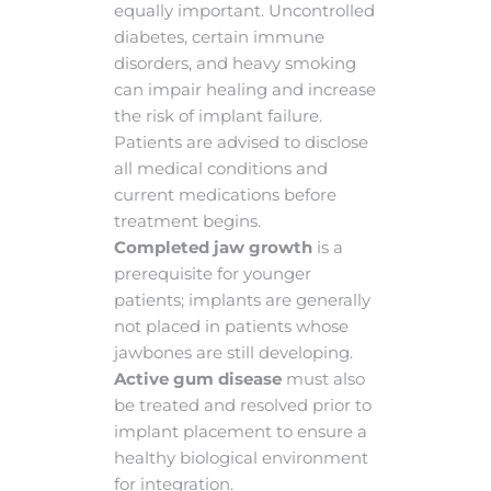
equally important. Uncontrolled
diabetes, certain immune
disorders, and heavy smoking
can impair healing and increase
the risk of implant failure.
Patients are advised to disclose
all medical conditions and
current medications before
treatment begins.
Completed jaw growth
is a
prerequisite for younger
patients; implants are generally
not placed in patients whose
jawbones are still developing.
Active gum disease
must also
be treated and resolved prior to
implant placement to ensure a
healthy biological environment
for integration.