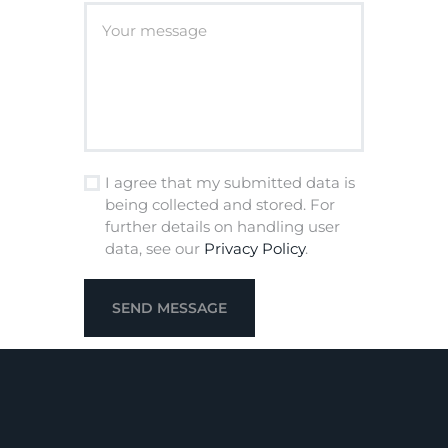
I agree that my submitted data is
being collected and stored. For
further details on handling user
data, see our
Privacy Policy
.
SEND MESSAGE