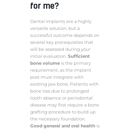
for me?
Dental implants are a highly
versatile solution, but a
successful outcome depends on
several key prerequisites that
will be assessed during your
initial evaluation.
Sufficient
bone volume
is the primary
requirement, as the implant
post must integrate with
existing jaw bone. Patients with
bone loss due to prolonged
tooth absence or periodontal
disease may first require a bone
grafting procedure to build up
the necessary foundation.
Good general and oral health
is