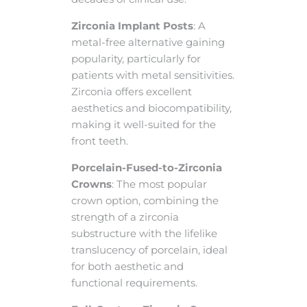
Zirconia Implant Posts
: A
metal-free alternative gaining
popularity, particularly for
patients with metal sensitivities.
Zirconia offers excellent
aesthetics and biocompatibility,
making it well-suited for the
front teeth.
Porcelain-Fused-to-Zirconia
Crowns
: The most popular
crown option, combining the
strength of a zirconia
substructure with the lifelike
translucency of porcelain, ideal
for both aesthetic and
functional requirements.