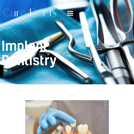
Implant
Dentistry