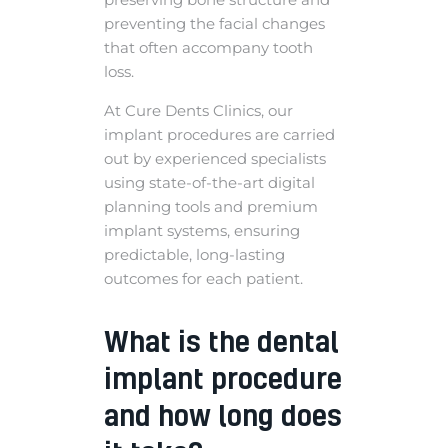
preventing the facial changes
that often accompany tooth
loss.
At Cure Dents Clinics, our
implant procedures are carried
out by experienced specialists
using state-of-the-art digital
planning tools and premium
implant systems, ensuring
predictable, long-lasting
outcomes for each patient.
What is the dental
implant procedure
and how long does