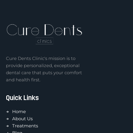
Cure Dents Clinic's mission is to
provide personalized, exceptional
dental care that puts your comfort
and health first.
Quick Links
Home
About Us
Treatments
Blog