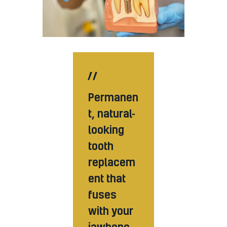
Permanen
t, natural-
looking
tooth
replacem
ent that
fuses
with your
jawbone