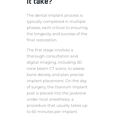
it take?
The dental implant process is
typically completed in multiple
phases, each critical to ensuring
the longevity and success of the
final restoration.
The first stage involves a
thorough consultation and
digital imaging, including 3D
cone beam CT scans, to assess
bone density and plan precise
implant placement. On the day
of surgery, the titanium implant
post is placed into the jawbone
under local anesthesia, a
procedure that usually takes up
to 60 minutes per implant.