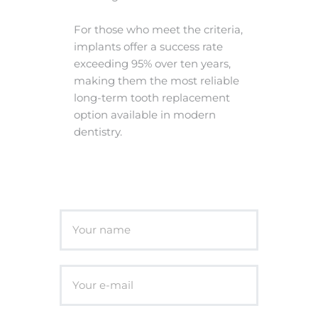
For those who meet the criteria,
implants offer a success rate
exceeding 95% over ten years,
making them the most reliable
long-term tooth replacement
option available in modern
dentistry.