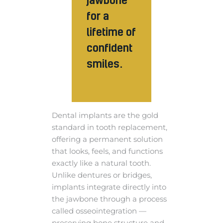
for a
lifetime of
confident
smiles.
Dental implants are the gold
standard in tooth replacement,
offering a permanent solution
that looks, feels, and functions
exactly like a natural tooth.
Unlike dentures or bridges,
implants integrate directly into
the jawbone through a process
called osseointegration —
preserving bone structure and