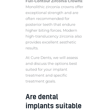
Full-Contour Zirconia Crowns
:
Monolithic zirconia crowns offer
exceptional strength and are
often recommended for
posterior teeth that endure
higher biting forces. Modern
high-translucency zirconia also
provides excellent aesthetic
results.
At Cure Dents, we will assess
and discuss the options best
suited for your implant
treatment and specific
treatment goals.
Are dental
implants suitable