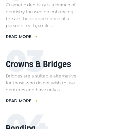
Cosmetic dentistry is a branch of
dentistry focused on enhancing
the aesthetic appearance of a
person's teeth, smile,...
READ MORE
03
Crowns & Bridges
Bridges are a suitable alternative
for those who do not wish to use
dentures and have only a...
READ MORE
04
Bonding