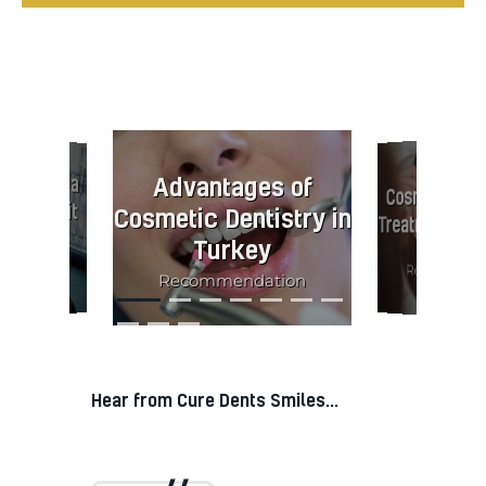
eers for a
mile. Is it
Advantages of
Cosmetic Den
Cosmetic Dentistry in
Treatments i
th it?
Turkey
Informative
rmative,
Recommenda
Recommendation
endation
Hear from Cure Dents Smiles...