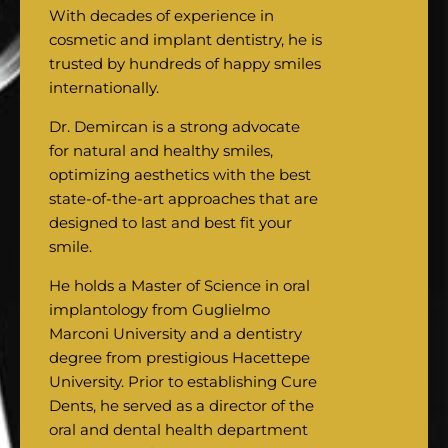
With decades of experience in
cosmetic and implant dentistry, he is
trusted by hundreds of happy smiles
internationally.
Dr. Demircan is a strong advocate
for natural and healthy smiles,
optimizing aesthetics with the best
state-of-the-art approaches that are
designed to last and best fit your
smile.
He holds a Master of Science in oral
implantology from Guglielmo
Marconi University and a dentistry
degree from prestigious Hacettepe
University. Prior to establishing Cure
Dents, he served as a director of the
oral and dental health department