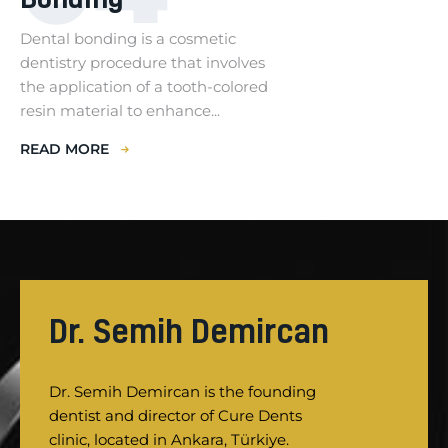
Dental bonding is a cosmetic
dentistry procedure that involves
the application of a tooth-colored
resin material to enhance...
READ MORE
Dr. Semih Demircan
Dr. Semih Demircan is the founding
dentist and director of Cure Dents
clinic, located in Ankara, Türkiye.