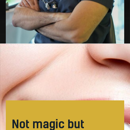
not magic but