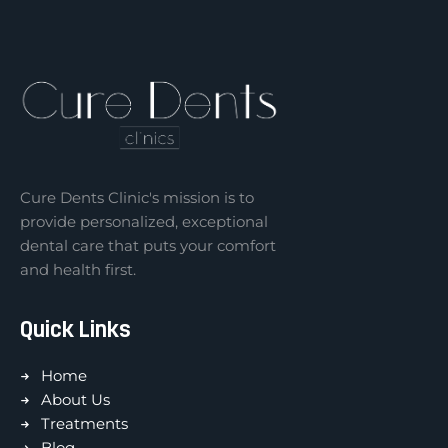
Cure Dents Clinic's mission is to
provide personalized, exceptional
dental care that puts your comfort
and health first.
Quick Links
Home
About Us
Treatments
Blog