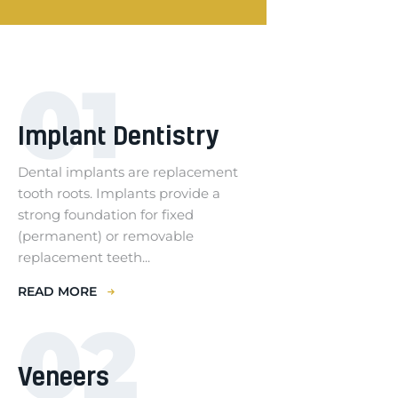
01
Implant Dentistry
Dental implants are replacement
tooth roots. Implants provide a
strong foundation for fixed
(permanent) or removable
replacement teeth...
READ MORE
02
Veneers