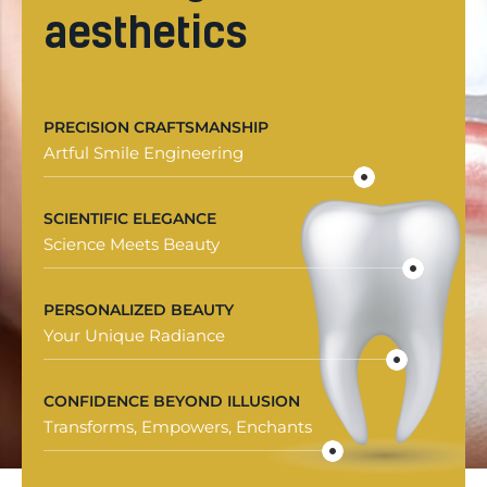
aesthetics
PRECISION CRAFTSMANSHIP
Artful Smile Engineering
SCIENTIFIC ELEGANCE
Science Meets Beauty
PERSONALIZED BEAUTY
Your Unique Radiance
CONFIDENCE BEYOND ILLUSION
Transforms, Empowers, Enchants