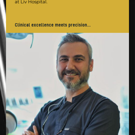
at Liv Hospital.
Clinical excellence meets precision...