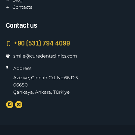
Contacts
Contact us
+90 (531) 794 4099
smile@curedentsclinics.com
Address:
Aziziye, Cinnah Cd. No:66 D:5,
06680
Çankaya, Ankara, Türkiye