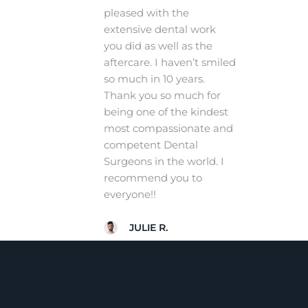
pleased with the
extensive dental work
you did as well as the
aftercare. I haven’t smiled
so much in 10 years.
Thank you so much for
being one of the kindest
most compassionate and
competent Dental
Surgeons in the world. I
recommend you to
everyone!!
JULIE R.