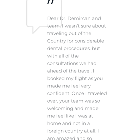
n
Dear Dr. Demircan and
plain
team, I wasn’t sure about
traveling out of the
mfort
Country for considerable
nd his
dental procedures, but
le
with all of the
consultations we had
nice
ahead of the travel, I
booked my flight as you
made me feel very
confident. Once I traveled
over, your team was so
welcoming and made
me feel like I was at
home and not in a
foreign country at all. I
am amazed and so