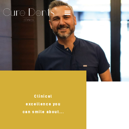
Clinical
excellence you
can smile about...