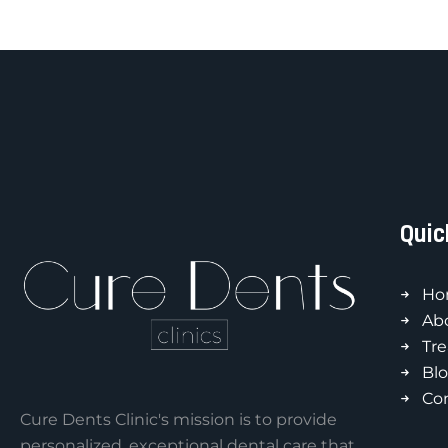
Quic
Ho
Ab
Tr
Bl
Co
Cure Dents Clinic's mission is to provide
personalized, exceptional dental care that