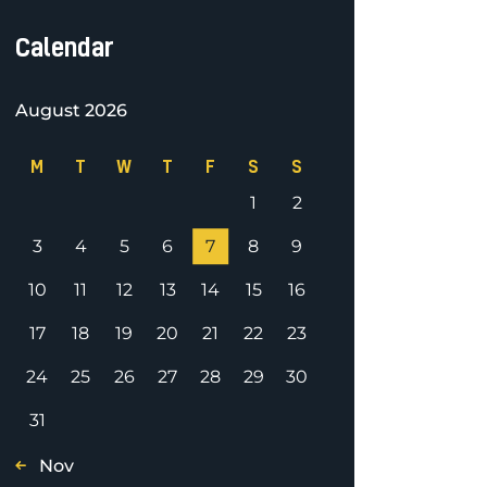
Calendar
August 2026
M
T
W
T
F
S
S
1
2
3
4
5
6
7
8
9
10
11
12
13
14
15
16
17
18
19
20
21
22
23
24
25
26
27
28
29
30
31
« Nov