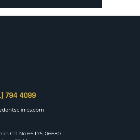
1) 794 4099
dentsclinics.com
nnah Cd. No:66 D:5, 06680