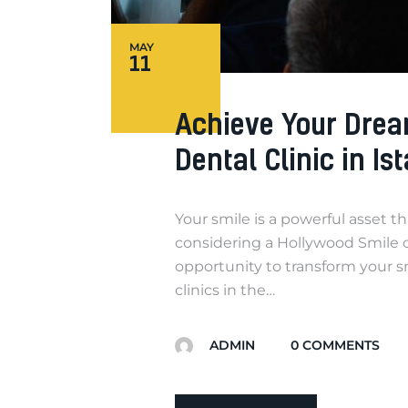
MAY
11
Achieve Your Drea
Dental Clinic in Is
Your smile is a powerful asset t
considering a Hollywood Smile or
opportunity to transform your s
clinics in the…
ADMIN
0
COMMENTS