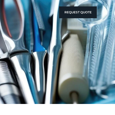
REQUEST QUOTE