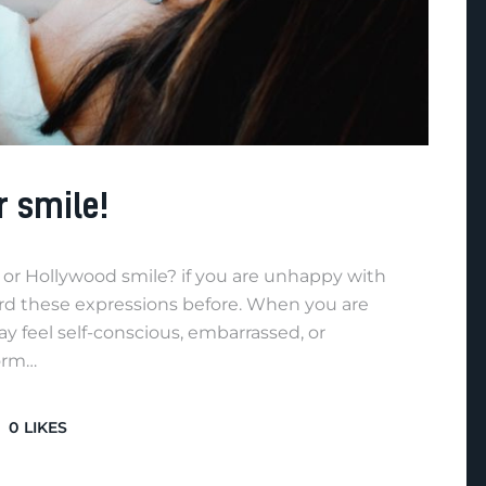
r smile!
or Hollywood smile? if you are unhappy with
ard these expressions before. When you are
 feel self-conscious, embarrassed, or
form…
0
LIKES