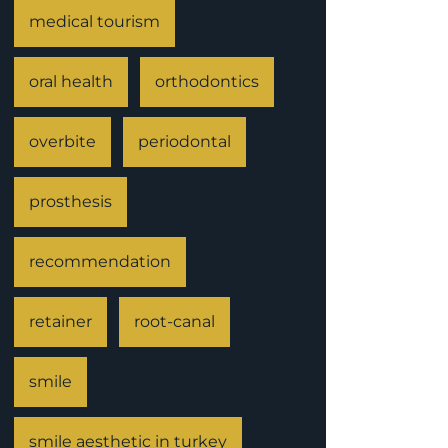
medical tourism
oral health
orthodontics
overbite
periodontal
prosthesis
recommendation
retainer
root-canal
smile
smile aesthetic in turkey