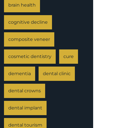
brain health
cognitive decline
composite veneer
cosmetic dentistry
cure
dementia
dental clinic
dental crowns
dental implant
dental tourism