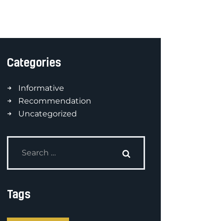
Categories
Informative
Recommendation
Uncategorized
Tags