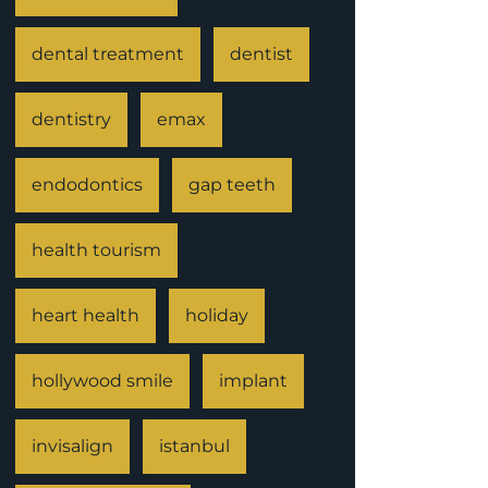
dental treatment
dentist
dentistry
emax
endodontics
gap teeth
health tourism
heart health
holiday
hollywood smile
implant
invisalign
istanbul