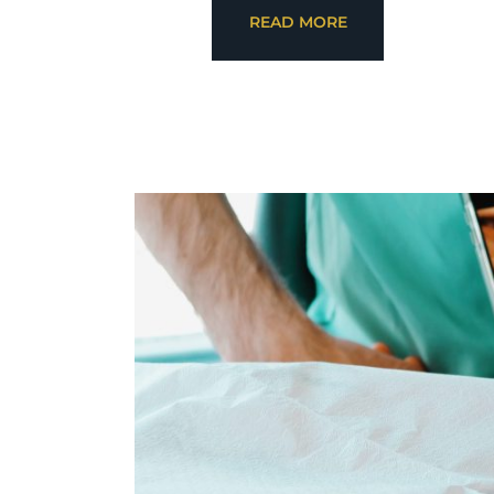
READ MORE