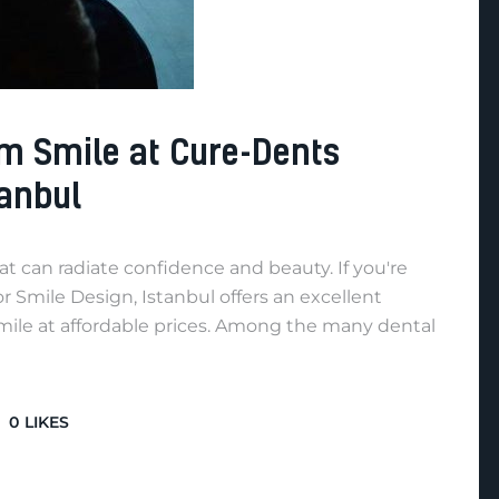
m Smile at Cure-Dents
tanbul
hat can radiate confidence and beauty. If you're
 Smile Design, Istanbul offers an excellent
mile at affordable prices. Among the many dental
0
LIKES