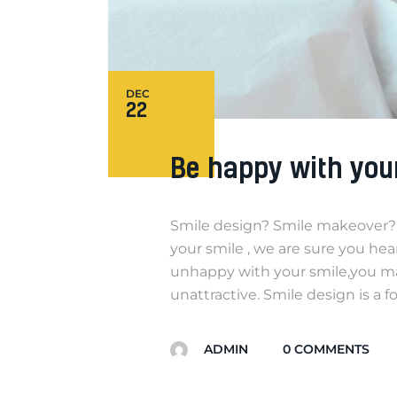
DEC
22
Be happy with you
Smile design? Smile makeover? 
your smile , we are sure you he
unhappy with your smile,you may
unattractive. Smile design is a 
ADMIN
0
COMMENTS