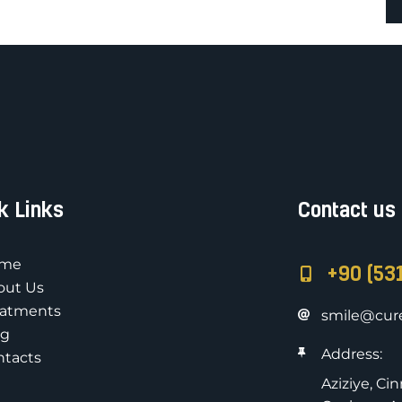
k Links
Contact us
me
+90 (53
out Us
eatments
smile@cure
og
Address:
ntacts
Aziziye, Ci