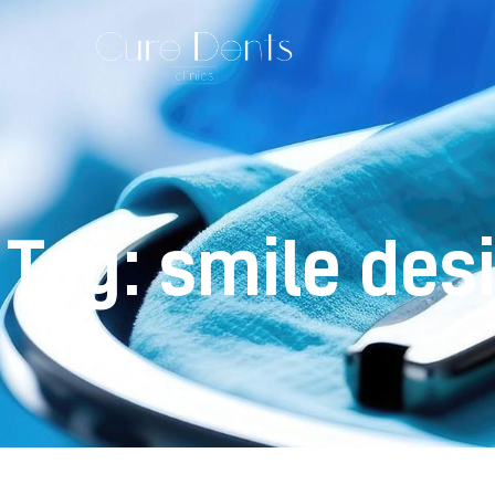
Tag: smile des