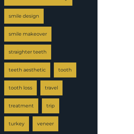
smile design
smile makeover
straighter teeth
teeth aesthetic
tooth
tooth loss
travel
treatment
trip
turkey
veneer