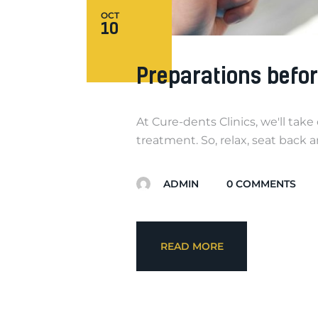
OCT
10
Preparations befo
At Cure-dents Clinics, we'll tak
treatment. So, relax, seat back 
ADMIN
0
COMMENTS
READ MORE