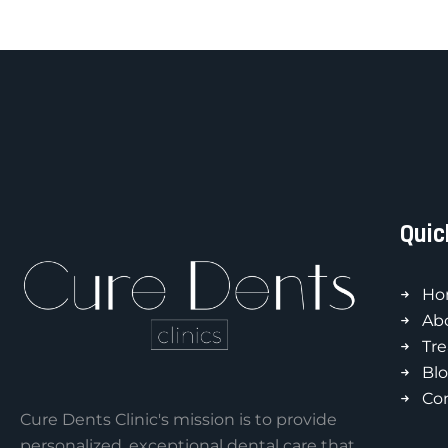
Quic
Ho
Ab
Tr
Bl
Co
Cure Dents Clinic's mission is to provide
personalized, exceptional dental care that