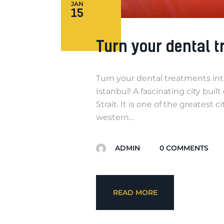
JAN
15
Turn your dental t
Turn your dental treatments int
Istanbul! A fascinating city bui
Strait. It is one of the greatest
western…
ADMIN
0
COMMENTS
READ MORE