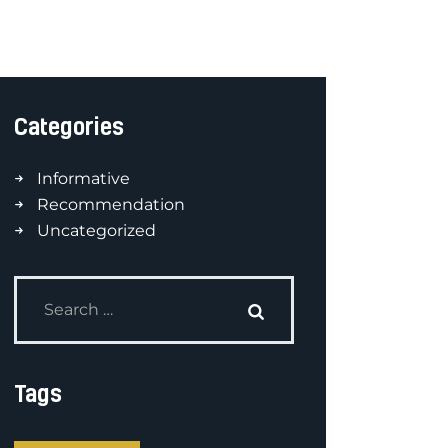
Categories
Informative
Recommendation
Uncategorized
Tags