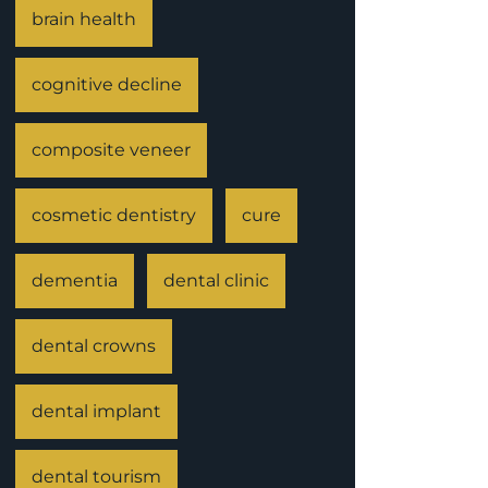
brain health
cognitive decline
composite veneer
cosmetic dentistry
cure
dementia
dental clinic
dental crowns
dental implant
dental tourism