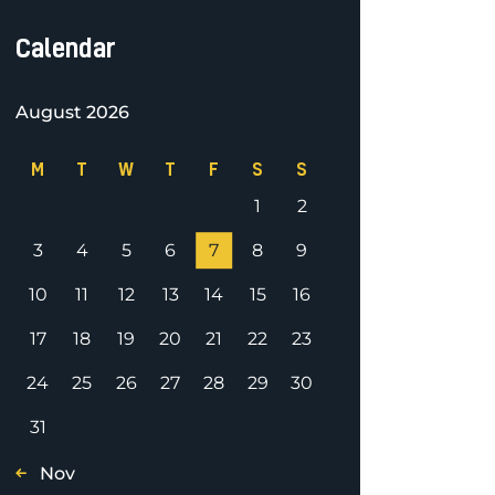
Calendar
August 2026
M
T
W
T
F
S
S
1
2
3
4
5
6
7
8
9
10
11
12
13
14
15
16
17
18
19
20
21
22
23
24
25
26
27
28
29
30
31
« Nov