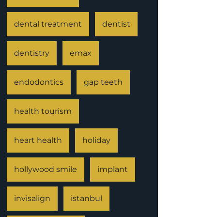
dental treatment
dentist
dentistry
emax
endodontics
gap teeth
health tourism
heart health
holiday
hollywood smile
implant
invisalign
istanbul