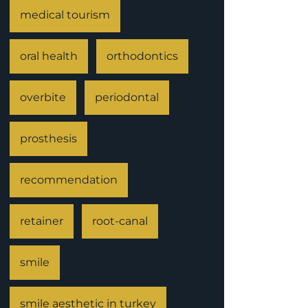
medical tourism
oral health
orthodontics
overbite
periodontal
prosthesis
recommendation
retainer
root-canal
smile
smile aesthetic in turkey