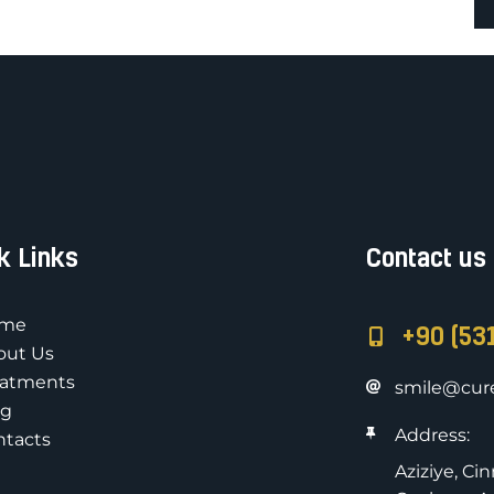
k Links
Contact us
me
+90 (53
out Us
eatments
smile@cure
og
Address:
ntacts
Aziziye, Ci