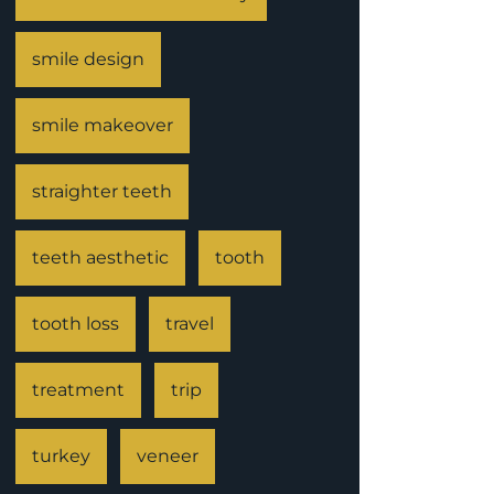
smile design
smile makeover
straighter teeth
teeth aesthetic
tooth
tooth loss
travel
treatment
trip
turkey
veneer