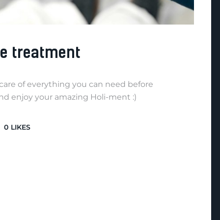
re treatment
e care of everything you can need before
and enjoy your amazing Holi-ment :)
0
LIKES