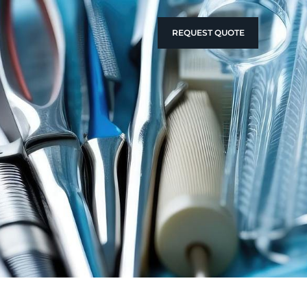
REQUEST QUOTE