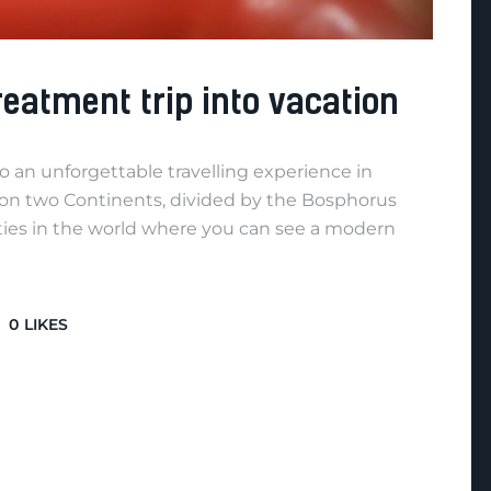
reatment trip into vacation
o an unforgettable travelling experience in
lt on two Continents, divided by the Bosphorus
 cities in the world where you can see a modern
0
LIKES