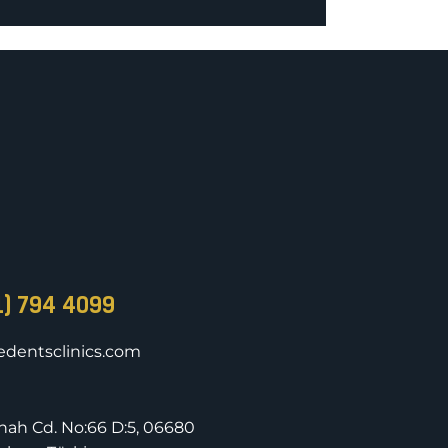
1) 794 4099
dentsclinics.com
nnah Cd. No:66 D:5, 06680