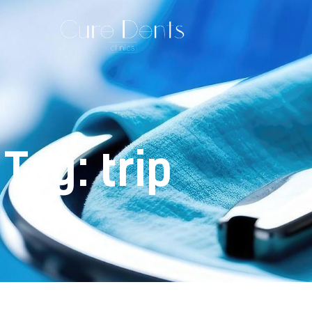
Tag: trip