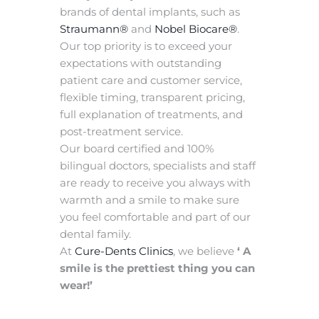
brands of dental implants, such as
Straumann®
and
Nobel Biocare®
.
Our top priority is to exceed your
expectations with outstanding
patient care and customer service,
flexible timing, transparent pricing,
full explanation of treatments, and
post-treatment service.
Our board certified and 100%
bilingual doctors, specialists and staff
are ready to receive you always with
warmth and a smile to make sure
you feel comfortable and part of our
dental family.
At
Cure-Dents Clinics
, we believe
‘ A
smile is the prettiest thing you can
wear!’