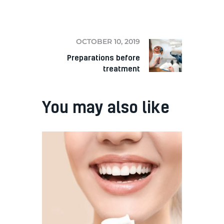
NEXT
OCTOBER 10, 2019
Preparations before
treatment
You may also like