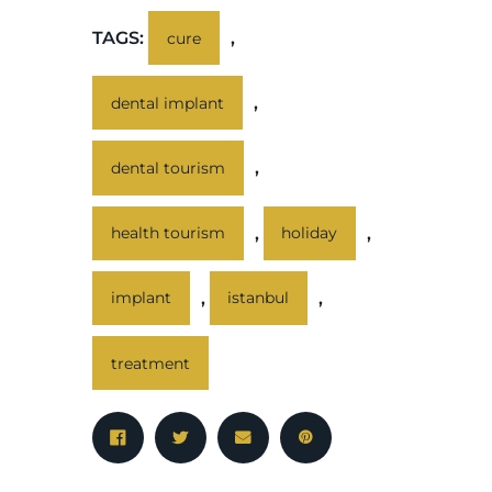
TAGS:
,
cure
,
dental implant
,
dental tourism
,
,
health tourism
holiday
,
,
implant
istanbul
treatment