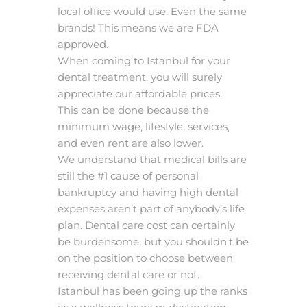
local office would use. Even the same
brands! This means we are FDA
approved.
When coming to Istanbul for your
dental treatment, you will surely
appreciate our affordable prices.
This can be done because the
minimum wage, lifestyle, services,
and even rent are also lower.
We understand that medical bills are
still the #1 cause of personal
bankruptcy and having high dental
expenses aren’t part of anybody’s life
plan. Dental care cost can certainly
be burdensome, but you shouldn’t be
on the position to choose between
receiving dental care or not.
Istanbul has been going up the ranks