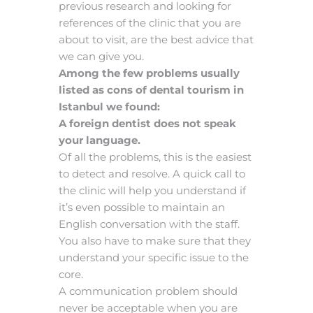
previous research and looking for
references of the clinic that you are
about to visit, are the best advice that
we can give you.
Among the few problems usually
listed as cons of dental tourism in
Istanbul we found:
A foreign dentist does not speak
your language.
Of all the problems, this is the easiest
to detect and resolve. A quick call to
the clinic will help you understand if
it’s even possible to maintain an
English conversation with the staff.
You also have to make sure that they
understand your specific issue to the
core.
A communication problem should
never be acceptable when you are