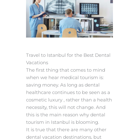
Travel to Istanbul for the Best Dental
Vacations
The first thing that comes to mind
when we hear medical tourism is:
saving money. As long as dental
healthcare continues to be seen as a
cosmetic luxury , rather than a health
necessity, this will not change. And
this is the main reason why dental
tourism in Istanbul is blooming.
It is true that there are many other
dental vacation destinations, but