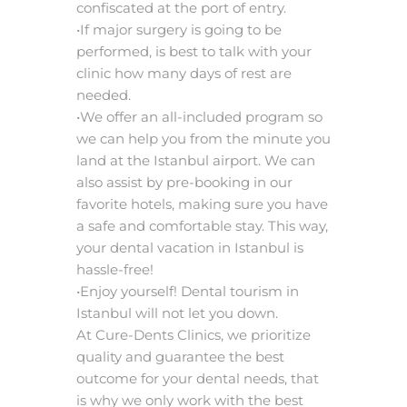
confiscated at the port of entry.
•If major surgery is going to be
performed, is best to talk with your
clinic how many days of rest are
needed.
•We offer an all-included program so
we can help you from the minute you
land at the Istanbul airport. We can
also assist by pre-booking in our
favorite hotels, making sure you have
a safe and comfortable stay. This way,
your dental vacation in Istanbul is
hassle-free!
•Enjoy yourself! Dental tourism in
Istanbul will not let you down.
At Cure-Dents Clinics, we prioritize
quality and guarantee the best
outcome for your dental needs, that
is why we only work with the best