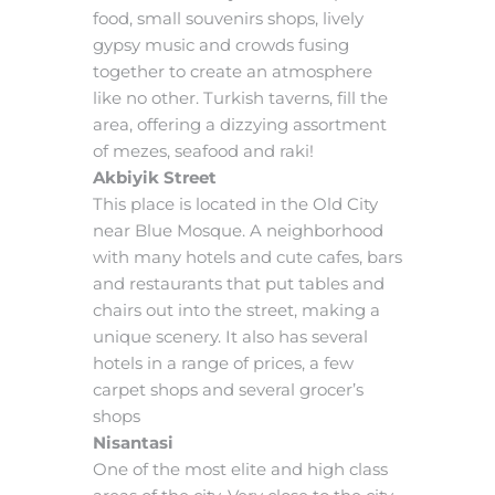
food, small souvenirs shops, lively
gypsy music and crowds fusing
together to create an atmosphere
like no other. Turkish taverns, fill the
area, offering a dizzying assortment
of mezes, seafood and raki!
Akbiyik Street
This place is located in the Old City
near Blue Mosque. A neighborhood
with many hotels and cute cafes, bars
and restaurants that put tables and
chairs out into the street, making a
unique scenery. It also has several
hotels in a range of prices, a few
carpet shops and several grocer’s
shops
Nisantasi
One of the most elite and high class