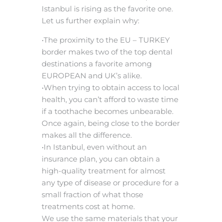
Istanbul is rising as the favorite one.
Let us further explain why:
•The proximity to the EU – TURKEY
border makes two of the top dental
destinations a favorite among
EUROPEAN and UK’s alike.
•When trying to obtain access to local
health, you can’t afford to waste time
if a toothache becomes unbearable.
Once again, being close to the border
makes all the difference.
•In Istanbul, even without an
insurance plan, you can obtain a
high-quality treatment for almost
any type of disease or procedure for a
small fraction of what those
treatments cost at home.
We use the same materials that your