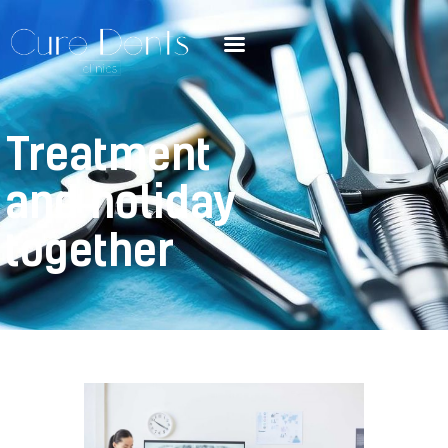
Treatment
and holiday
together