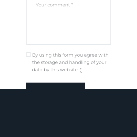
By using this form you agree with
the storage and handling of your
data by this website.
*