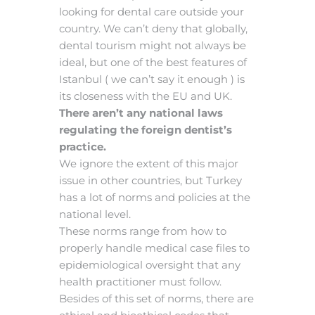
looking for dental care outside your
country. We can’t deny that globally,
dental tourism might not always be
ideal, but one of the best features of
Istanbul ( we can’t say it enough ) is
its closeness with the EU and UK.
There aren’t any national laws
regulating the foreign dentist’s
practice.
We ignore the extent of this major
issue in other countries, but Turkey
has a lot of norms and policies at the
national level.
These norms range from how to
properly handle medical case files to
epidemiological oversight that any
health practitioner must follow.
Besides of this set of norms, there are