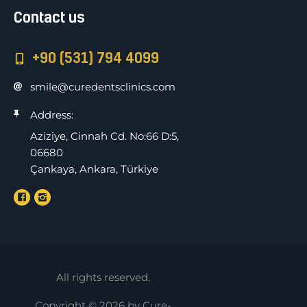
Contact us
+90 (531) 794 4099
smile@curedentsclinics.com
Address:
Aziziye, Cinnah Cd. No:66 D:5,
06680
Çankaya, Ankara, Türkiye
All rights reserved.
Copyright © 2026 by Cure-