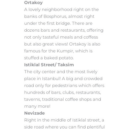
Ortakoy
A lovely neighborhood right on the
banks of Bosphorus, almost right
under the first bridge. There are
dozens bars and restaurants, offering
not only tasteful meals and coffess
but also great views! Ortakoy is also
famous for the Kumpir, which is
stuffed a baked potato.
Istiklal Street/ Taksim
The city center and the most lively
place in Istanbul! A big and crowded
road only for pedestrians which offers
hundreds of bars, clubs, restaurants,
taverns, traditional coffee shops and
many more!
Nevizade
Right in the middle of Istiklal street, a
side road where you can find plentiful