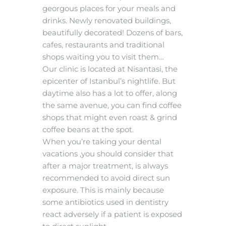
georgous places for your meals and
drinks. Newly renovated buildings,
beautifully decorated! Dozens of bars,
cafes, restaurants and traditional
shops waiting you to visit them…
Our clinic is located at Nisantasi, the
epicenter of Istanbul’s nightlife. But
daytime also has a lot to offer, along
the same avenue, you can find coffee
shops that might even roast & grind
coffee beans at the spot.
When you’re taking your dental
vacations ,you should consider that
after a major treatment, is always
recommended to avoid direct sun
exposure. This is mainly because
some antibiotics used in dentistry
react adversely if a patient is exposed