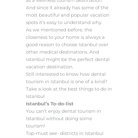
as a wellness tourism destination.
And since it already has some of the
most beautiful and popular vacation
spots it’s easy to understand why.
As we mentioned before, the
closeness to your home is always a
good reason to choose Istanbul over
other medical destinations. And
Istanbul might be the perfect dental
vacation destination.
Still interested to know how dental
tourism in Istanbul is one of a kind?
Take a look at the best things to do in
Istanbul
Istanbul’s To-do-list
You can’t enjoy dental tourism in
Istanbul without doing some
tourism!
Top-must see- districts in Istanbul