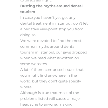
to direct sunlight.
Busting the myths around dental
tourism
In case you haven’t yet got any
dental treatment in Istanbul, don’t let
a negative viewpoint stop you from
doing so.
We were devoted to find the most
common myths around dental
tourism in Istanbul, our jaws dropped
when we read what is written on
some websites.
A lot of them comprised issues that
you might find anywhere in the
world, but they don’t quite specify
where.
Although is true that most of the
problems listed will cause a major
headache to anyone, making