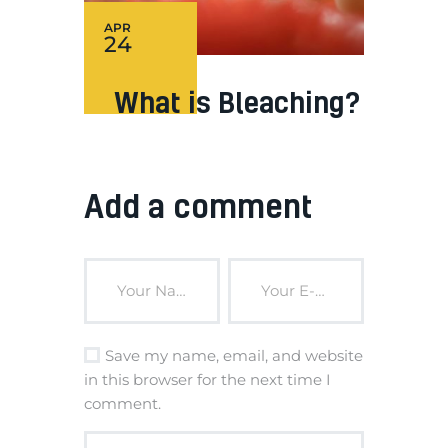
APR
24
What is Bleaching?
Add a comment
Save my name, email, and website
in this browser for the next time I
comment.