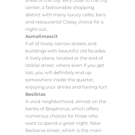
areas of the city. Very close to the city
center, a fashionable shopping
district with many luxury cafes, bars
and restaurants! Classy choice for a
night out…
Asmalimescit
Full of lovely narrow streets and
buildings with beautiful old facades.
A lively place, located at the end of
Istiklal streer, where even if you get
lost, you will definitely end up
somewhere inside the quarter,
enjoying your drinks and having fun!
Besiktas
A vivid neighborhood, almost on the
banks of Bosphorus, which offers
numerous choices for those who
want to spend a great night. Near
Barbaros street, which is the main