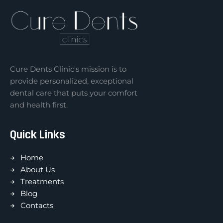
Cure Dents Clinic's mission is to
provide personalized, exceptional
dental care that puts your comfort
and health first.
Quick Links
Home
About Us
Treatments
Blog
Contacts