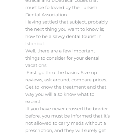
ethical and bioethical codes that
must be followed by the Turkish
Dental Association.
Having settled that subject, probably
the next thing you want to know is;
how to be a savvy dental tourist in
Istanbul.
Well, there are a few important
things to consider for your dental
vacations:
•First, go thru the basics. Size up
reviews, ask around, compare prices.
Get to know the treatment and that
way you will also know what to
expect.
•If you have never crossed the border
before, you must be informed that it’s
not allowed to carry meds without a
prescription, and they will surely get