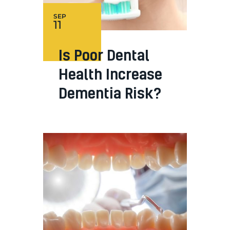
SEP
11
Is Poor Dental
Health Increase
Dementia Risk?