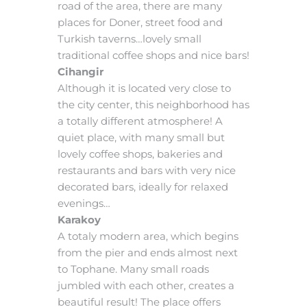
road of the area, there are many
places for Doner, street food and
Turkish taverns…lovely small
traditional coffee shops and nice bars!
Cihangir
Although it is located very close to
the city center, this neighborhood has
a totally different atmosphere! A
quiet place, with many small but
lovely coffee shops, bakeries and
restaurants and bars with very nice
decorated bars, ideally for relaxed
evenings…
Karakoy
A totaly modern area, which begins
from the pier and ends almost next
to Tophane. Many small roads
jumbled with each other, creates a
beautiful result! The place offers