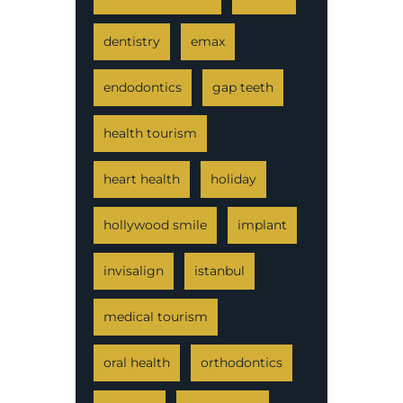
dentistry
emax
endodontics
gap teeth
health tourism
heart health
holiday
hollywood smile
implant
invisalign
istanbul
medical tourism
oral health
orthodontics