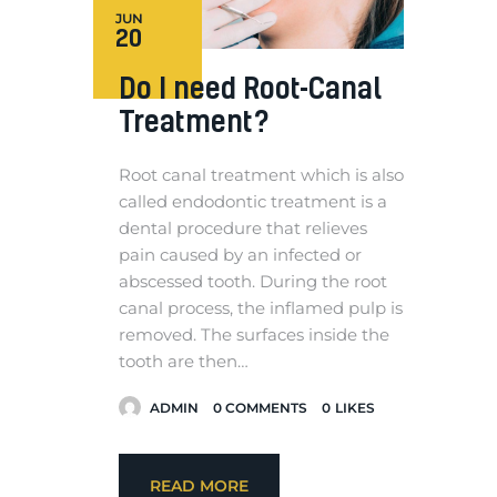
JUN
20
Do I need Root-Canal
Treatment?
Root canal treatment which is also
called endodontic treatment is a
dental procedure that relieves
pain caused by an infected or
abscessed tooth. During the root
canal process, the inflamed pulp is
removed. The surfaces inside the
tooth are then…
ADMIN
0
COMMENTS
0
LIKES
READ MORE