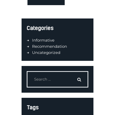
Categories
Informative
Recommendation
Uncategorized
Tags