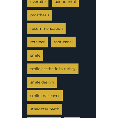
overbite
periodontal
prosthesis
recommendation
retainer
root-canal
smile
smile aesthetic in turkey
smile design
smile makeover
straighter teeth