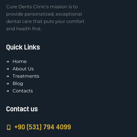
Cure Dents Clinic's mission is to
provide personalized, exceptional
dental care that puts your comfort
and health first.
Quick Links
Home
About Us
Treatments
Blog
Contacts
Contact us
+90 (531) 794 4099