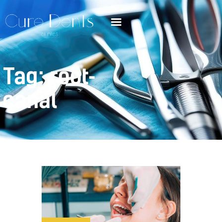
Tag: root-
canal