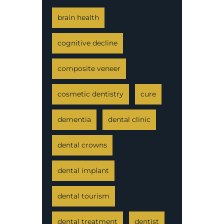
brain health
cognitive decline
composite veneer
cosmetic dentistry
cure
dementia
dental clinic
dental crowns
dental implant
dental tourism
dental treatment
dentist