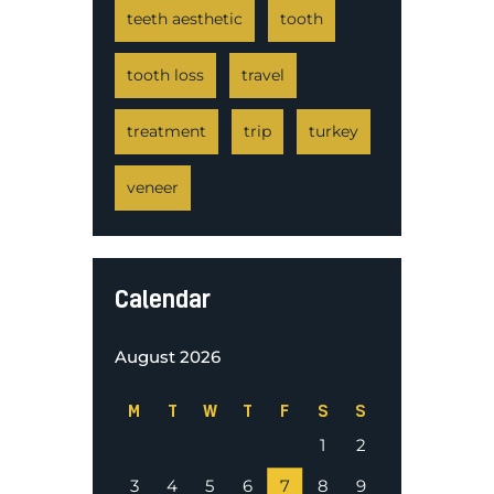
teeth aesthetic
tooth
tooth loss
travel
treatment
trip
turkey
veneer
Calendar
August 2026
M
T
W
T
F
S
S
1
2
3
4
5
6
7
8
9