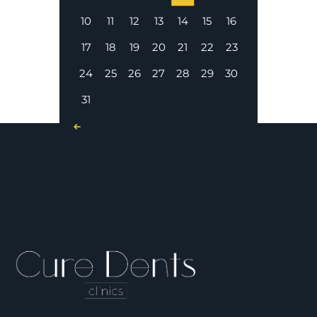
10
11
12
13
14
15
16
17
18
19
20
21
22
23
24
25
26
27
28
29
30
31
« Nov