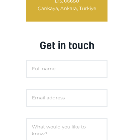
D:5, 06680
Çankaya, Ankara, Türkiye
Get in touch