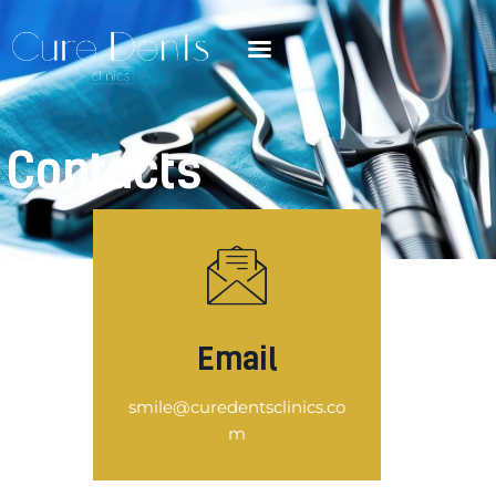
Contacts
Email
smile@curedentsclinics.co
m