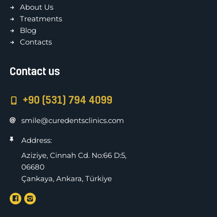
About Us
Treatments
Blog
Contacts
Contact us
+90 (531) 794 4099
smile@curedentsclinics.com
Address:
Aziziye, Cinnah Cd. No:66 D:5,
06680
Çankaya, Ankara, Türkiye