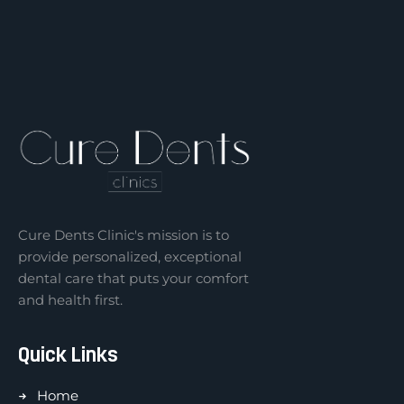
Cure Dents Clinic's mission is to
provide personalized, exceptional
dental care that puts your comfort
and health first.
Quick Links
Home