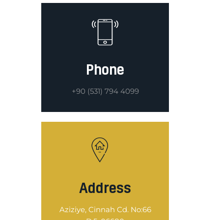
Phone
+90 (531) 794 4099
Address
Aziziye, Cinnah Cd. No:66