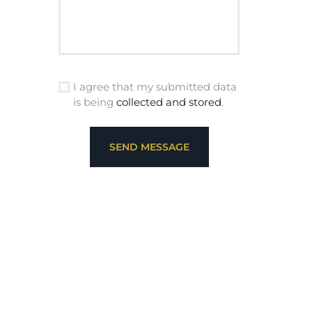
I agree that my submitted data
is being
collected and stored
.