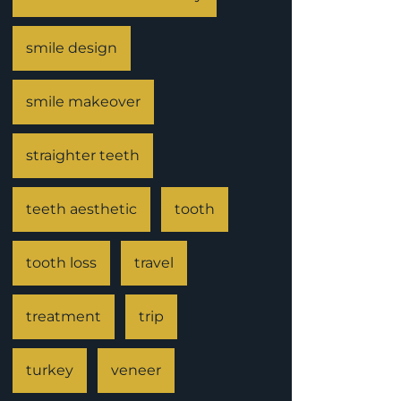
smile design
smile makeover
straighter teeth
teeth aesthetic
tooth
tooth loss
travel
treatment
trip
turkey
veneer