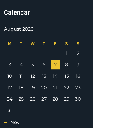
Calendar
August 2026
M
T
W
T
F
S
S
1
2
3
4
5
6
7
8
9
10
11
12
13
14
15
16
17
18
19
20
21
22
23
24
25
26
27
28
29
30
31
« Nov