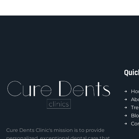
Quic
Ho
Ab
Tr
Bl
Co
Cure Dents Clinic's mission is to provide
personalized, exceptional dental care that