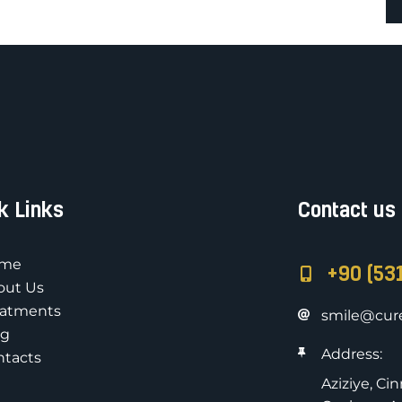
k Links
Contact us
me
+90 (53
out Us
eatments
smile@cure
og
Address:
ntacts
Aziziye, Ci