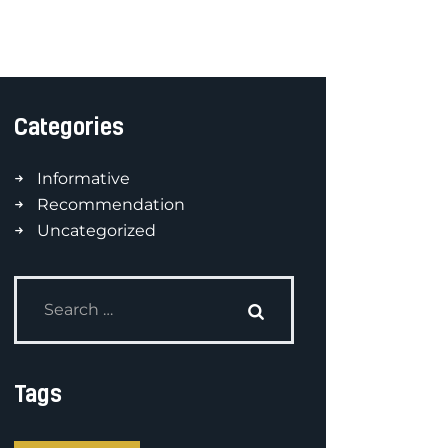
Categories
Informative
Recommendation
Uncategorized
Tags