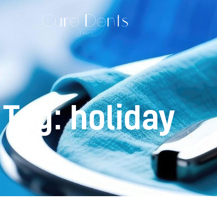
Tag: holiday