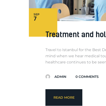
SEP
7
Treatment and hol
Travel to Istanbul for the Best 
mind when we hear medical tour
healthcare continues to be seen 
ADMIN
0
COMMENTS
READ MORE