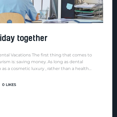
iday together
Dental Vacations The first thing that comes to
ism is: saving money. As long as dental
as a cosmetic luxury , rather than a health…
0
LIKES