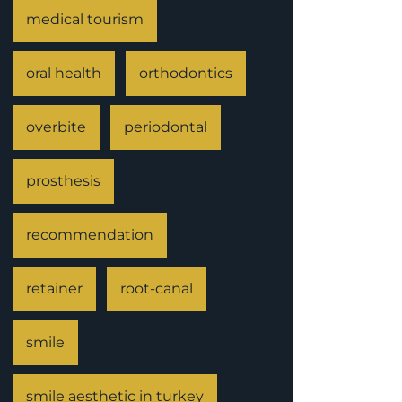
medical tourism
oral health
orthodontics
overbite
periodontal
prosthesis
recommendation
retainer
root-canal
smile
smile aesthetic in turkey