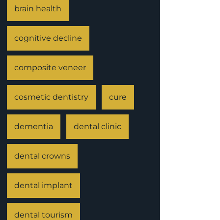
brain health
cognitive decline
composite veneer
cosmetic dentistry
cure
dementia
dental clinic
dental crowns
dental implant
dental tourism