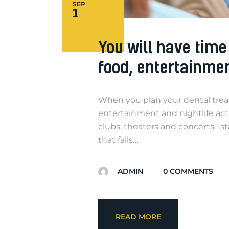
SEP
1
You will have tim
food, entertainme
When you plan your dental treatme
entertainment and nightlife activ
clubs, theaters and concerts. Ist
that falls…
ADMIN
0
COMMENTS
READ MORE