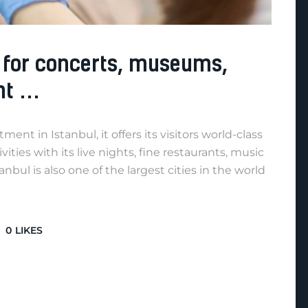
e for concerts, museums,
nt …
nt in Istanbul, it offers its visitors world-class
ities with its live nights, fine restaurants, music
anbul is also one of the largest cities in the world
0
LIKES