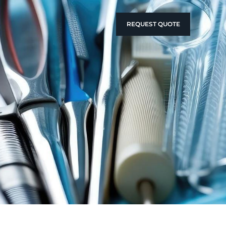
REQUEST QUOTE