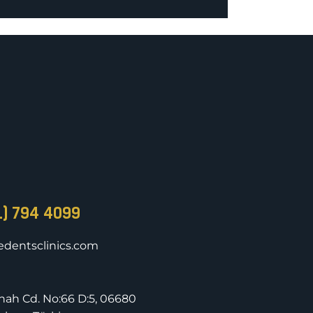
1) 794 4099
dentsclinics.com
nnah Cd. No:66 D:5, 06680