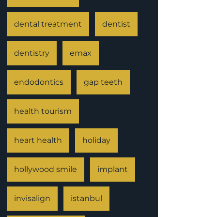
dental treatment
dentist
dentistry
emax
endodontics
gap teeth
health tourism
heart health
holiday
hollywood smile
implant
invisalign
istanbul