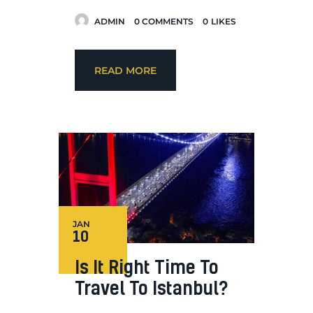
ADMIN
0
COMMENTS
0
LIKES
READ MORE
JAN
10
Is It Right Time To
Travel To Istanbul?