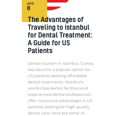
APR
8
The Advantages of
Traveling to Istanbul
for Dental Treatment:
A Guide for US
Patients
Dental tourism in Istanbul, Turkey,
has become a popular option for
US patients seeking affordable
dental treatments. Istanbul's
world-class dental facilities and
experienced dental professionals
offer numerous advantages to US
patients looking for high-quality
dental care. Here are some of…