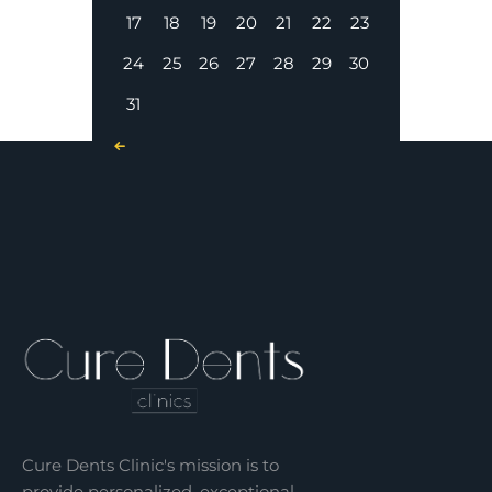
17
18
19
20
21
22
23
24
25
26
27
28
29
30
31
« Nov
Cure Dents Clinic's mission is to
provide personalized, exceptional