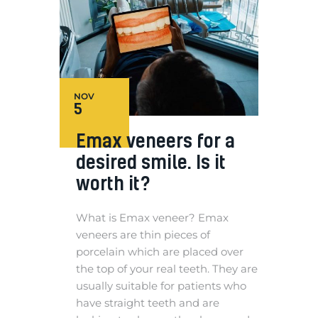
NOV
5
Emax veneers for a
desired smile. Is it
worth it?
What is Emax veneer? Emax
veneers are thin pieces of
porcelain which are placed over
the top of your real teeth. They are
usually suitable for patients who
have straight teeth and are