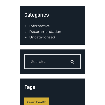
Categories
Informative
Recommendation
Uncategorized
Tags
brain health