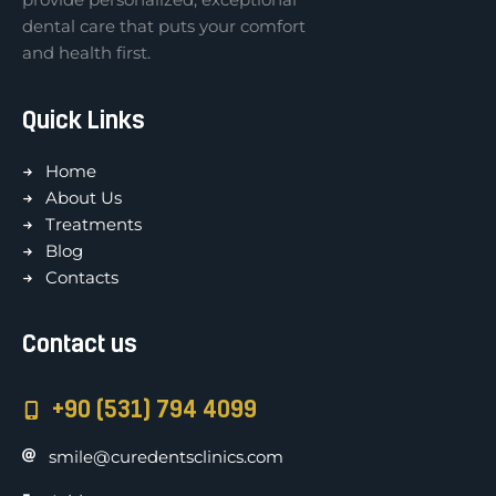
dental care that puts your comfort
and health first.
Quick Links
Home
About Us
Treatments
Blog
Contacts
Contact us
+90 (531) 794 4099
smile@curedentsclinics.com