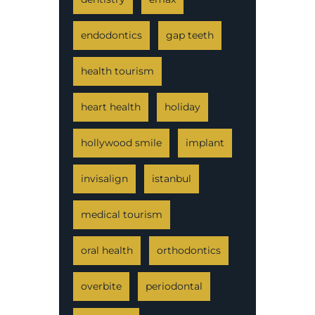
endodontics
gap teeth
health tourism
heart health
holiday
hollywood smile
implant
invisalign
istanbul
medical tourism
oral health
orthodontics
overbite
periodontal