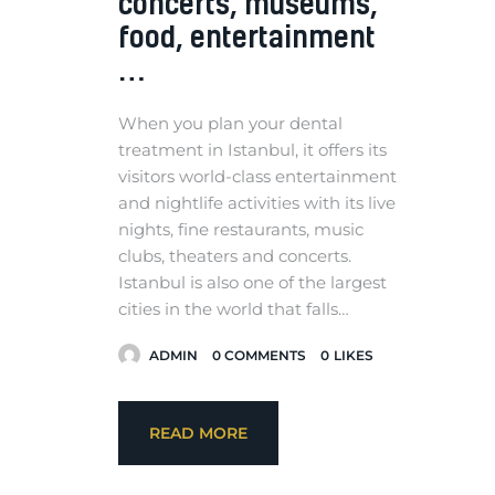
concerts, museums,
food, entertainment
…
When you plan your dental
treatment in Istanbul, it offers its
visitors world-class entertainment
and nightlife activities with its live
nights, fine restaurants, music
clubs, theaters and concerts.
Istanbul is also one of the largest
cities in the world that falls…
ADMIN
0
COMMENTS
0
LIKES
READ MORE