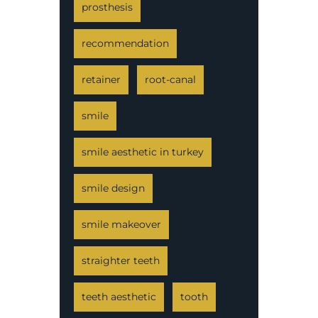
prosthesis
recommendation
retainer
root-canal
smile
smile aesthetic in turkey
smile design
smile makeover
straighter teeth
teeth aesthetic
tooth