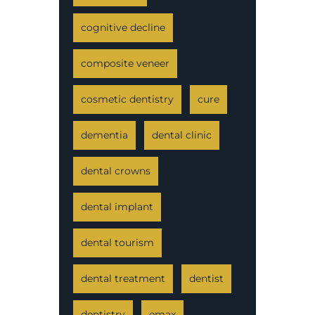
cognitive decline
composite veneer
cosmetic dentistry
cure
dementia
dental clinic
dental crowns
dental implant
dental tourism
dental treatment
dentist
dentistry
emax