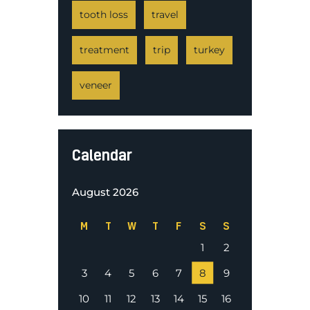
tooth loss
travel
treatment
trip
turkey
veneer
Calendar
August 2026
M
T
W
T
F
S
S
1
2
3
4
5
6
7
8
9
10
11
12
13
14
15
16