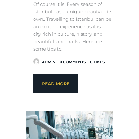
Of course it is! Every season of
Istanbul has a unique beauty of its
own.. Travelling to Istanbul can be
an exciting experience as it is a
city rich in culture, history, and
beautiful landmarks. Here are
some tips to…
ADMIN
0
COMMENTS
0
LIKES
READ MORE