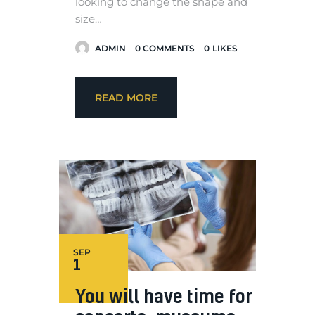
looking to change the shape and
size…
ADMIN
0
COMMENTS
0
LIKES
READ MORE
SEP
1
You will have time for