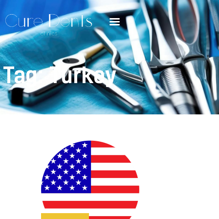
Tag: Turkey