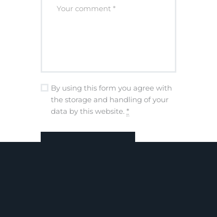
By using this form you agree with
the storage and handling of your
data by this website.
*