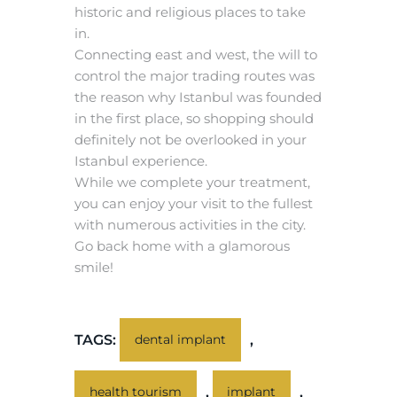
historic and religious places to take
in.
Connecting east and west, the will to
control the major trading routes was
the reason why Istanbul was founded
in the first place, so shopping should
definitely not be overlooked in your
Istanbul experience.
While we complete your treatment,
you can enjoy your visit to the fullest
with numerous activities in the city.
Go back home with a glamorous
smile!
TAGS:
,
dental implant
,
,
health tourism
implant