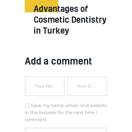
Advantages of
Cosmetic Dentistry
in Turkey
Add a comment
Save my name, email, and website
in this browser for the next time I
comment.