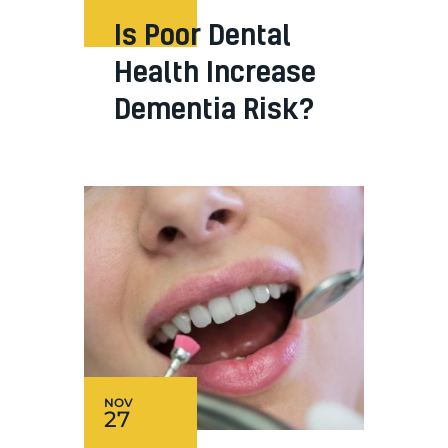
Is Poor Dental
Health Increase
Dementia Risk?
NOV
27