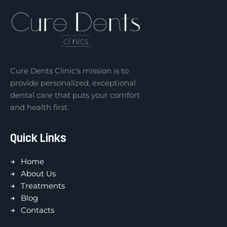
Cure Dents Clinic's mission is to
provide personalized, exceptional
dental care that puts your comfort
and health first.
Quick Links
Home
About Us
Treatments
Blog
Contacts