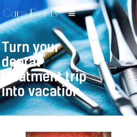
Turn your
dental
treatment trip
into vacation