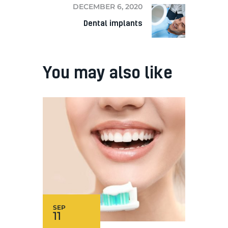
DECEMBER 6, 2020
Dental implants
You may also like
SEP
11