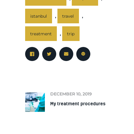
,
,
istanbul
travel
,
treatment
trip
PREV
DECEMBER 10, 2019
My treatment procedures
NEXT