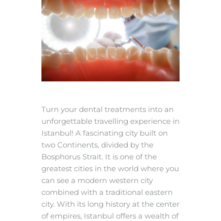
Turn your dental treatments into an
unforgettable travelling experience in
Istanbul! A fascinating city built on
two Continents, divided by the
Bosphorus Strait. It is one of the
greatest cities in the world where you
can see a modern western city
combined with a traditional eastern
city. With its long history at the center
of empires, Istanbul offers a wealth of