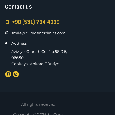
Contact us
+90 (531) 794 4099
smile@curedentsclinics.com
Address:
Aziziye, Cinnah Cd. No:66 D:5,
06680
Çankaya, Ankara, Türkiye
All rights reserved.
Copyright © 2026 by Cure-