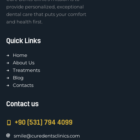
provide personalized, exceptional
dental care that puts your comfort
and health first.
Quick Links
Home
About Us
Treatments
Blog
Contacts
Contact us
+90 (531) 794 4099
smile@curedentsclinics.com