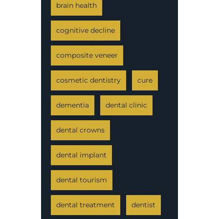
brain health
cognitive decline
composite veneer
cosmetic dentistry
cure
dementia
dental clinic
dental crowns
dental implant
dental tourism
dental treatment
dentist