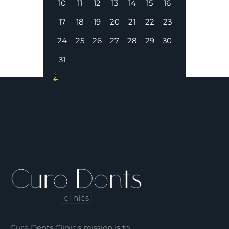
10
11
12
13
14
15
16
17
18
19
20
21
22
23
24
25
26
27
28
29
30
31
« Nov
Cure Dents Clinic's mission is to