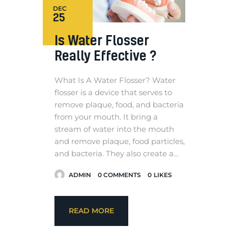
DEC
25
Is Water Flosser
Really Effective ?
What Is A Water Flosser? Water
flosser is a device that serves to
remove plaque, food, and bacteria
from your mouth. It bring a
stream of water into the mouth
and remove plaque, food particles,
and bacteria. They also create a…
ADMIN
0
COMMENTS
0
LIKES
READ MORE