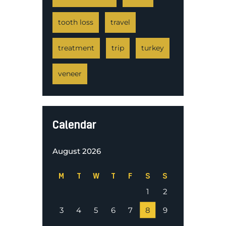
tooth loss
travel
treatment
trip
turkey
veneer
Calendar
August 2026
M
T
W
T
F
S
S
1
2
3
4
5
6
7
8
9