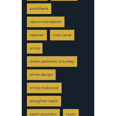
prosthesis
recommendation
retainer
root-canal
smile
smile aesthetic in turkey
smile design
smile makeover
straighter teeth
teeth aesthetic
tooth