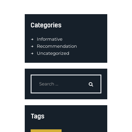
Categories
Informative
Recommendation
Uncategorized
Tags