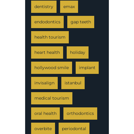
dentistry
emax
endodontics
gap teeth
health tourism
heart health
holiday
hollywood smile
implant
invisalign
istanbul
medical tourism
oral health
orthodontics
overbite
periodontal