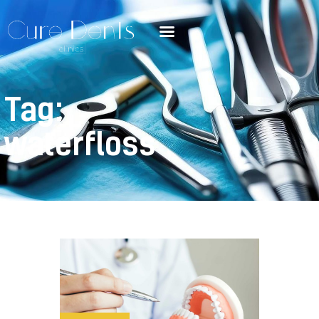
Tag:
waterfloss