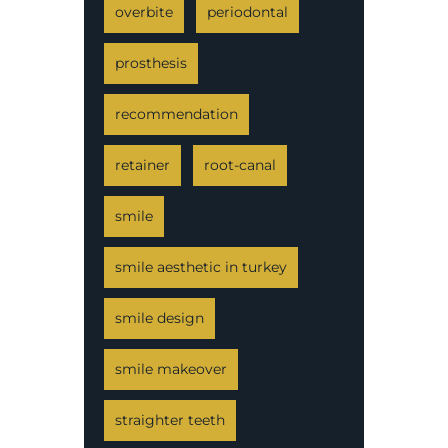
overbite
periodontal
prosthesis
recommendation
retainer
root-canal
smile
smile aesthetic in turkey
smile design
smile makeover
straighter teeth