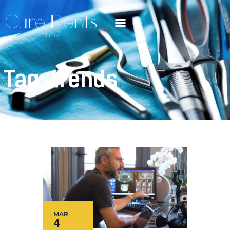
Tag: trends
MAR
4