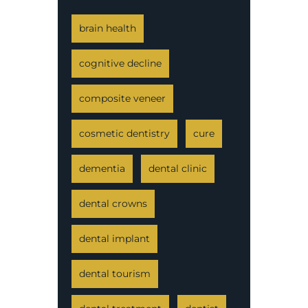
brain health
cognitive decline
composite veneer
cosmetic dentistry
cure
dementia
dental clinic
dental crowns
dental implant
dental tourism