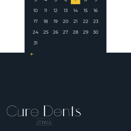
10
11
12
13
14
15
16
17
18
19
20
21
22
23
24
25
26
27
28
29
30
31
« Nov