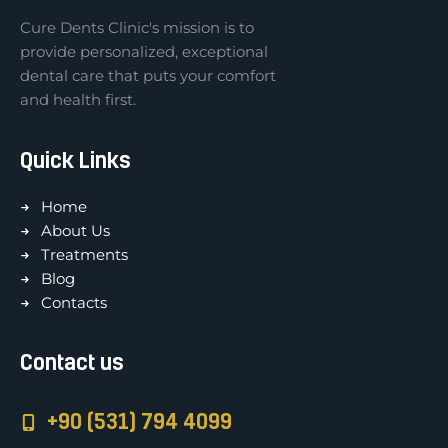
Cure Dents Clinic's mission is to
provide personalized, exceptional
dental care that puts your comfort
and health first.
Quick Links
Home
About Us
Treatments
Blog
Contacts
Contact us
+90 (531) 794 4099