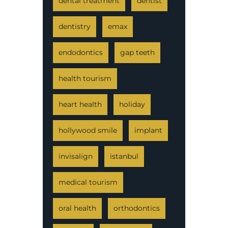
dental treatment
dentist
dentistry
emax
endodontics
gap teeth
health tourism
heart health
holiday
hollywood smile
implant
invisalign
istanbul
medical tourism
oral health
orthodontics