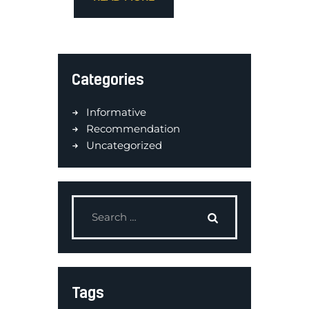
Categories
Informative
Recommendation
Uncategorized
Tags