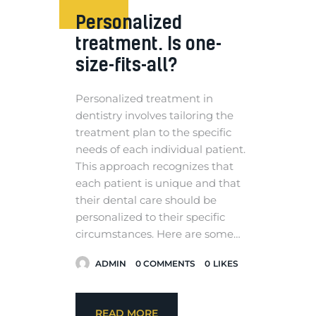
Personalized
treatment. Is one-
size-fits-all?
Personalized treatment in
dentistry involves tailoring the
treatment plan to the specific
needs of each individual patient.
This approach recognizes that
each patient is unique and that
their dental care should be
personalized to their specific
circumstances. Here are some…
ADMIN
0
COMMENTS
0
LIKES
READ MORE