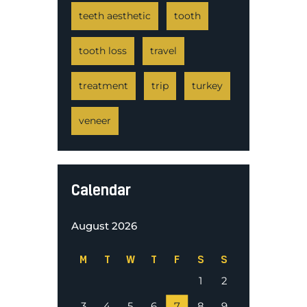
teeth aesthetic
tooth
tooth loss
travel
treatment
trip
turkey
veneer
Calendar
August 2026
M
T
W
T
F
S
S
1
2
3
4
5
6
7
8
9