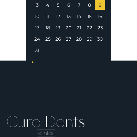
3
4
5
6
7
8
9
10
11
12
13
14
15
16
17
18
19
20
21
22
23
24
25
26
27
28
29
30
31
« Nov