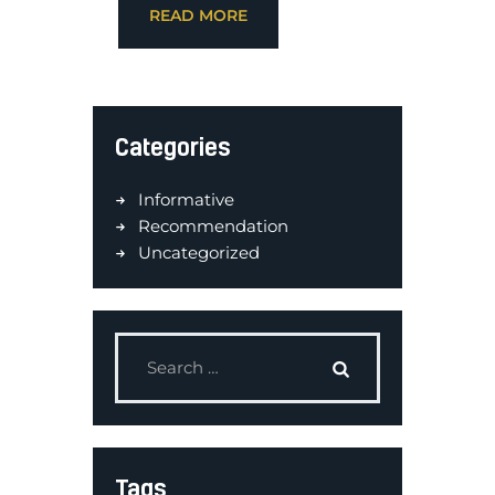
READ MORE
Categories
Informative
Recommendation
Uncategorized
Tags