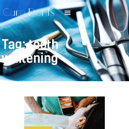
Tag: tooth
whitening