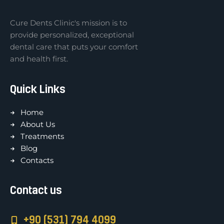
Cure Dents Clinic's mission is to
provide personalized, exceptional
dental care that puts your comfort
and health first.
Quick Links
Home
About Us
Treatments
Blog
Contacts
Contact us
+90 (531) 794 4099