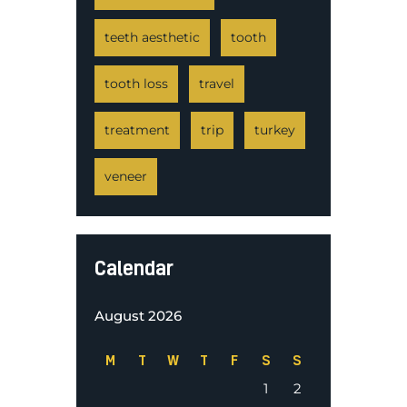
teeth aesthetic
tooth
tooth loss
travel
treatment
trip
turkey
veneer
Calendar
August 2026
M
T
W
T
F
S
S
1
2