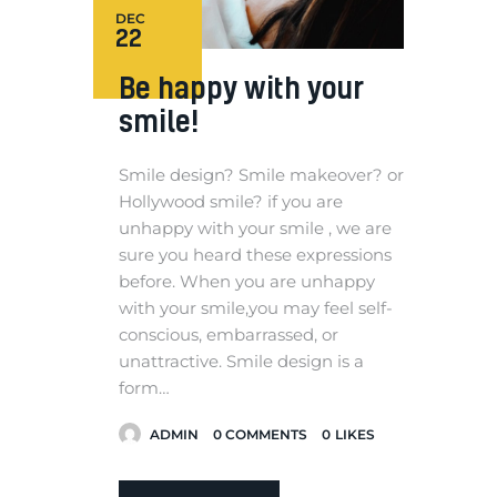
DEC
22
Be happy with your
smile!
Smile design? Smile makeover? or
Hollywood smile? if you are
unhappy with your smile , we are
sure you heard these expressions
before. When you are unhappy
with your smile,you may feel self-
conscious, embarrassed, or
unattractive. Smile design is a
form…
ADMIN
0
COMMENTS
0
LIKES