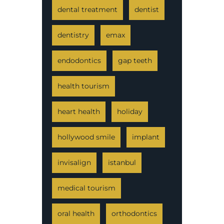
dental treatment
dentist
dentistry
emax
endodontics
gap teeth
health tourism
heart health
holiday
hollywood smile
implant
invisalign
istanbul
medical tourism
oral health
orthodontics