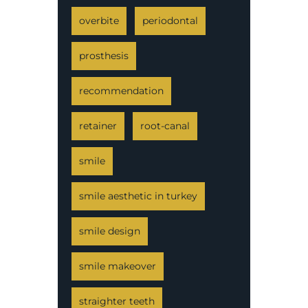
overbite
periodontal
prosthesis
recommendation
retainer
root-canal
smile
smile aesthetic in turkey
smile design
smile makeover
straighter teeth