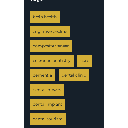
brain health
cognitive decline
composite veneer
cosmetic dentistry
cure
dementia
dental clinic
dental crowns
dental implant
dental tourism