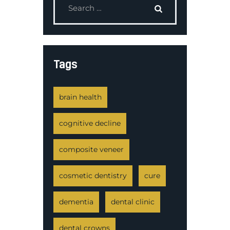
Tags
brain health
cognitive decline
composite veneer
cosmetic dentistry
cure
dementia
dental clinic
dental crowns