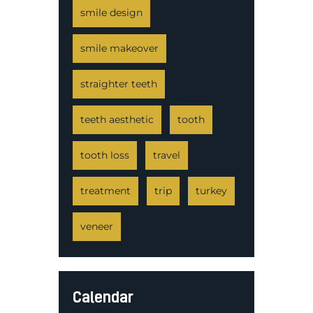
smile design
smile makeover
straighter teeth
teeth aesthetic
tooth
tooth loss
travel
treatment
trip
turkey
veneer
Calendar