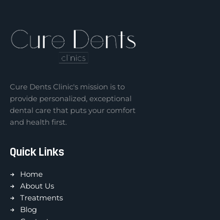
Cure Dents Clinic's mission is to
provide personalized, exceptional
dental care that puts your comfort
and health first.
Quick Links
Home
About Us
Treatments
Blog