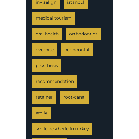
invisalign
istanbul
medical tourism
oral health
orthodontics
overbite
periodontal
prosthesis
recommendation
retainer
root-canal
smile
smile aesthetic in turkey