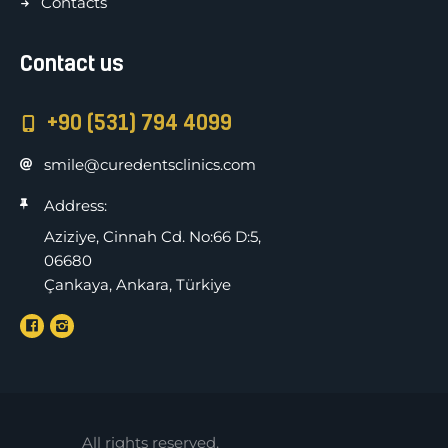
Contacts
Contact us
+90 (531) 794 4099
smile@curedentsclinics.com
Address:
Aziziye, Cinnah Cd. No:66 D:5,
06680
Çankaya, Ankara, Türkiye
All rights reserved.