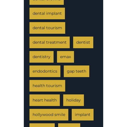
dental implant
dental tourism
dental treatment
dentist
dentistry
emax
endodontics
gap teeth
health tourism
heart health
holiday
hollywood smile
implant