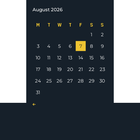
August 2026
M
T
W
T
F
S
S
1
2
3
4
5
6
7
8
9
10
11
12
13
14
15
16
17
18
19
20
21
22
23
24
25
26
27
28
29
30
31
« Nov