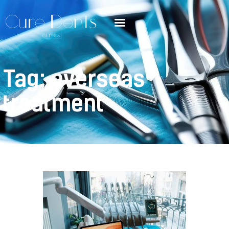
Tag: overseas
treatment