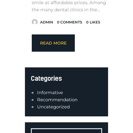
smile at affordable prices. Among
the many dental clinics in the…
ADMIN
0
COMMENTS
0
LIKES
READ MORE
Categories
Informative
Recommendation
Uncategorized