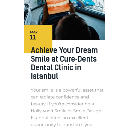
MAY
11
Achieve Your Dream
Smile at Cure-Dents
Dental Clinic in
Istanbul
Your smile is a powerful asset that
can radiate confidence and
beauty. If you're considering a
Hollywood Smile or Smile Design,
Istanbul offers an excellent
opportunity to transform your