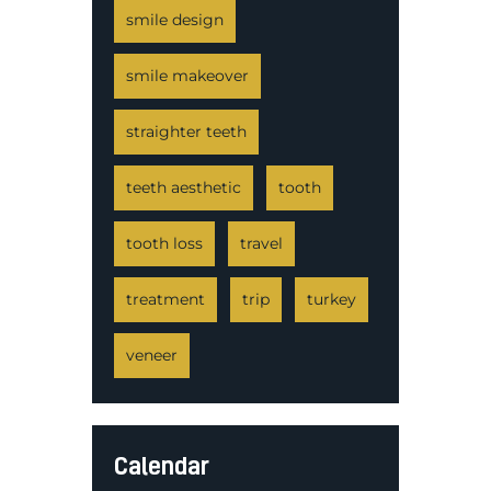
smile design
smile makeover
straighter teeth
teeth aesthetic
tooth
tooth loss
travel
treatment
trip
turkey
veneer
Calendar