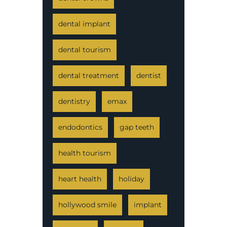
dental implant
dental tourism
dental treatment
dentist
dentistry
emax
endodontics
gap teeth
health tourism
heart health
holiday
hollywood smile
implant