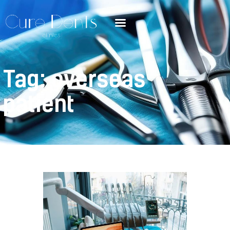
Tag: overseas
patient