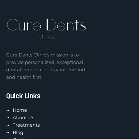
Cure Dents Clinic's mission is to
provide personalized, exceptional
dental care that puts your comfort
and health first.
Quick Links
Home
About Us
Treatments
Blog