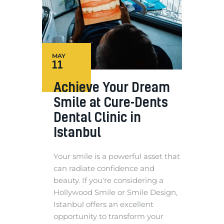
MAY
11
Achieve Your Dream
Smile at Cure-Dents
Dental Clinic in
Istanbul
Your smile is a powerful asset that
can radiate confidence and
beauty. If you're considering a
Hollywood Smile or Smile Design,
Istanbul offers an excellent
opportunity to transform your