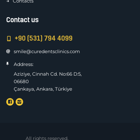
Contacts
Contact us
+90 (531) 794 4099
smile@curedentsclinics.com
Address:
Aziziye, Cinnah Cd. No:66 D:5,
06680
Çankaya, Ankara, Türkiye
All rights reserved.