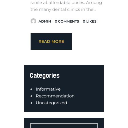
smile at affordable prices. Among
the many dental clinics in the…
ADMIN
0
COMMENTS
0
LIKES
READ MORE
Categories
Informative
Recommendation
Uncategorized