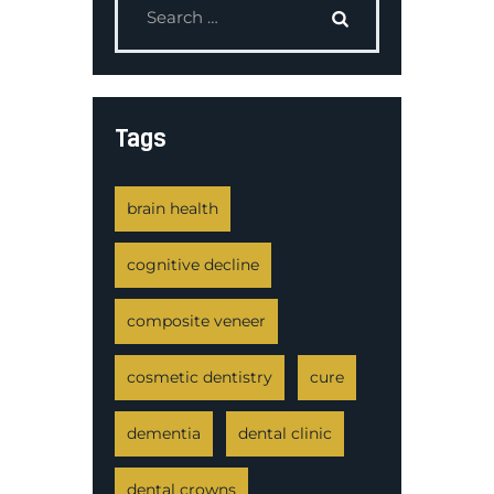
Tags
brain health
cognitive decline
composite veneer
cosmetic dentistry
cure
dementia
dental clinic
dental crowns