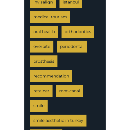
invisalign
istanbul
medical tourism
oral health
orthodontics
overbite
periodontal
prosthesis
recommendation
retainer
root-canal
smile
smile aesthetic in turkey