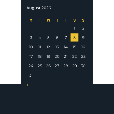
August 2026
M
T
W
T
F
S
S
1
2
3
4
5
6
7
8
9
10
11
12
13
14
15
16
17
18
19
20
21
22
23
24
25
26
27
28
29
30
31
« Nov