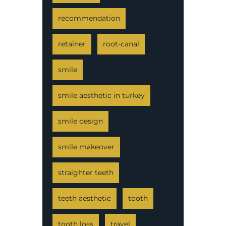
recommendation
retainer
root-canal
smile
smile aesthetic in turkey
smile design
smile makeover
straighter teeth
teeth aesthetic
tooth
tooth loss
travel