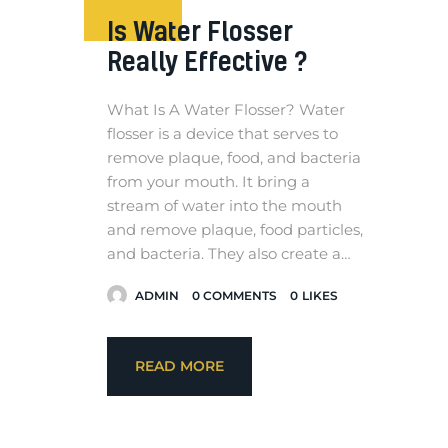
Is Water Flosser
Really Effective ?
What Is A Water Flosser? Water
flosser is a device that serves to
remove plaque, food, and bacteria
from your mouth. It bring a
stream of water into the mouth
and remove plaque, food particles,
and bacteria. They also create a…
ADMIN
0
COMMENTS
0
LIKES
READ MORE