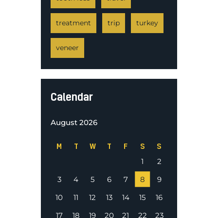
treatment
trip
turkey
veneer
Calendar
August 2026
M
T
W
T
F
S
S
1
2
3
4
5
6
7
8
9
10
11
12
13
14
15
16
17
18
19
20
21
22
23