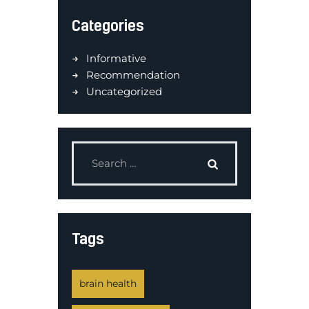
Categories
Informative
Recommendation
Uncategorized
Tags
brain health