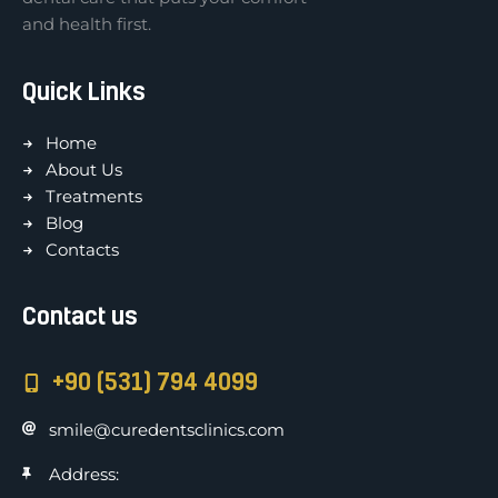
and health first.
Quick Links
Home
About Us
Treatments
Blog
Contacts
Contact us
+90 (531) 794 4099
smile@curedentsclinics.com
Address: