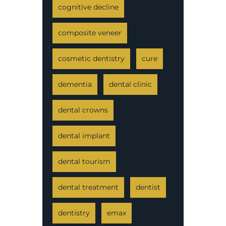
cognitive decline
composite veneer
cosmetic dentistry
cure
dementia
dental clinic
dental crowns
dental implant
dental tourism
dental treatment
dentist
dentistry
emax