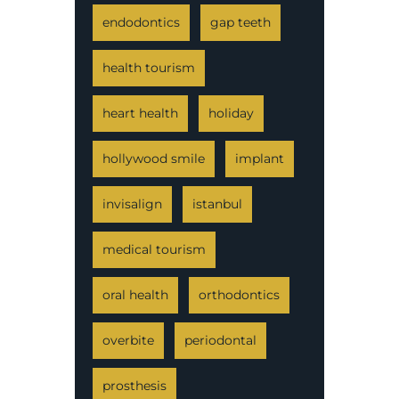
endodontics
gap teeth
health tourism
heart health
holiday
hollywood smile
implant
invisalign
istanbul
medical tourism
oral health
orthodontics
overbite
periodontal
prosthesis