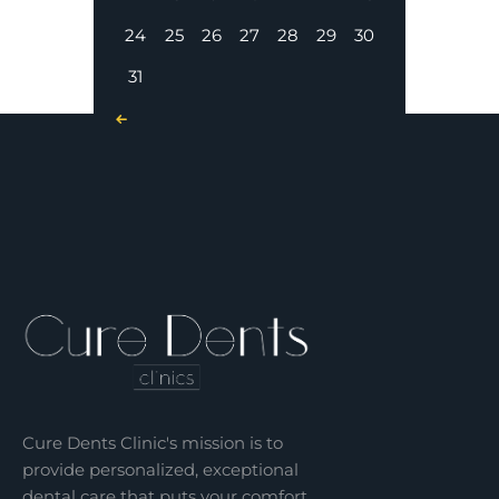
24
25
26
27
28
29
30
31
« Nov
Cure Dents Clinic's mission is to
provide personalized, exceptional
dental care that puts your comfort