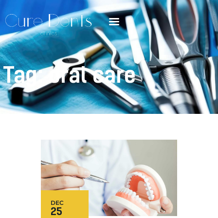
Tag: oral care
DEC
25