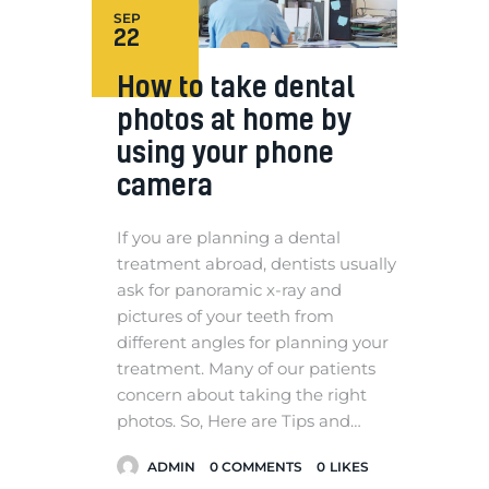
SEP
22
How to take dental
photos at home by
using your phone
camera
If you are planning a dental
treatment abroad, dentists usually
ask for panoramic x-ray and
pictures of your teeth from
different angles for planning your
treatment. Many of our patients
concern about taking the right
photos. So, Here are Tips and…
ADMIN
0
COMMENTS
0
LIKES