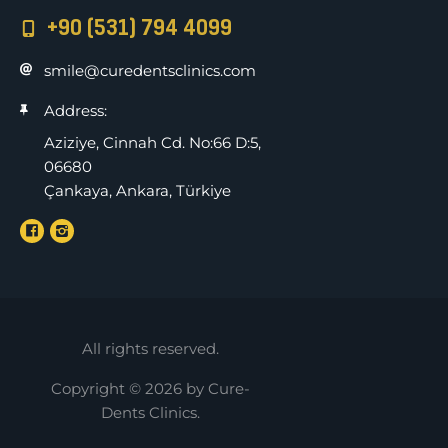
+90 (531) 794 4099
smile@curedentsclinics.com
Address:
Aziziye, Cinnah Cd. No:66 D:5,
06680
Çankaya, Ankara, Türkiye
All rights reserved.
Copyright © 2026 by Cure-
Dents Clinics.