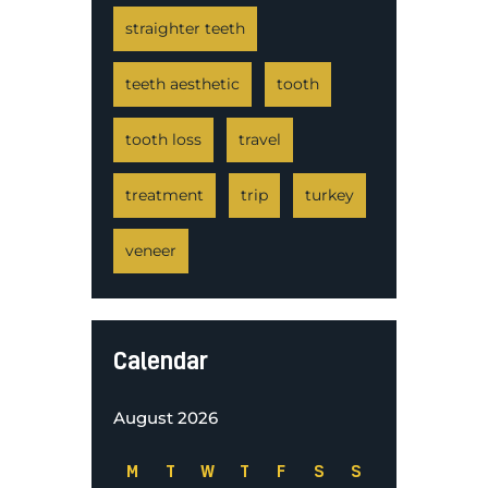
straighter teeth
teeth aesthetic
tooth
tooth loss
travel
treatment
trip
turkey
veneer
Calendar
August 2026
M
T
W
T
F
S
S