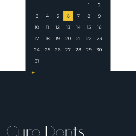
1
2
3
4
5
6
7
8
9
10
11
12
13
14
15
16
17
18
19
20
21
22
23
24
25
26
27
28
29
30
31
« Nov