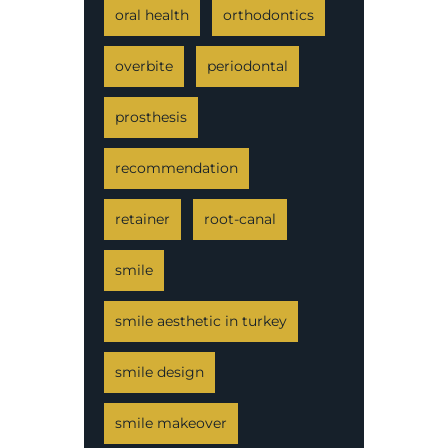
oral health
orthodontics
overbite
periodontal
prosthesis
recommendation
retainer
root-canal
smile
smile aesthetic in turkey
smile design
smile makeover