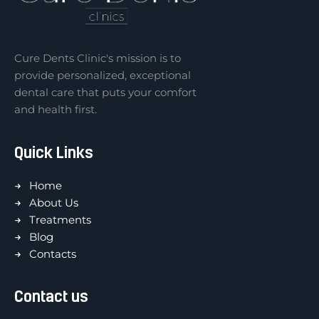
Cure Dents Clinic's mission is to
provide personalized, exceptional
dental care that puts your comfort
and health first.
Quick Links
Home
About Us
Treatments
Blog
Contacts
Contact us