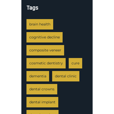
Tags
brain health
cognitive decline
composite veneer
cosmetic dentistry
cure
dementia
dental clinic
dental crowns
dental implant