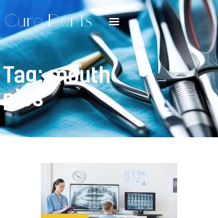
Tag: mouth
pics