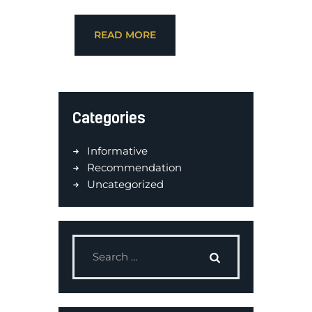
READ MORE
Categories
Informative
Recommendation
Uncategorized