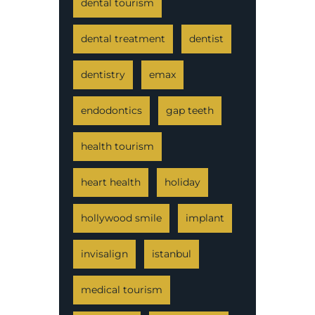
dental tourism
dental treatment
dentist
dentistry
emax
endodontics
gap teeth
health tourism
heart health
holiday
hollywood smile
implant
invisalign
istanbul
medical tourism