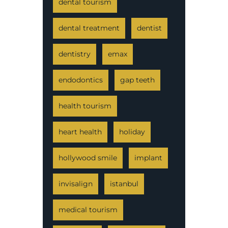
dental tourism
dental treatment
dentist
dentistry
emax
endodontics
gap teeth
health tourism
heart health
holiday
hollywood smile
implant
invisalign
istanbul
medical tourism