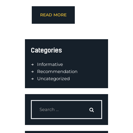
READ MORE
Categories
Informative
Recommendation
Uncategorized