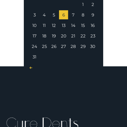
1
2
3
4
5
6
7
8
9
10
11
12
13
14
15
16
17
18
19
20
21
22
23
24
25
26
27
28
29
30
31
« Nov