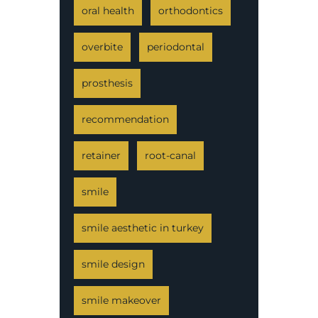
oral health
orthodontics
overbite
periodontal
prosthesis
recommendation
retainer
root-canal
smile
smile aesthetic in turkey
smile design
smile makeover