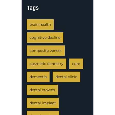
Tags
brain health
cognitive decline
composite veneer
cosmetic dentistry
cure
dementia
dental clinic
dental crowns
dental implant