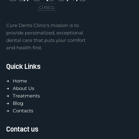
Cure Dents Clinic's mission is to
provide personalized, exceptional
dental care that puts your comfort
and health first.
Quick Links
Home
About Us
Treatments
Blog
Contacts
Contact us