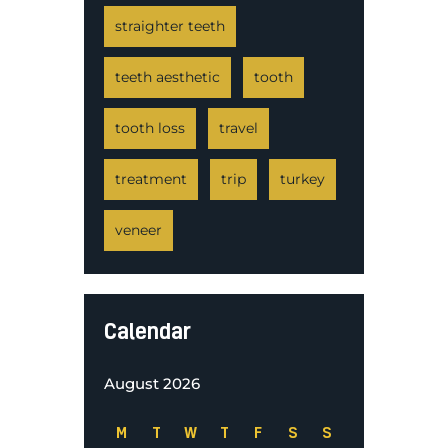
straighter teeth
teeth aesthetic
tooth
tooth loss
travel
treatment
trip
turkey
veneer
Calendar
August 2026
M
T
W
T
F
S
S