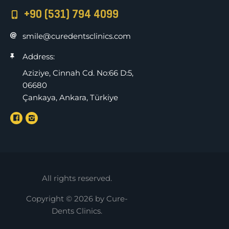
+90 (531) 794 4099
smile@curedentsclinics.com
Address:
Aziziye, Cinnah Cd. No:66 D:5,
06680
Çankaya, Ankara, Türkiye
All rights reserved.
Copyright © 2026 by Cure-
Dents Clinics.