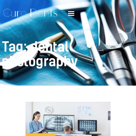
Tag: dental
photography