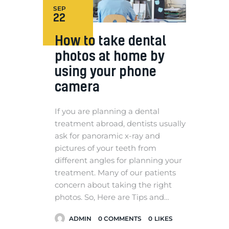
SEP
22
How to take dental
photos at home by
using your phone
camera
If you are planning a dental
treatment abroad, dentists usually
ask for panoramic x-ray and
pictures of your teeth from
different angles for planning your
treatment. Many of our patients
concern about taking the right
photos. So, Here are Tips and…
ADMIN
0
COMMENTS
0
LIKES