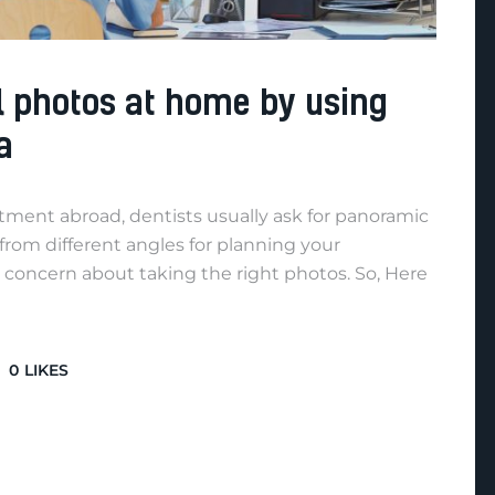
l photos at home by using
a
atment abroad, dentists usually ask for panoramic
 from different angles for planning your
 concern about taking the right photos. So, Here
0
LIKES