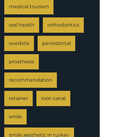
medical tourism
oral health
orthodontics
overbite
periodontal
prosthesis
recommendation
retainer
root-canal
smile
smile aesthetic in turkey