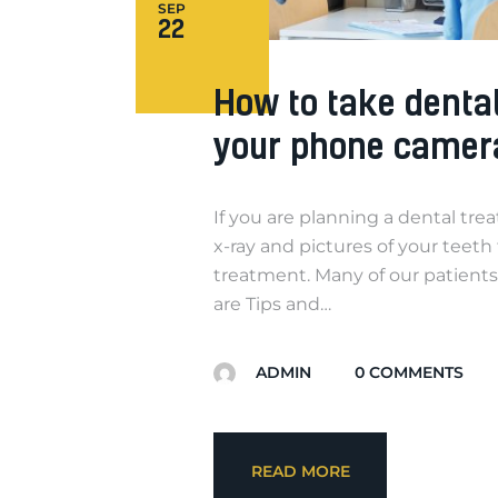
SEP
22
How to take denta
your phone camer
If you are planning a dental tre
x-ray and pictures of your teeth
treatment. Many of our patients
are Tips and…
ADMIN
0
COMMENTS
READ MORE