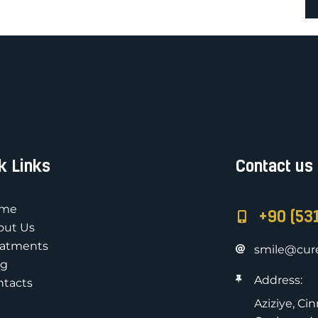
k Links
Contact us
me
+90 (53
out Us
eatments
smile@cure
og
Address:
ntacts
Aziziye, Ci