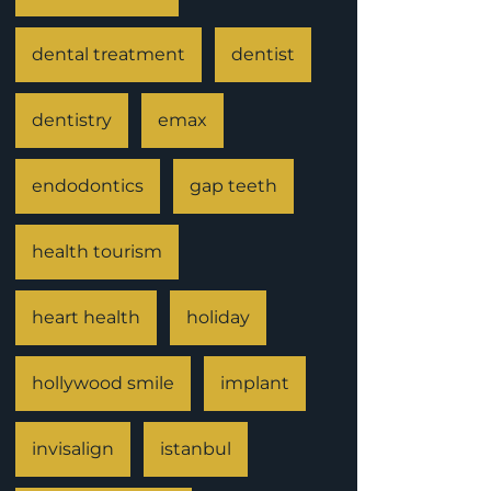
dental treatment
dentist
dentistry
emax
endodontics
gap teeth
health tourism
heart health
holiday
hollywood smile
implant
invisalign
istanbul