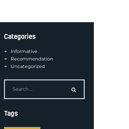
Categories
Informative
Recommendation
Uncategorized
Tags