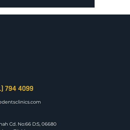
1) 794 4099
dentsclinics.com
nnah Cd. No:66 D:5, 06680