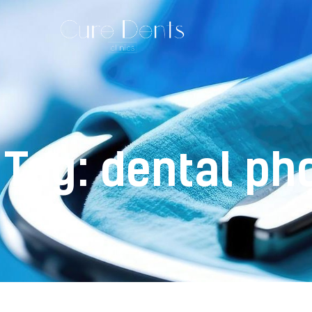
Tag: dental ph