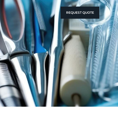
REQUEST QUOTE