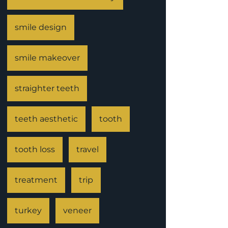
smile design
smile makeover
straighter teeth
teeth aesthetic
tooth
tooth loss
travel
treatment
trip
turkey
veneer