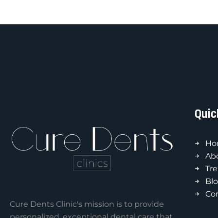
Quic
Ho
Ab
Tr
Bl
Co
Cure Dents Clinic's mission is to provide
personalized, exceptional dental care that