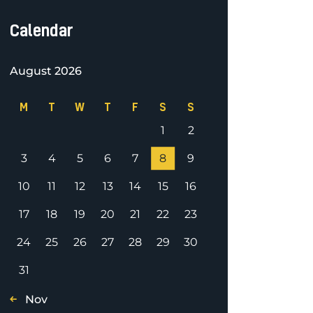
Calendar
August 2026
M
T
W
T
F
S
S
1
2
3
4
5
6
7
8
9
10
11
12
13
14
15
16
17
18
19
20
21
22
23
24
25
26
27
28
29
30
31
« Nov