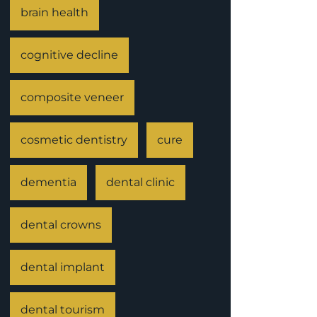
brain health
cognitive decline
composite veneer
cosmetic dentistry
cure
dementia
dental clinic
dental crowns
dental implant
dental tourism