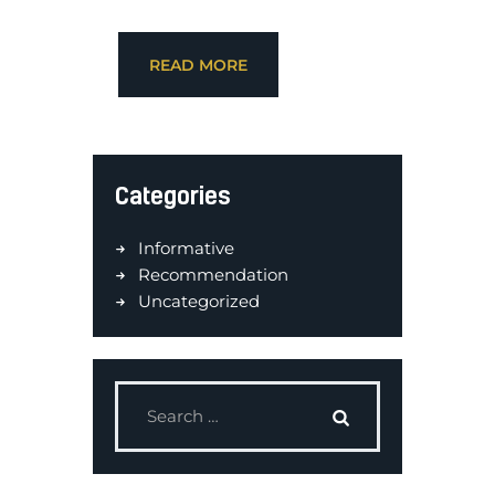
READ MORE
Categories
Informative
Recommendation
Uncategorized