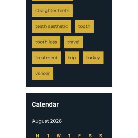
straighter teeth
teeth aesthetic
tooth
tooth loss
travel
treatment
trip
turkey
veneer
Calendar
August 2026
M
T
W
T
F
S
S