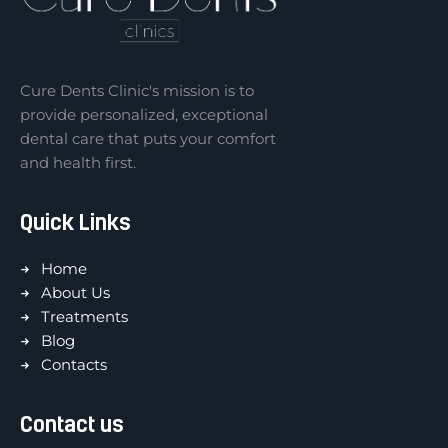
Cure Dents Clinic's mission is to
provide personalized, exceptional
dental care that puts your comfort
and health first.
Quick Links
Home
About Us
Treatments
Blog
Contacts
Contact us