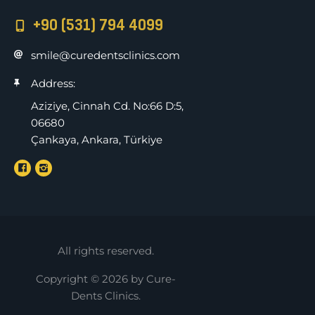
+90 (531) 794 4099
smile@curedentsclinics.com
Address:
Aziziye, Cinnah Cd. No:66 D:5,
06680
Çankaya, Ankara, Türkiye
All rights reserved.
Copyright © 2026 by Cure-
Dents Clinics.