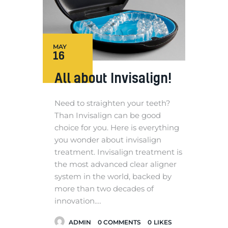
MAY
16
All about Invisalign!
Need to straighten your teeth?
Than Invisalign can be good
choice for you. Here is everything
you wonder about invisalign
treatment. Invisalign treatment is
the most advanced clear aligner
system in the world, backed by
more than two decades of
innovation.…
ADMIN
0
COMMENTS
0
LIKES