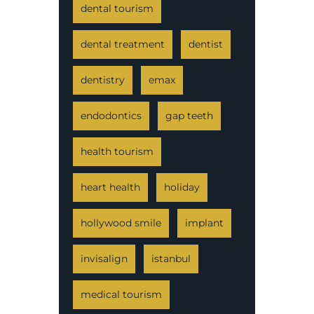
dental tourism
dental treatment
dentist
dentistry
emax
endodontics
gap teeth
health tourism
heart health
holiday
hollywood smile
implant
invisalign
istanbul
medical tourism