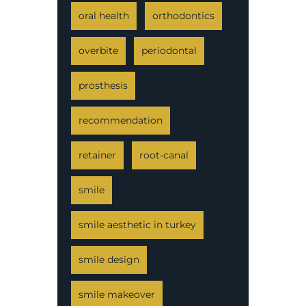
oral health
orthodontics
overbite
periodontal
prosthesis
recommendation
retainer
root-canal
smile
smile aesthetic in turkey
smile design
smile makeover