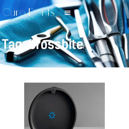
Tag: crossbite