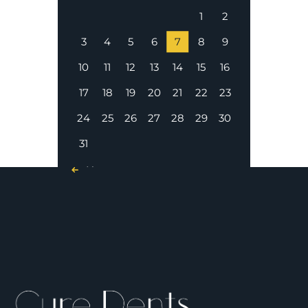
1
2
3
4
5
6
7
8
9
10
11
12
13
14
15
16
17
18
19
20
21
22
23
24
25
26
27
28
29
30
31
« Nov