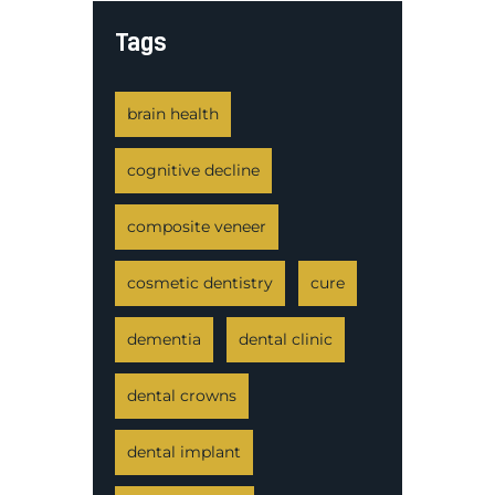
Tags
brain health
cognitive decline
composite veneer
cosmetic dentistry
cure
dementia
dental clinic
dental crowns
dental implant