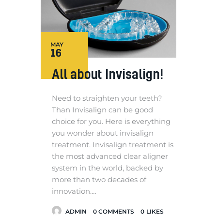
MAY
16
All about Invisalign!
Need to straighten your teeth?
Than Invisalign can be good
choice for you. Here is everything
you wonder about invisalign
treatment. Invisalign treatment is
the most advanced clear aligner
system in the world, backed by
more than two decades of
innovation.…
ADMIN
0
COMMENTS
0
LIKES