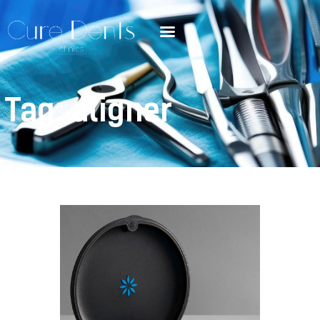
Tag: aligner