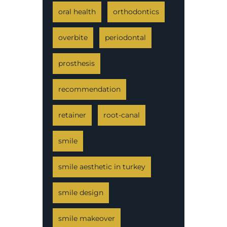
oral health
orthodontics
overbite
periodontal
prosthesis
recommendation
retainer
root-canal
smile
smile aesthetic in turkey
smile design
smile makeover