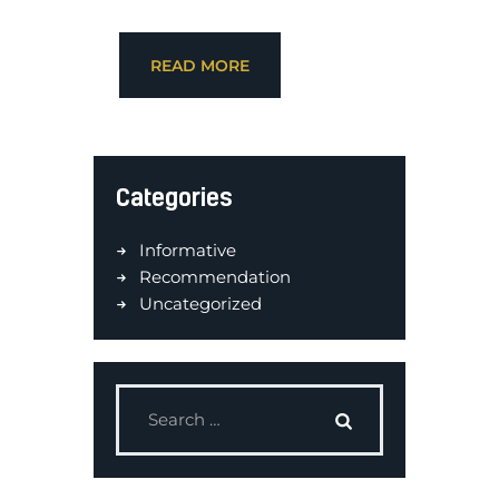
READ MORE
Categories
Informative
Recommendation
Uncategorized