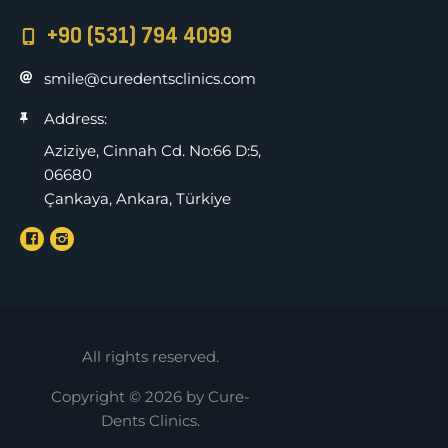
+90 (531) 794 4099
smile@curedentsclinics.com
Address:
Aziziye, Cinnah Cd. No:66 D:5,
06680
Çankaya, Ankara, Türkiye
All rights reserved.
Copyright © 2026 by Cure-
Dents Clinics.