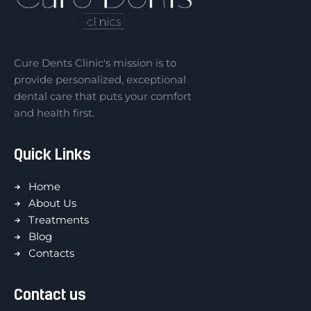
Cure Dents Clinic's mission is to
provide personalized, exceptional
dental care that puts your comfort
and health first.
Quick Links
Home
About Us
Treatments
Blog
Contacts
Contact us