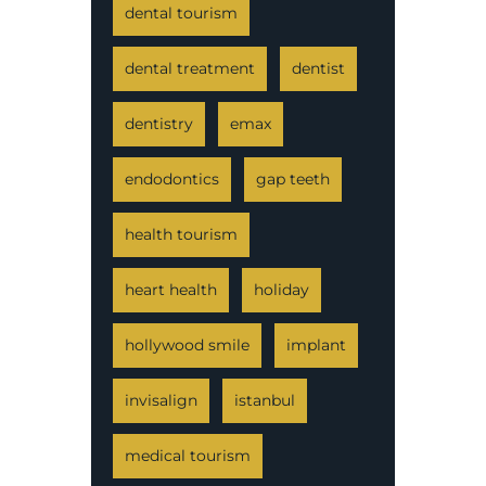
dental tourism
dental treatment
dentist
dentistry
emax
endodontics
gap teeth
health tourism
heart health
holiday
hollywood smile
implant
invisalign
istanbul
medical tourism