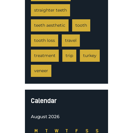
straighter teeth
teeth aesthetic
tooth
tooth loss
travel
treatment
trip
turkey
veneer
Calendar
August 2026
M
T
W
T
F
S
S