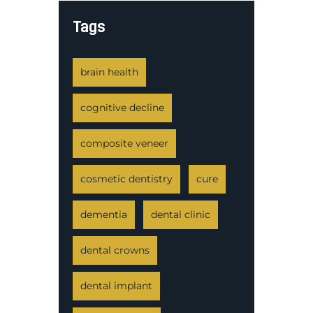
Tags
brain health
cognitive decline
composite veneer
cosmetic dentistry
cure
dementia
dental clinic
dental crowns
dental implant