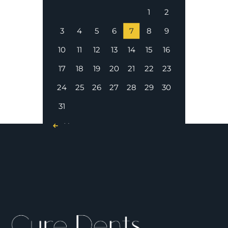
1
2
3
4
5
6
7
8
9
10
11
12
13
14
15
16
17
18
19
20
21
22
23
24
25
26
27
28
29
30
31
« Nov