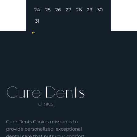
24
25
26
27
28
29
30
31
« Nov
Cure Dents Clinic's mission is to
provide personalized, exceptional
dental care that puts your comfort