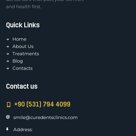
and health first.
Quick Links
Home
About Us
Treatments
Blog
Contacts
Contact us
+90 (531) 794 4099
smile@curedentsclinics.com
Address: