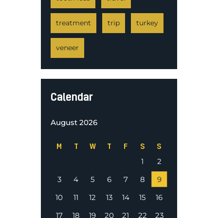
treatment
trip
turkey
veneer
Calendar
August 2026
M
T
W
T
F
S
S
1
2
3
4
5
6
7
8
9
10
11
12
13
14
15
16
17
18
19
20
21
22
23