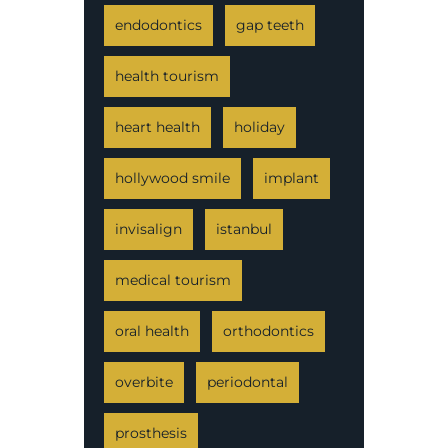
endodontics
gap teeth
health tourism
heart health
holiday
hollywood smile
implant
invisalign
istanbul
medical tourism
oral health
orthodontics
overbite
periodontal
prosthesis