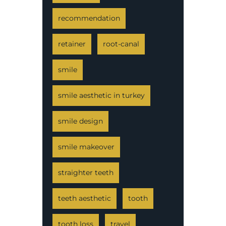
recommendation
retainer
root-canal
smile
smile aesthetic in turkey
smile design
smile makeover
straighter teeth
teeth aesthetic
tooth
tooth loss
travel