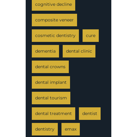
cognitive decline
composite veneer
cosmetic dentistry
cure
dementia
dental clinic
dental crowns
dental implant
dental tourism
dental treatment
dentist
dentistry
emax