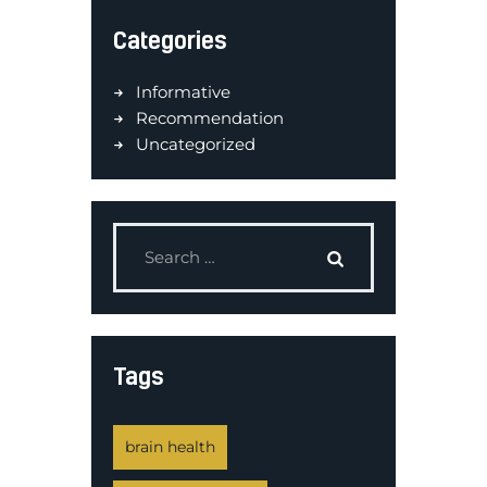
Categories
Informative
Recommendation
Uncategorized
Tags
brain health