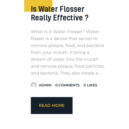
Is Water Flosser
Really Effective ?
What Is A Water Flosser? Water
flosser is a device that serves to
remove plaque, food, and bacteria
from your mouth. It bring a
stream of water into the mouth
and remove plaque, food particles,
and bacteria. They also create a…
ADMIN
0
COMMENTS
0
LIKES
READ MORE