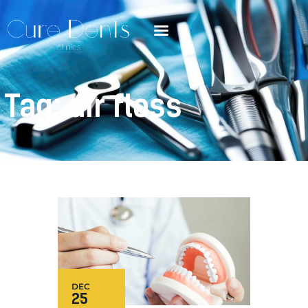
Tag: air floss
DEC
25