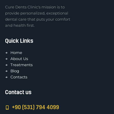
Cure Dents Clinic's mission is to
provide personalized, exceptional
dental care that puts your comfort
and health first.
Quick Links
Home
About Us
Treatments
Blog
Contacts
Contact us
+90 (531) 794 4099