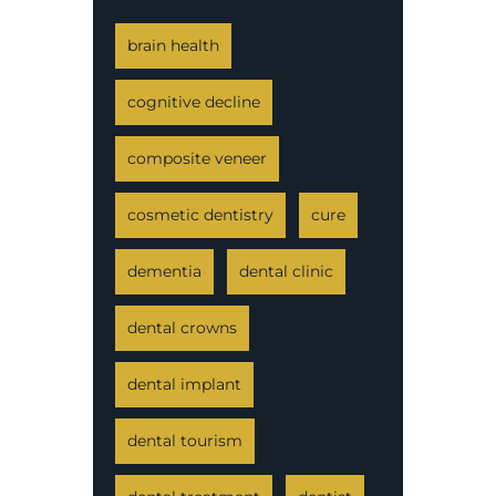
brain health
cognitive decline
composite veneer
cosmetic dentistry
cure
dementia
dental clinic
dental crowns
dental implant
dental tourism