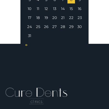
10
11
12
13
14
15
16
17
18
19
20
21
22
23
24
25
26
27
28
29
30
31
« Nov