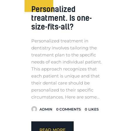
Personalized
treatment. Is one-
size-fits-all?
Personalized treatment in
dentistry involves tailoring the
treatment plan to the specific
needs of each individual patient.
This approach recognizes that
each patient is unique and that
their dental care should be
personalized to their specific
circumstances. Here are some…
ADMIN
0
COMMENTS
0
LIKES
READ MORE