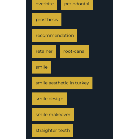
overbite
periodontal
prosthesis
recommendation
retainer
root-canal
smile
smile aesthetic in turkey
smile design
smile makeover
straighter teeth