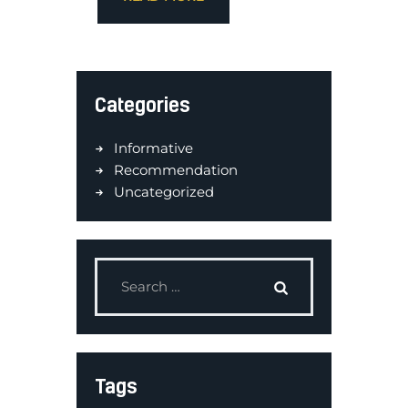
Categories
Informative
Recommendation
Uncategorized
Tags