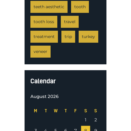
teeth aesthetic
tooth
tooth loss
travel
treatment
trip
turkey
veneer
Calendar
August 2026
M
T
W
T
F
S
S
1
2
3
4
5
6
7
8
9