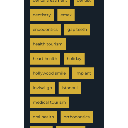
dental treatment
dentist
dentistry
emax
endodontics
gap teeth
health tourism
heart health
holiday
hollywood smile
implant
invisalign
istanbul
medical tourism
oral health
orthodontics