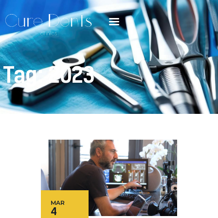
Tag: 2023
MAR
4