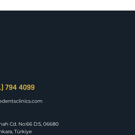
1) 794 4099
dentsclinics.com
nnah Cd. No:66 D:5, 06680
kara, Türkiye