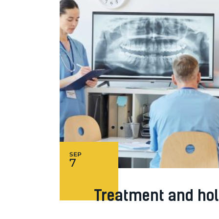
SEP
7
Treatment and hol