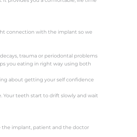
It provides you a comfortable, life time
tight connection with the implant so we
 decays, trauma or periodontal problems
lps you eating in right way using both
ping about getting your self confidence
 Your teeth start to drift slowly and wait
e the implant, patient and the doctor