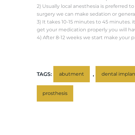
2) Usually local anesthesia is preferred 
surgery we can make sedation or general
3) It takes 10-15 minutes to 45 minutes. i
get your medication properly you will ha
4) After 8-12 weeks we start make your pro
TAGS:
,
abutment
dental implan
prosthesis
PREV