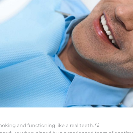
ooking and functioning like a real teeth. 🦷