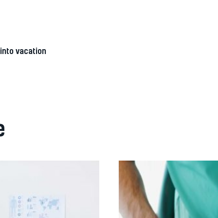
into vacation
e