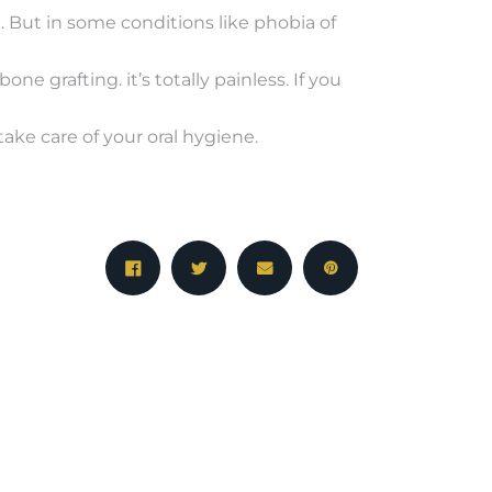
e. But in some conditions like phobia of
e grafting. it’s totally painless. If you
take care of your oral hygiene.
NEXT