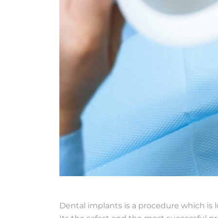
Dental implants is a procedure which is l