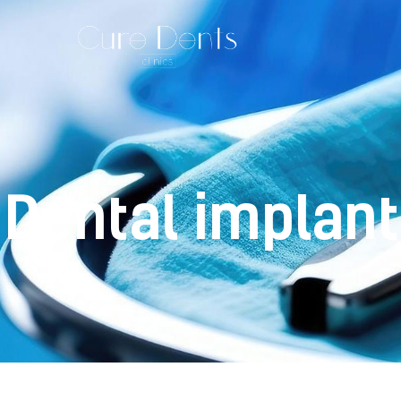
Dental implan