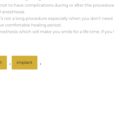
to not to have complications during or after the procedur
 anesthesia.
t’s not a long procedure especially when you don’t need bon
ve comfortable healing period.
sthesis which will make you smile for a life time, if you 
,
,
t
implant