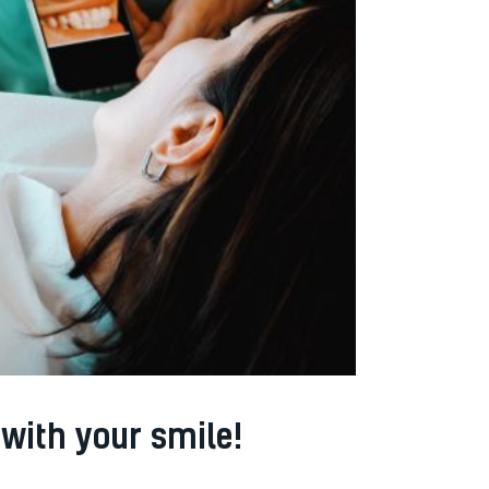
with your smile!