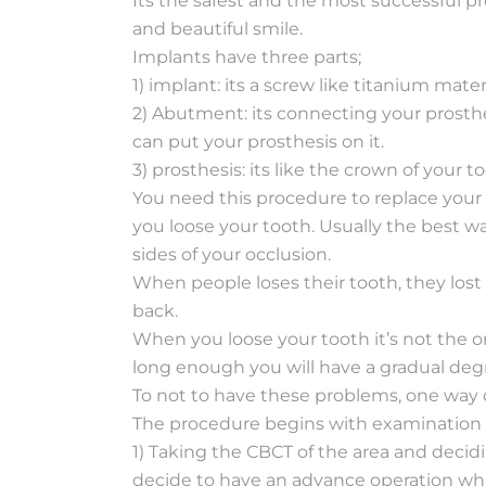
Its the safest and the most successful p
and beautiful smile.
Implants have three parts;
1) implant: its a screw like titanium mater
2) Abutment: its connecting your prosthes
can put your prosthesis on it.
3) prosthesis: its like the crown of your too
You need this procedure to replace your
you loose your tooth. Usually the best wa
sides of your occlusion.
When people loses their tooth, they lost 
back.
When you loose your tooth it’s not the on
long enough you will have a gradual degr
To not to have these problems, one way 
The procedure begins with examination o
1) Taking the CBCT of the area and decid
decide to have an advance operation whic