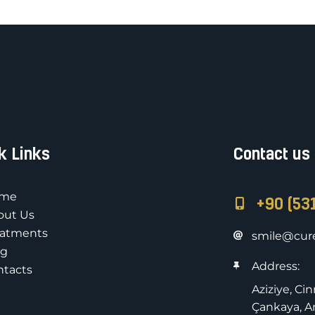
k Links
Contact us
me
+90 (53
out Us
eatments
smile@cure
og
Address:
ntacts
Aziziye, Ci
Çankaya, An