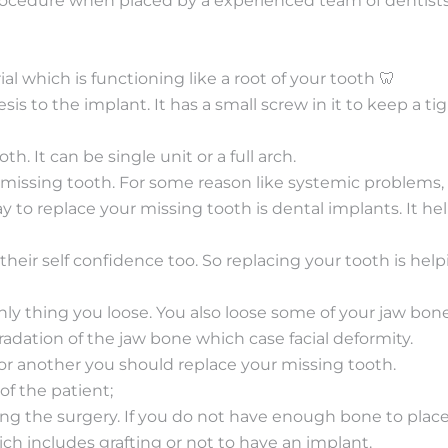
rocedure when placed by a experienced team of dentists. 
ial which is functioning like a root of your tooth 🦷
is to the implant. It has a small screw in it to keep a 
th. It can be single unit or a full arch.
 missing tooth. For some reason like systemic problems,
y to replace your missing tooth is dental implants. It he
their self confidence too. So replacing your tooth is hel
ly thing you loose. You also loose some of your jaw bone.
adation of the jaw bone which case facial deformity.
or another you should replace your missing tooth.
f the patient;
ing the surgery. If you do not have enough bone to plac
h includes grafting or not to have an implant.