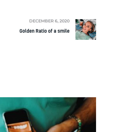
DECEMBER 6, 2020
Golden Ratio of a smile