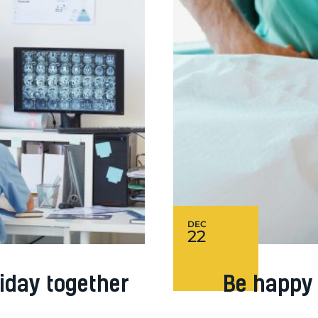
DEC
22
iday together
Be happy 