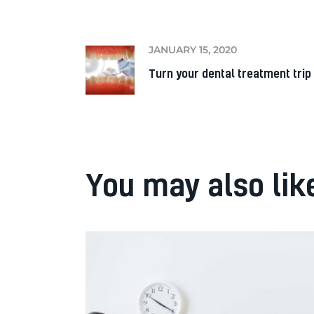
JANUARY 15, 2020
Turn your dental treatment trip 
You may also lik