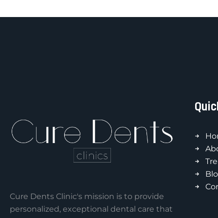
Quic
Ho
Ab
Tr
Bl
Co
Cure Dents Clinic's mission is to provide
personalized, exceptional dental care that