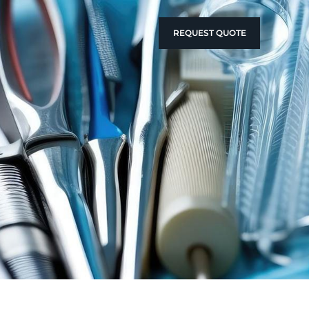
REQUEST QUOTE