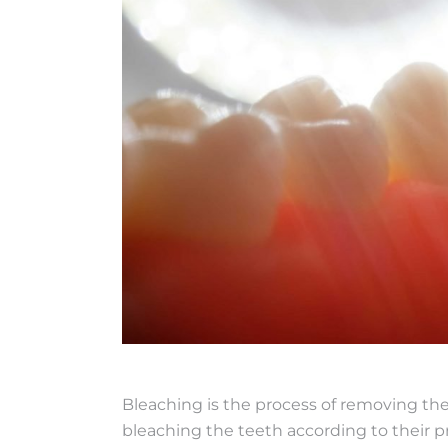
Bleaching is the process of removing the
bleaching the teeth according to their p