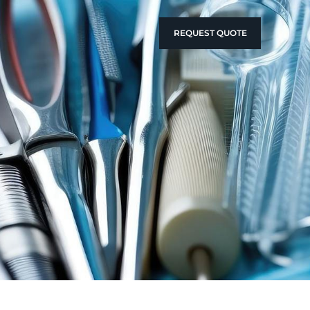
REQUEST QUOTE