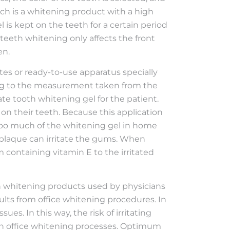
ch is a whitening product with a high
l is kept on the teeth for a certain period
e teeth whitening only affects the front
en.
tes or ready-to-use apparatus specially
ding to the measurement taken from the
te tooth whitening gel for the patient.
on their teeth. Because this application
y too much of the whitening gel in home
e plaque can irritate the gums. When
containing vitamin E to the irritated
 whitening products used by physicians
results from office whitening procedures. In
es. In this way, the risk of irritating
 in office whitening processes. Optimum