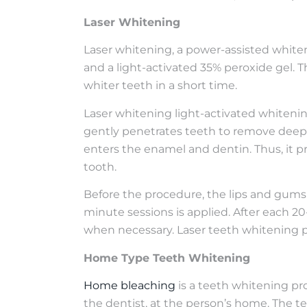
Laser Whitening
Laser whitening, a power-assisted whiten
and a light-activated 35% peroxide gel. T
whiter teeth in a short time.
Laser whitening light-activated whitenin
gently penetrates teeth to remove deep s
enters the enamel and dentin. Thus, it p
tooth.
Before the procedure, the lips and gums 
minute sessions is applied. After each 2
when necessary. Laser teeth whitening pr
Home Type Teeth Whitening
Home bleaching
is a teeth whitening pr
the dentist, at the person’s home. The 