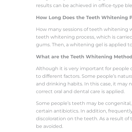
results can be achieved in office-type b
How Long Does the Teeth Whitening P
How many sessions of teeth whitening wil
teeth whitening process, which is carrie
gums. Then, a whitening gel is applied to
What are the Teeth Whitening Metho
Although it is very important for people 
to different factors. Some people’s natur
and drinking habits. In this case, it may
correct oral and dental care is applied.
Some people’s teeth may be congenital, a
certain antibiotics. In addition, frequen
discoloration on the teeth. As a result o
be avoided.