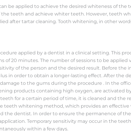
n be applied to achieve the desired whiteness of the te
f the teeth and achieve whiter teeth. However, teeth whi
ied after tartar cleaning. Tooth whitening, in other wor
cedure applied by a dentist in a clinical setting. This pr
ions of 20 minutes. The number of sessions to be applied 
sitivity of the person and the desired result. Before the 
lus in order to obtain a longer-lasting effect. After the 
y damage to the gums during the procedure . In the offi
ning products containing high oxygen, are activated by 
 teeth for a certain period of time, it is cleaned and the 
pe teeth whitening method, which provides an effective w
 the dentist. In order to ensure the permanence of the o
 application. Temporary sensitivity may occur in the teeth
ontaneously within a few days.