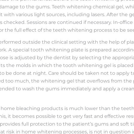
t damage to the gums. Teeth whitening chemical gel, whi
t with various light sources, including lasers. After the ge
 is checked. Sessions are continued if necessary. In-offic
for the full effect of the teeth whitening process to be se
rformed outside the clinical setting with the help of pla
ork. A special tooth whitening plate is prepared accor
ose is adjusted by the dentist by selecting the appropria
ts the molds in which the tooth whitening gel is placed 
red to be done at night. Care should be taken not to appl
lied too much, the whitening gel that overflows from th
mmended to wash the gums immediately and apply a cream 
 home bleaching products is much lower than the teeth
f this, it becomes possible to get very fast and effective 
rovides full protection to the patient’s gums and soft tissu
at risk in home whitening processes, is not in question