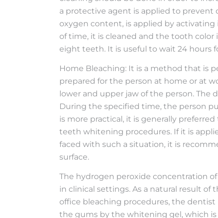
a protective agent is applied to preven
oxygen content, is applied by activating i
of time, it is cleaned and the tooth color
eight teeth. It is useful to wait 24 hours 
Home Bleaching: It is a method that is pe
prepared for the person at home or at w
lower and upper jaw of the person. The d
During the specified time, the person pu
is more practical, it is generally prefer
teeth whitening procedures. If it is app
faced with such a situation, it is reco
surface.
The hydrogen peroxide concentration of
in clinical settings. As a natural result o
office bleaching procedures, the dentist p
the gums by the whitening gel, which is 