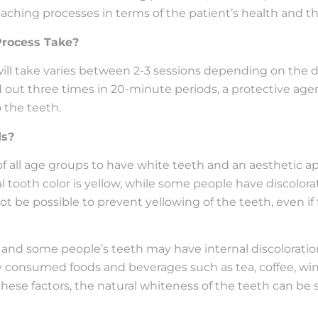
leaching processes in terms of the patient’s health and t
rocess Take?
l take varies between 2-3 sessions depending on the dis
d out three times in 20-minute periods, a protective age
 the teeth.
ds?
of all age groups to have white teeth and an aesthetic a
al tooth color is yellow, while some people have discolora
 not be possible to prevent yellowing of the teeth, even i
nd some people’s teeth may have internal discoloration 
tly consumed foods and beverages such as tea, coffee, wine
f these factors, the natural whiteness of the teeth can 