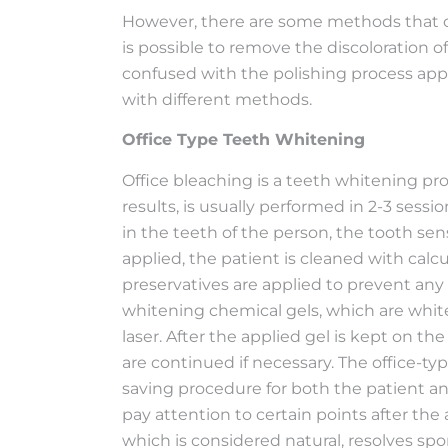
However, there are some methods that ca
is possible to remove the discoloration o
confused with the polishing process appl
with different methods.
Office Type Teeth Whitening
Office bleaching is a teeth whitening pro
results, is usually performed in 2-3 sess
in the teeth of the person, the tooth sen
applied, the patient is cleaned with calcu
preservatives are applied to prevent an
whitening chemical gels, which are white
laser. After the applied gel is kept on the
are continued if necessary. The office-ty
saving procedure for both the patient and
pay attention to certain points after the
which is considered natural, resolves sp