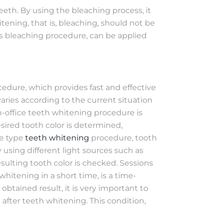
eth. By using the bleaching process, it
tening, that is, bleaching, should not be
ds bleaching procedure, can be applied
ocedure, which provides fast and effective
varies according to the current situation
in-office teeth whitening procedure is
desired tooth color is determined,
ce type
teeth whitening
procedure, tooth
using different light sources such as
resulting tooth color is checked. Sessions
hitening in a short time, is a time-
btained result, it is very important to
 after teeth whitening. This condition,