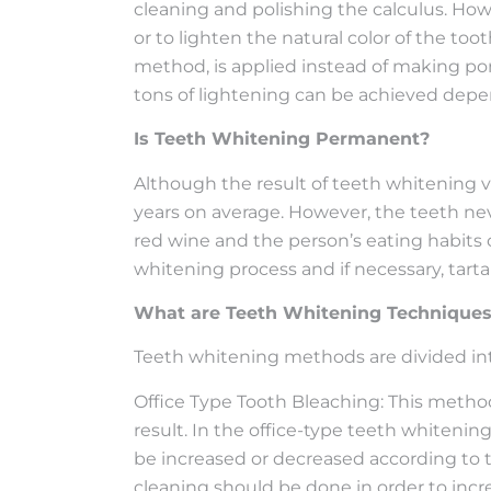
cleaning and polishing the calculus. Howe
or to lighten the natural color of the t
method, is applied instead of making porc
tons of lightening can be achieved depe
Is Teeth Whitening Permanent?
Although the result of teeth whitening 
years on average. However, the teeth neve
red wine and the person’s eating habits 
whitening process and if necessary, tar
What are Teeth Whitening Technique
Teeth whitening methods are divided int
Office Type Tooth Bleaching: This method 
result. In the office-type teeth whiteni
be increased or decreased according to th
cleaning should be done in order to incr