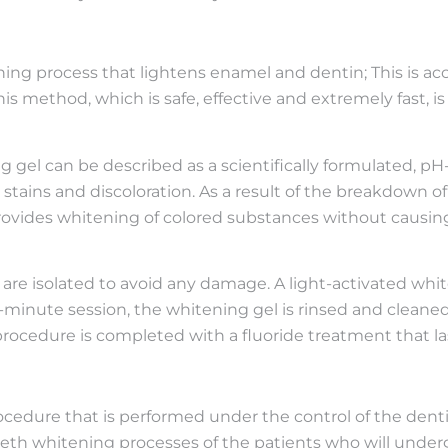
ing process that lightens enamel and dentin; This is ac
his method, which is safe, effective and extremely fast, i
g gel can be described as a scientifically formulated, 
tains and discoloration. As a result of the breakdown o
rovides whitening of colored substances without causing
are isolated to avoid any damage. A light-activated whit
0-minute session, the whitening gel is rinsed and cleane
ocedure is completed with a fluoride treatment that las
ocedure that is performed under the control of the denti
teeth whitening processes of the patients who will unde