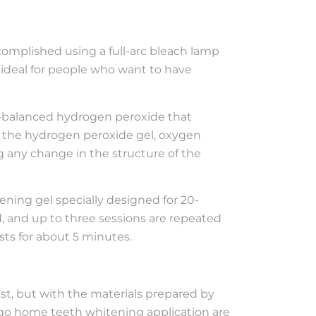
complished using a full-arc bleach lamp
s ideal for people who want to have
pH-balanced hydrogen peroxide that
f the hydrogen peroxide gel, oxygen
 any change in the structure of the
ening gel specially designed for 20-
d, and up to three sessions are repeated
ts for about 5 minutes.
st, but with the materials prepared by
rgo home teeth whitening application are