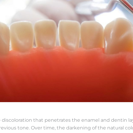
 discoloration that penetrates the enamel and dentin lay
revious tone. Over time, the darkening of the natural co