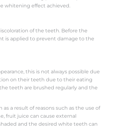
he whitening effect achieved.
coloration of the teeth. Before the
nt is applied to prevent damage to the
ppearance, this is not always possible due
tion on their teeth due to their eating
f the teeth are brushed regularly and the
as a result of reasons such as the use of
, fruit juice can cause external
be shaded and the desired white teeth can