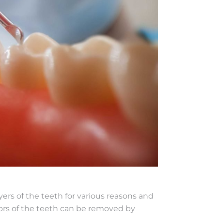
ers of the teeth for various reasons and
lors of the teeth can be removed by