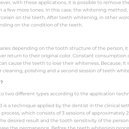
ver, with these applications, it is possible to remove t
ooth a few more tones. In this case, the whitening method
elain on the teeth. After teeth whitening, in other word
nding on the condition of the teeth.
varies depending on the tooth structure of the person,
r return to their original color. Constant consumption o
can cause the teeth to lose their whiteness. Because; It
tar cleaning, polishing and a second session of teeth w
s?
o two different types according to the application tech
is a technique applied by the dentist in the clinical set
ng process, which consists of 3 sessions of approximately
e desired result and the tooth sensitivity of the person.
ease the permanence. Before the teeth whitening process,