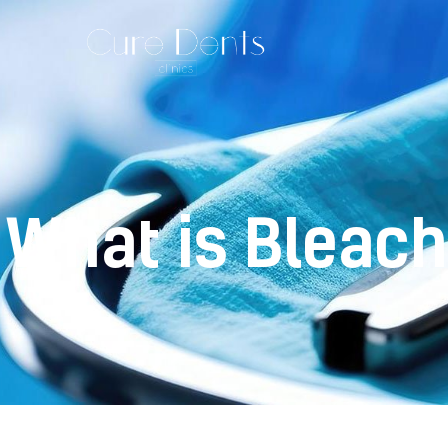
What is Bleach