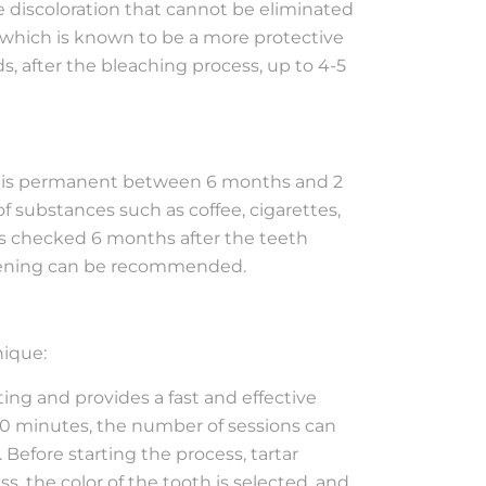
he discoloration that cannot be eliminated
, which is known to be a more protective
s, after the bleaching process, up to 4-5
 it is permanent between 6 months and 2
f substances such as coffee, cigarettes,
 is checked 6 months after the teeth
hitening can be recommended.
nique:
ting and provides a fast and effective
 20 minutes, the number of sessions can
 Before starting the process, tartar
 the color of the tooth is selected, and