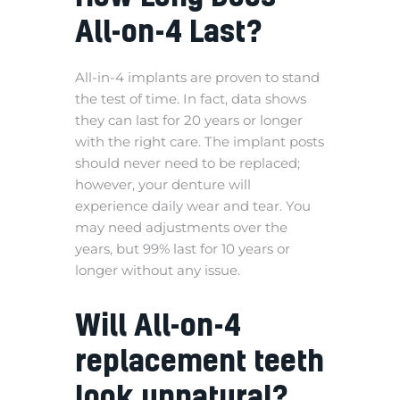
All-on-4 Last?
All-in-4 implants are proven to stand
the test of time. In fact, data shows
they can last for 20 years or longer
with the right care. The implant posts
should never need to be replaced;
however, your denture will
experience daily wear and tear. You
may need adjustments over the
years, but 99% last for 10 years or
longer without any issue.
Will All-on-4
replacement teeth
look unnatural?