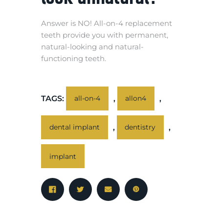
Answer is NO! All-on-4 replacement
teeth provide you with permanent,
natural-looking and natural-
functioning teeth.
TAGS:
,
,
all-on-4
allon4
,
,
dental implant
dentistry
implant