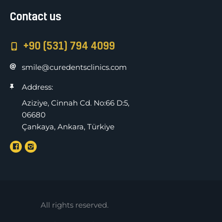
Contact us
+90 (531) 794 4099
smile@curedentsclinics.com
Address:
Aziziye, Cinnah Cd. No:66 D:5,
06680
Çankaya, Ankara, Türkiye
All rights reserved.