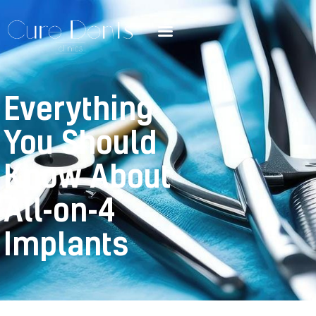
Everything
You Should
Know About
All-on-4
Implants