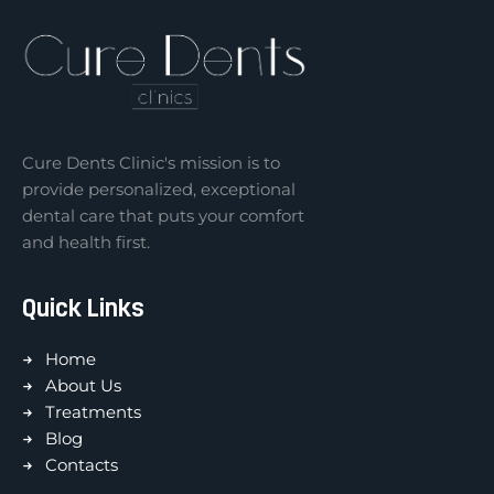
Cure Dents Clinic's mission is to
provide personalized, exceptional
dental care that puts your comfort
and health first.
Quick Links
Home
About Us
Treatments
Blog
Contacts