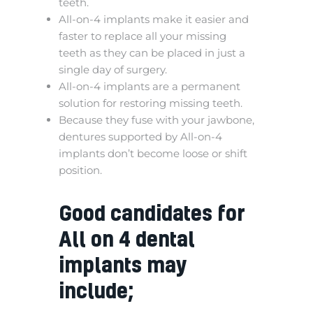
teeth.
All-on-4 implants make it easier and
faster to replace all your missing
teeth as they can be placed in just a
single day of surgery.
All-on-4 implants are a permanent
solution for restoring missing teeth.
Because they fuse with your jawbone,
dentures supported by All-on-4
implants don’t become loose or shift
position.
Good candidates for
All on 4 dental
implants may
include;