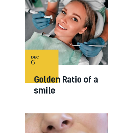
DEC
6
Golden Ratio of a
smile