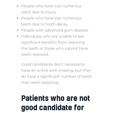
People who have lost numerous
teeth due to injury.
People who have lost numerous
teeth due to tooth decay.
People with advanced gum disease.
Individuals who are unable to see
significant benefits from restoring
the teeth or those who cannot have
teeth restored.
Good candidates don’t necessarily
have an entire arch missing, but they
do have a significant number of teeth
that need replacing.
Patients who are not
good candidate for