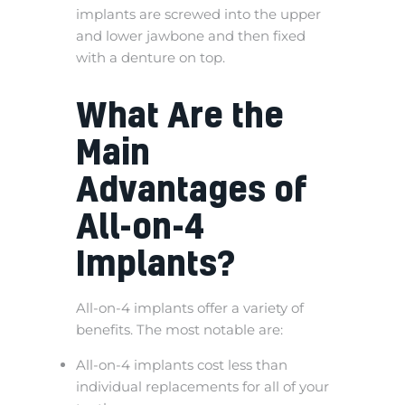
implants are screwed into the upper
and lower jawbone and then fixed
with a denture on top.
What Are the
Main
Advantages of
All-on-4
Implants?
All-on-4 implants offer a variety of
benefits. The most notable are:
All-on-4 implants cost less than
individual replacements for all of your