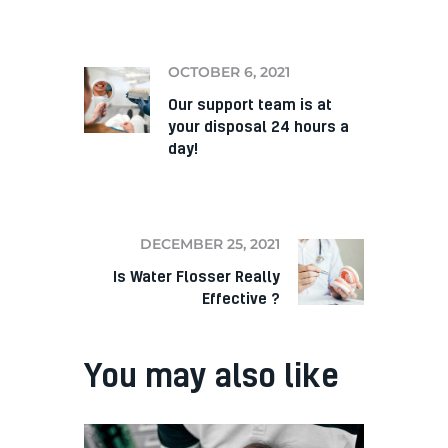
PREV
OCTOBER 6, 2021
Our support team is at
your disposal 24 hours a
day!
NEXT
DECEMBER 25, 2021
Is Water Flosser Really
Effective ?
You may also like