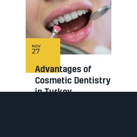
NOV
27
Advantages of
Cosmetic Dentistry
in Turkey