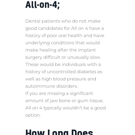
All-on-4;
Dental patients who do not make
good candidates for All on 4 have a
history of poor oral health and have
underlying conditions that would
make healing after the implant
surgery difficult or unusually slow.
These would be individuals with a
history of uncontrolled diabetes as
well as high blood pressure and
autoimmune disorders.
If you are missing a significant
amount of jaw bone or gum tissue,
All on 4 typically wouldn’t be a good
option.
How Long Does