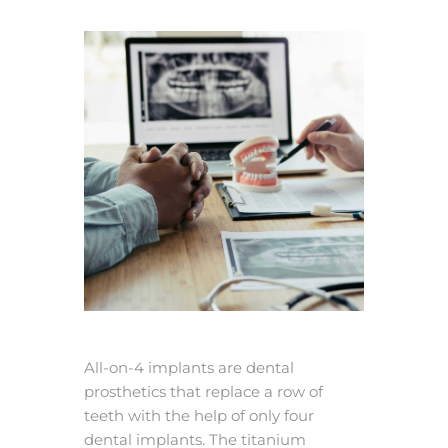
All-on-4 implants are dental
prosthetics that replace a row of
teeth with the help of only four
dental implants. The titanium