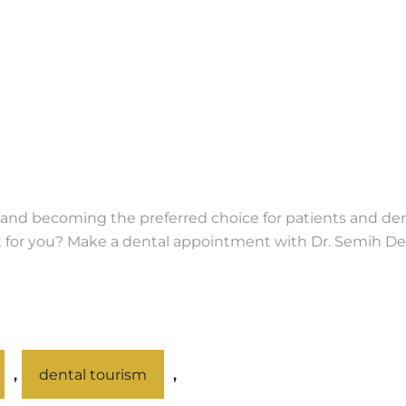
nd becoming the preferred choice for patients and denti
ight for you? Make a dental appointment with Dr. Semih D
,
,
dental tourism