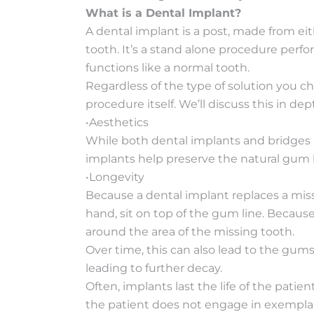
What is a Dental Implant?
A dental implant is a post, made from eit
tooth. It’s a stand alone procedure perfo
functions like a normal tooth.
Regardless of the type of solution you ch
procedure itself. We’ll discuss this in de
•Aesthetics
While both dental implants and bridges l
implants help preserve the natural gum li
•Longevity
Because a dental implant replaces a miss
hand, sit on top of the gum line. Because
around the area of the missing tooth.
Over time, this can also lead to the gum
leading to further decay.
Often, implants last the life of the pati
the patient does not engage in exemplary