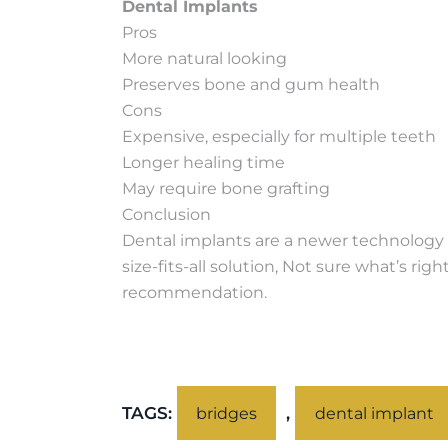
Dental Implants
Pros
More natural looking
Preserves bone and gum health
Cons
Expensive, especially for multiple teeth
Longer healing time
May require bone grafting
Conclusion
Dental implants are a newer technology a
size-fits-all solution, Not sure what’s r
recommendation.
TAGS:
,
bridges
dental implant