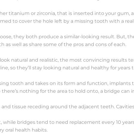
her titanium or zirconia, that is inserted into your gum,
rmed to cover the hole left by a missing tooth with a rea
oose, they both produce a similar-looking result. But, th
pth as well as share some of the pros and cons of each.
ook natural and realistic, the most convincing results t
ne, so they’ll stay looking natural and healthy for years 
ing tooth and takes on its form and function, implants te
 there’s nothing for the area to hold onto, a bridge can i
s and tissue receding around the adjacent teeth. Caviti
ent, while bridges tend to need replacement every 10 year
 oral health habits.