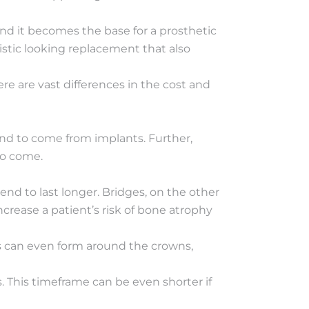
 and it becomes the base for a prosthetic
listic looking replacement that also
ere are vast differences in the cost and
end to come from implants. Further,
to come.
nd to last longer. Bridges, on the other
ncrease a patient’s risk of bone atrophy
es can even form around the crowns,
s. This timeframe can be even shorter if