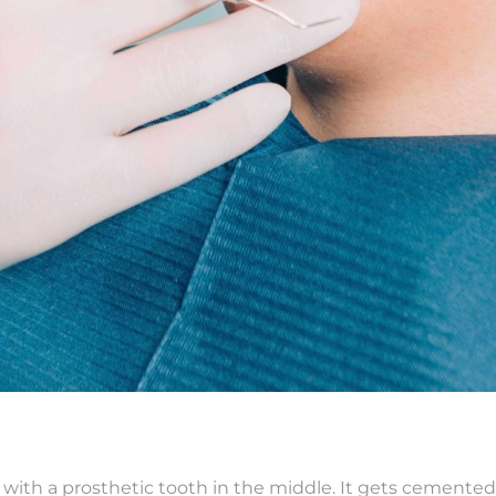
s with a prosthetic tooth in the middle. It gets cemented