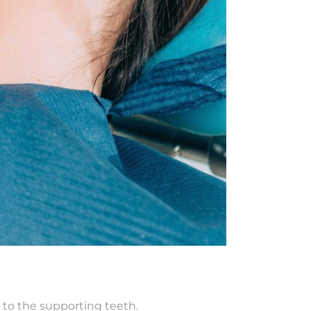
 to the supporting teeth.