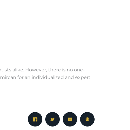
sts alike. However, there is no one-
emircan for an individualized and expert