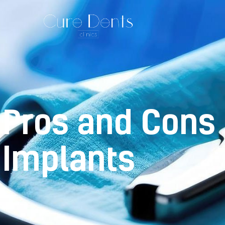
Pros and Cons 
Implants