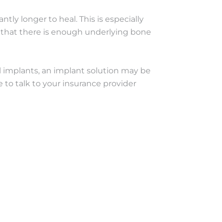
tly longer to heal. This is especially
re that there is enough underlying bone
al implants, an implant solution may be
e to talk to your insurance provider