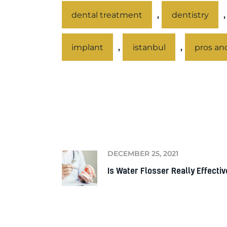
,
dental treatment
dentistry
,
,
implant
istanbul
pros an
PREV
DECEMBER 25, 2021
Is Water Flosser Really Effectiv