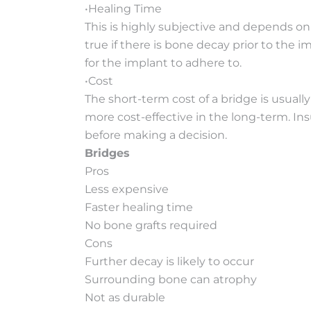
•Healing Time
This is highly subjective and depends on 
true if there is bone decay prior to the 
for the implant to adhere to.
•Cost
The short-term cost of a bridge is usuall
more cost-effective in the long-term. Ins
before making a decision.
Bridges
Pros
Less expensive
Faster healing time
No bone grafts required
Cons
Further decay is likely to occur
Surrounding bone can atrophy
Not as durable