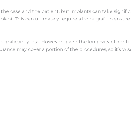
the case and the patient, but implants can take significan
implant. This can ultimately require a bone graft to ensu
y significantly less. However, given the longevity of dent
urance may cover a portion of the procedures, so it’s wis