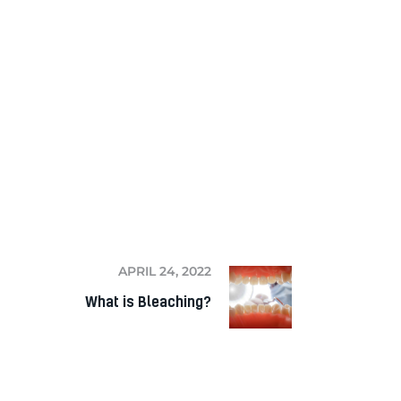
NEXT
APRIL 24, 2022
What is Bleaching?