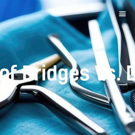
of Bridges Vs. 