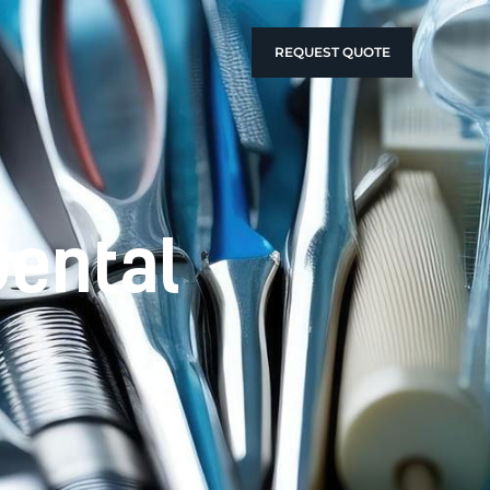
REQUEST QUOTE
Dental