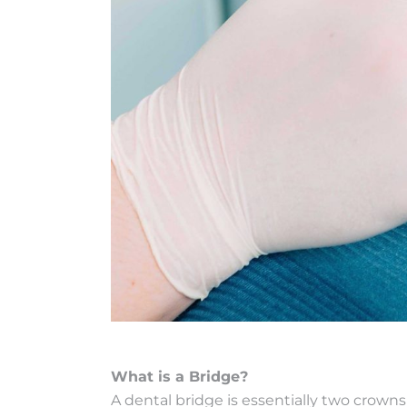
What is a Bridge?
A dental bridge is essentially two crown