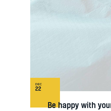
DEC
22
Be happy with you