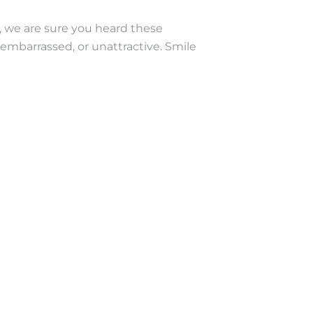
, we are sure you heard these
embarrassed, or unattractive. Smile