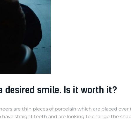
desired smile. Is it worth it?
rs are thin pieces of porcelain which are placed over th
ho have straight teeth and are looking to change the sha