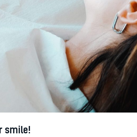
r smile!