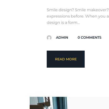
Smile design? Smile makeover? o
expressions before. When you ar
design is a form…
ADMIN
0
COMMENTS
READ MORE