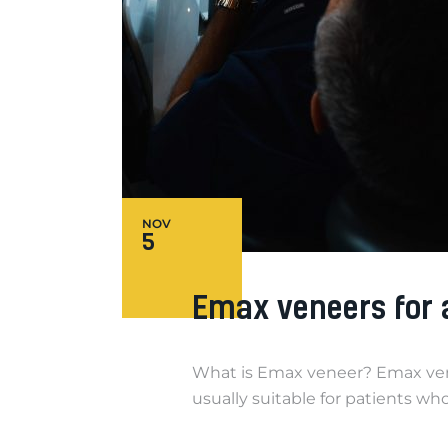
NOV
5
Emax veneers for a 
What is Emax veneer? Emax venee
usually suitable for patients w