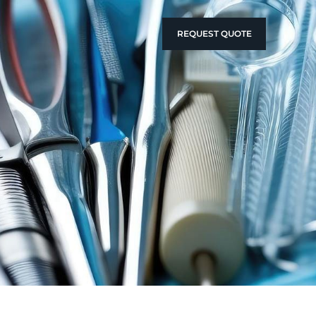
REQUEST QUOTE