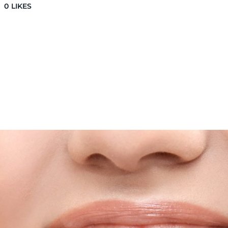
0
LIKES