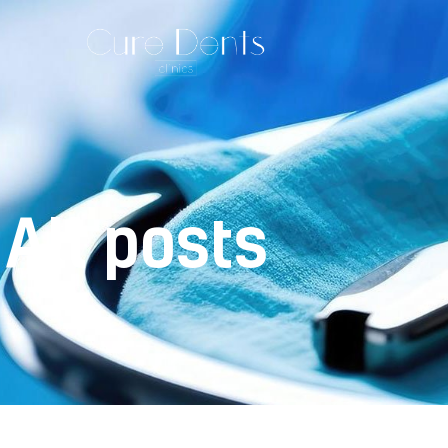
All posts