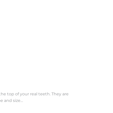
e top of your real teeth. They are
pe and size…