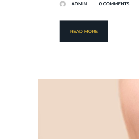
ADMIN
0
COMMENTS
READ MORE