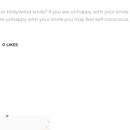
r Hollywood smile? if you are unhappy with your smile 
e unhappy with your smile,you may feel self-conscious, 
0
LIKES