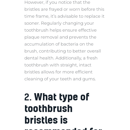
However, if you notice that the
bristles are frayed or worn before this
time frame, it’s advisable to replace it
sooner. Regularly changing your
toothbrush helps ensure effective
plaque removal and prevents the
accumulation of bacteria on the
brush, contributing to better overall
dental health. Additionally, a fresh
toothbrush with straight, intact
bristles allows for more efficient
cleaning of your teeth and gums.
2.
What type of
toothbrush
bristles is