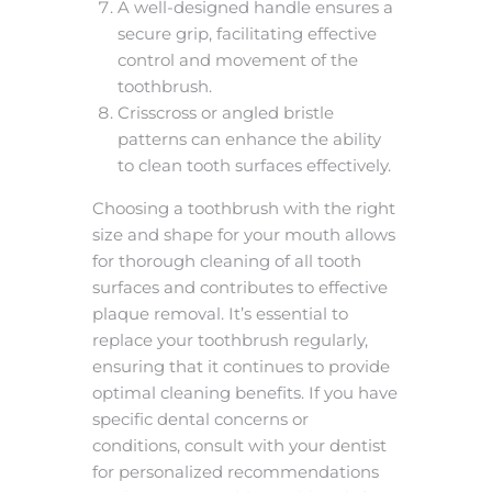
A well-designed handle ensures a
secure grip, facilitating effective
control and movement of the
toothbrush.
Crisscross or angled bristle
patterns can enhance the ability
to clean tooth surfaces effectively.
Choosing a toothbrush with the right
size and shape for your mouth allows
for thorough cleaning of all tooth
surfaces and contributes to effective
plaque removal. It’s essential to
replace your toothbrush regularly,
ensuring that it continues to provide
optimal cleaning benefits. If you have
specific dental concerns or
conditions, consult with your dentist
for personalized recommendations