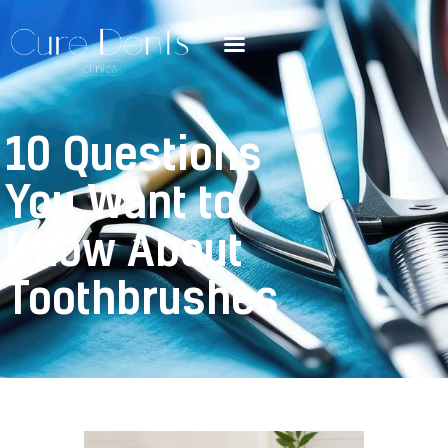
10 Questions
You Want to
Know About
Toothbrushes