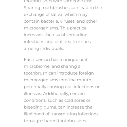
toothbrushes with someone else.
Sharing toothbrushes can lead to the
exchange of saliva, which may
contain bacteria, viruses, and other
microorganisms. This practice
increases the risk of spreading
infections and oral health issues
among individuals.
Each person has a unique oral
microbiome, and sharing a
toothbrush can introduce foreign
microorganisms into the mouth,
potentially causing oral infections or
illnesses. Additionally, certain
conditions, such as cold sores or
bleeding gums, can increase the
likelihood of transmitting infections
through shared toothbrushes.