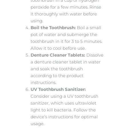
toothbrush in a cup of hydrogen
peroxide for a few minutes. Rinse
it thoroughly with water before
using.
Boil the Toothbrush:
Boil a small
pot of water and submerge the
toothbrush in it for 3 to 5 minutes.
Allow it to cool before use.
Denture Cleaner Tablets:
Dissolve
a denture cleaner tablet in water
and soak the toothbrush
according to the product
instructions.
UV Toothbrush Sanitizer:
Consider using a UV toothbrush
sanitizer, which uses ultraviolet
light to kill bacteria. Follow the
device’s instructions for optimal
usage.