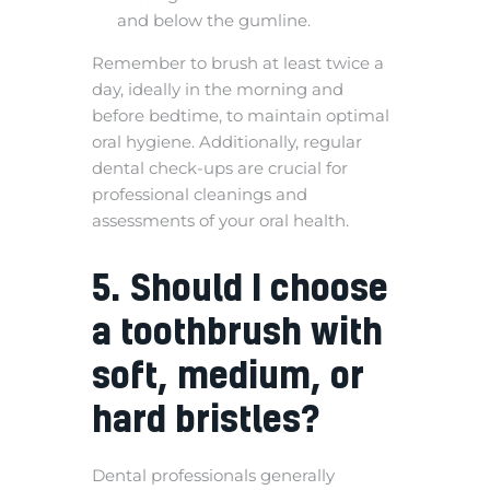
and below the gumline.
Remember to brush at least twice a
day, ideally in the morning and
before bedtime, to maintain optimal
oral hygiene. Additionally, regular
dental check-ups are crucial for
professional cleanings and
assessments of your oral health.
5. Should I choose
a toothbrush with
soft, medium, or
hard bristles?
Dental professionals generally