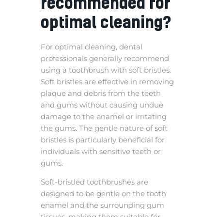
recommended for
optimal cleaning?
For optimal cleaning, dental
professionals generally recommend
using a toothbrush with soft bristles.
Soft bristles are effective in removing
plaque and debris from the teeth
and gums without causing undue
damage to the enamel or irritating
the gums. The gentle nature of soft
bristles is particularly beneficial for
individuals with sensitive teeth or
gums.
Soft-bristled toothbrushes are
designed to be gentle on the tooth
enamel and the surrounding gum
tissues, making them suitable for