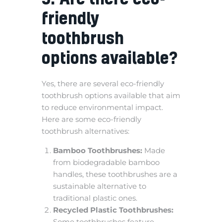
friendly
toothbrush
options available?
Yes, there are several eco-friendly
toothbrush options available that aim
to reduce environmental impact.
Here are some eco-friendly
toothbrush alternatives:
Bamboo Toothbrushes:
Made
from biodegradable bamboo
handles, these toothbrushes are a
sustainable alternative to
traditional plastic ones.
Recycled Plastic Toothbrushes:
Some toothbrushes feature