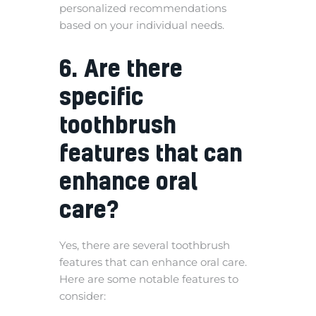
personalized recommendations
based on your individual needs.
6. Are there
specific
toothbrush
features that can
enhance oral
care?
Yes, there are several toothbrush
features that can enhance oral care.
Here are some notable features to
consider: