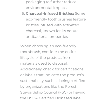
packaging to further reduce
environmental impact.
Charcoal-Infused Bristles:
Some
eco-friendly toothbrushes feature
bristles infused with activated
charcoal, known for its natural
antibacterial properties.
When choosing an eco-friendly
toothbrush, consider the entire
lifecycle of the product, from
materials used to disposal.
Additionally, check for certifications
or labels that indicate the product’s
sustainability, such as being certified
by organizations like the Forest
Stewardship Council (FSC) or having
the USDA Certified Biobased label.