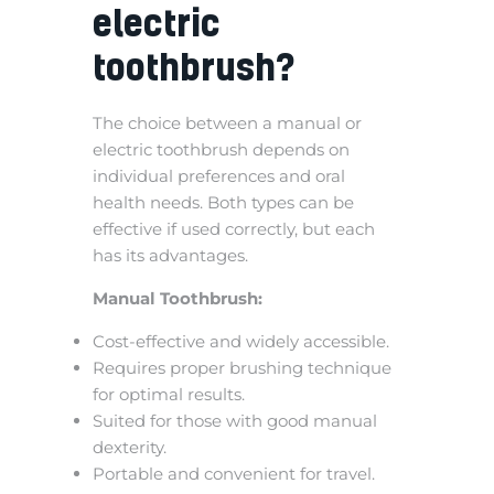
electric
toothbrush?
The choice between a manual or
electric toothbrush depends on
individual preferences and oral
health needs. Both types can be
effective if used correctly, but each
has its advantages.
Manual Toothbrush:
Cost-effective and widely accessible.
Requires proper brushing technique
for optimal results.
Suited for those with good manual
dexterity.
Portable and convenient for travel.