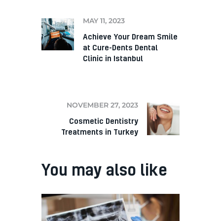
MAY 11, 2023
Achieve Your Dream Smile
at Cure-Dents Dental
Clinic in Istanbul
NEXT
NOVEMBER 27, 2023
Cosmetic Dentistry
Treatments in Turkey
You may also like