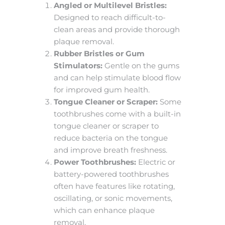
Angled or Multilevel Bristles:
Designed to reach difficult-to-
clean areas and provide thorough
plaque removal.
Rubber Bristles or Gum
Stimulators:
Gentle on the gums
and can help stimulate blood flow
for improved gum health.
Tongue Cleaner or Scraper:
Some
toothbrushes come with a built-in
tongue cleaner or scraper to
reduce bacteria on the tongue
and improve breath freshness.
Power Toothbrushes:
Electric or
battery-powered toothbrushes
often have features like rotating,
oscillating, or sonic movements,
which can enhance plaque
removal.