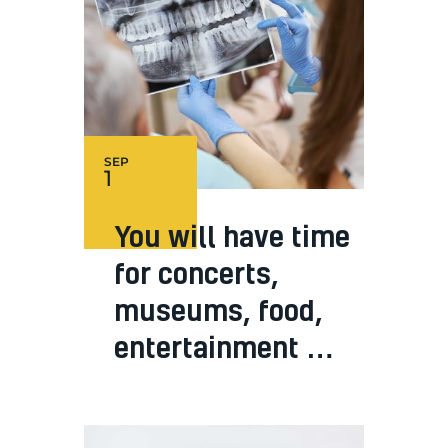
SEP
1
You will have time
for concerts,
museums, food,
entertainment …