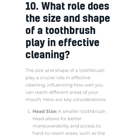
10. What role does
the size and shape
of a toothbrush
play in effective
cleaning?
The size and shape of a toothbrush
play a crucial role in effective
cleaning, influencing how well you
can reach different areas of your
mouth. Here are key considerations:
Head Size:
A smaller toothbrush
head allows for better
maneuverability and access to
hard-to-reach areas, such as the