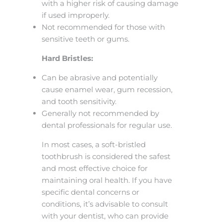
with a higher risk of causing damage
if used improperly.
Not recommended for those with
sensitive teeth or gums.
Hard Bristles:
Can be abrasive and potentially
cause enamel wear, gum recession,
and tooth sensitivity.
Generally not recommended by
dental professionals for regular use.
In most cases, a soft-bristled
toothbrush is considered the safest
and most effective choice for
maintaining oral health. If you have
specific dental concerns or
conditions, it’s advisable to consult
with your dentist, who can provide