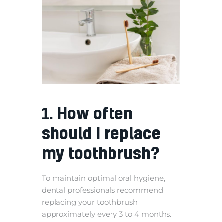
1.
How often
should I replace
my toothbrush?
To maintain optimal oral hygiene,
dental professionals recommend
replacing your toothbrush
approximately every 3 to 4 months.