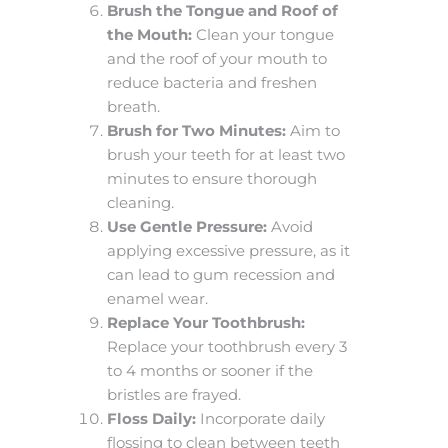
Brush the Tongue and Roof of
the Mouth:
Clean your tongue
and the roof of your mouth to
reduce bacteria and freshen
breath.
Brush for Two Minutes:
Aim to
brush your teeth for at least two
minutes to ensure thorough
cleaning.
Use Gentle Pressure:
Avoid
applying excessive pressure, as it
can lead to gum recession and
enamel wear.
Replace Your Toothbrush:
Replace your toothbrush every 3
to 4 months or sooner if the
bristles are frayed.
Floss Daily:
Incorporate daily
flossing to clean between teeth