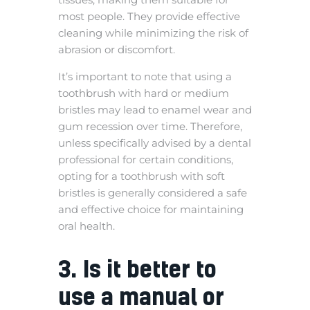
most people. They provide effective
cleaning while minimizing the risk of
abrasion or discomfort.
It’s important to note that using a
toothbrush with hard or medium
bristles may lead to enamel wear and
gum recession over time. Therefore,
unless specifically advised by a dental
professional for certain conditions,
opting for a toothbrush with soft
bristles is generally considered a safe
and effective choice for maintaining
oral health.
3. Is it better to
use a manual or