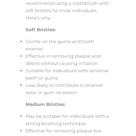
recommend using a toothbrush with
soft bristles for most individuals.
Here’s why:
Soft Bristles:
Gentle on the gums and tooth
enamel.
Effective in removing plaque and
debris without causing irritation.
Suitable for individuals with sensitive
teeth or gums.
Less likely to contribute to enamel
wear or gum recession.
Medium Bristles:
May be suitable for individuals with a
strong brushing technique.
Effective for removing plaque but