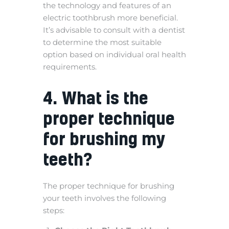
the technology and features of an
electric toothbrush more beneficial.
It’s advisable to consult with a dentist
to determine the most suitable
option based on individual oral health
requirements.
4. What is the
proper technique
for brushing my
teeth?
The proper technique for brushing
your teeth involves the following
steps: