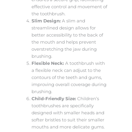
effective control and movement of
the toothbrush.
Slim Design:
A slim and
streamlined design allows for
better accessibility to the back of
the mouth and helps prevent
overstretching the jaw during
brushing.
Flexible Neck:
A toothbrush with
a flexible neck can adjust to the
contours of the teeth and gums,
improving overall coverage during
brushing.
Child-Friendly Size:
Children’s
toothbrushes are specifically
designed with smaller heads and
softer bristles to suit their smaller
mouths and more delicate gums.