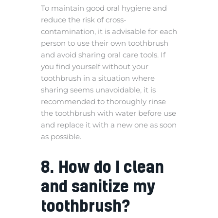
To maintain good oral hygiene and
reduce the risk of cross-
contamination, it is advisable for each
person to use their own toothbrush
and avoid sharing oral care tools. If
you find yourself without your
toothbrush in a situation where
sharing seems unavoidable, it is
recommended to thoroughly rinse
the toothbrush with water before use
and replace it with a new one as soon
as possible.
8. How do I clean
and sanitize my
toothbrush?