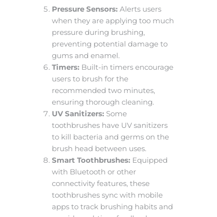
Pressure Sensors:
Alerts users
when they are applying too much
pressure during brushing,
preventing potential damage to
gums and enamel.
Timers:
Built-in timers encourage
users to brush for the
recommended two minutes,
ensuring thorough cleaning.
UV Sanitizers:
Some
toothbrushes have UV sanitizers
to kill bacteria and germs on the
brush head between uses.
Smart Toothbrushes:
Equipped
with Bluetooth or other
connectivity features, these
toothbrushes sync with mobile
apps to track brushing habits and