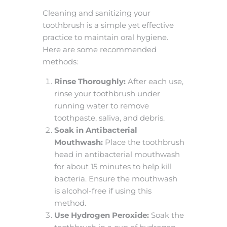
Cleaning and sanitizing your
toothbrush is a simple yet effective
practice to maintain oral hygiene.
Here are some recommended
methods:
Rinse Thoroughly:
After each use,
rinse your toothbrush under
running water to remove
toothpaste, saliva, and debris.
Soak in Antibacterial
Mouthwash:
Place the toothbrush
head in antibacterial mouthwash
for about 15 minutes to help kill
bacteria. Ensure the mouthwash
is alcohol-free if using this
method.
Use Hydrogen Peroxide:
Soak the