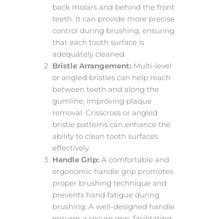
back molars and behind the front
teeth. It can provide more precise
control during brushing, ensuring
that each tooth surface is
adequately cleaned.
Bristle Arrangement:
Multi-level
or angled bristles can help reach
between teeth and along the
gumline, improving plaque
removal. Crisscross or angled
bristle patterns can enhance the
ability to clean tooth surfaces
effectively.
Handle Grip:
A comfortable and
ergonomic handle grip promotes
proper brushing technique and
prevents hand fatigue during
brushing. A well-designed handle
ensures a secure grip, facilitating