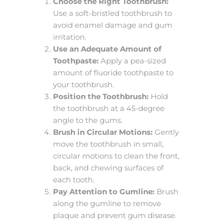
Choose the Right Toothbrush:
Use a soft-bristled toothbrush to
avoid enamel damage and gum
irritation.
Use an Adequate Amount of
Toothpaste:
Apply a pea-sized
amount of fluoride toothpaste to
your toothbrush.
Position the Toothbrush:
Hold
the toothbrush at a 45-degree
angle to the gums.
Brush in Circular Motions:
Gently
move the toothbrush in small,
circular motions to clean the front,
back, and chewing surfaces of
each tooth.
Pay Attention to Gumline:
Brush
along the gumline to remove
plaque and prevent gum disease.