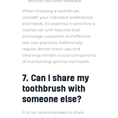
provide real-time feedback.
When choosing a toothbrush,
consider your individual preferences
and needs. It’s essential to prioritize a
toothbrush with features that
encourage consistent and effective
oral care practices. Additionally,
regular dental check-ups and
cleanings remain crucial components
of maintaining optimal oral health.
7. Can I share my
toothbrush with
someone else?
It is not recommended to share