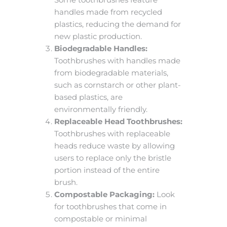
handles made from recycled
plastics, reducing the demand for
new plastic production.
Biodegradable Handles:
Toothbrushes with handles made
from biodegradable materials,
such as cornstarch or other plant-
based plastics, are
environmentally friendly.
Replaceable Head Toothbrushes:
Toothbrushes with replaceable
heads reduce waste by allowing
users to replace only the bristle
portion instead of the entire
brush.
Compostable Packaging:
Look
for toothbrushes that come in
compostable or minimal