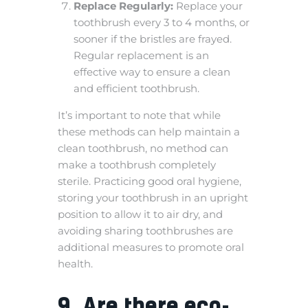
Replace Regularly:
Replace your
toothbrush every 3 to 4 months, or
sooner if the bristles are frayed.
Regular replacement is an
effective way to ensure a clean
and efficient toothbrush.
It’s important to note that while
these methods can help maintain a
clean toothbrush, no method can
make a toothbrush completely
sterile. Practicing good oral hygiene,
storing your toothbrush in an upright
position to allow it to air dry, and
avoiding sharing toothbrushes are
additional measures to promote oral
health.
9. Are there eco-