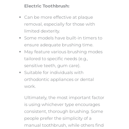
Electric Toothbrush:
Can be more effective at plaque
removal, especially for those with
limited dexterity.
Some models have built-in timers to
ensure adequate brushing time.
May feature various brushing modes
tailored to specific needs (e.g.,
sensitive teeth, gum care).
Suitable for individuals with
orthodontic appliances or dental
work.
Ultimately, the most important factor
is using whichever type encourages
consistent, thorough brushing. Some
people prefer the simplicity of a
manual toothbrush, while others find