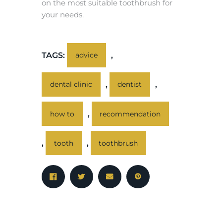
on the most suitable toothbrush for
your needs.
TAGS:
,
advice
,
,
dental clinic
dentist
,
how to
recommendation
,
,
tooth
toothbrush
PREV