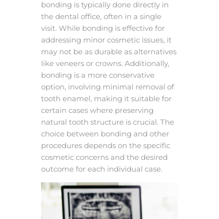
bonding is typically done directly in
the dental office, often in a single
visit. While bonding is effective for
addressing minor cosmetic issues, it
may not be as durable as alternatives
like veneers or crowns. Additionally,
bonding is a more conservative
option, involving minimal removal of
tooth enamel, making it suitable for
certain cases where preserving
natural tooth structure is crucial. The
choice between bonding and other
procedures depends on the specific
cosmetic concerns and the desired
outcome for each individual case.