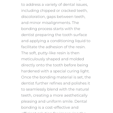
to address a variety of dental issues,
including chipped or cracked teeth,
discoloration, gaps between teeth,
and minor misalignments. The
bonding process starts with the
dentist preparing the tooth surface
and applying a conditioning liquid to
facilitate the adhesion of the resin.
The soft, putty-like resin is then
meticulously shaped and molded
directly onto the tooth before being
hardened with a special curing light.
Once the bonding material is set, the
dentist further refines and polishes it
to seamlessly blend with the natural
teeth, creating a more aesthetically
pleasing and uniform smile. Dental
bonding is a cost-effective and