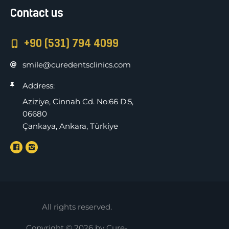
Contact us
+90 (531) 794 4099
smile@curedentsclinics.com
Address:
Aziziye, Cinnah Cd. No:66 D:5,
06680
Çankaya, Ankara, Türkiye
All rights reserved.
Copyright © 2026 by Cure-