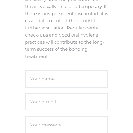
this is typically mild and temporary. If
there is any persistent discomfort, it is
essential to contact the dentist for
further evaluation. Regular dental
check-ups and good oral hygiene
practices will contribute to the long-
term success of the bonding
treatment.