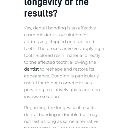
longevity of the
results?
Yes, dental bonding is an effective
cosmetic dentistry solution for
addressing chipped or discolored
teeth. The process involves applying a
tooth-colored resin material directly
to the affected tooth, allowing the
dentist
to reshape and restore its
appearance. Bonding is particularly
useful for minor cosmetic issues,
providing a relatively quick and non-
invasive solution.
Regarding the longevity of results,
dental bonding is durable but may
not last as long as some alternative