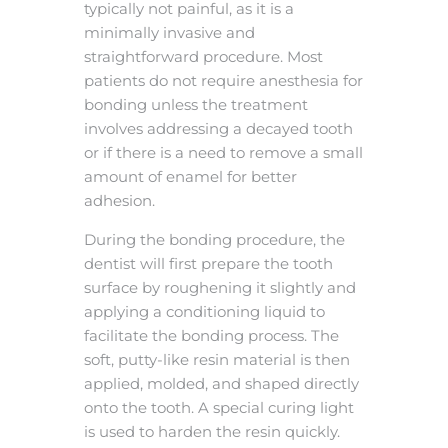
typically not painful, as it is a
minimally invasive and
straightforward procedure. Most
patients do not require anesthesia for
bonding unless the treatment
involves addressing a decayed tooth
or if there is a need to remove a small
amount of enamel for better
adhesion.
During the bonding procedure, the
dentist will first prepare the tooth
surface by roughening it slightly and
applying a conditioning liquid to
facilitate the bonding process. The
soft, putty-like resin material is then
applied, molded, and shaped directly
onto the tooth. A special curing light
is used to harden the resin quickly.