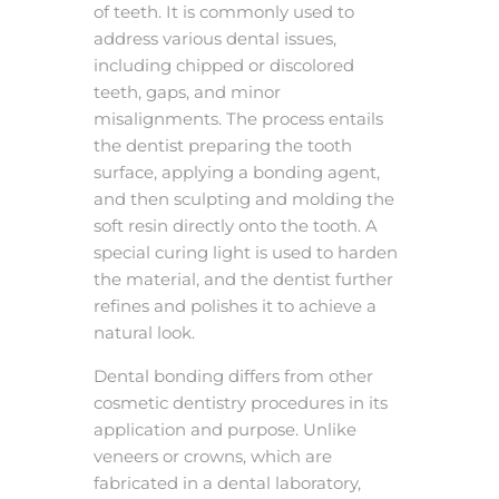
of teeth. It is commonly used to
address various dental issues,
including chipped or discolored
teeth, gaps, and minor
misalignments. The process entails
the dentist preparing the tooth
surface, applying a bonding agent,
and then sculpting and molding the
soft resin directly onto the tooth. A
special curing light is used to harden
the material, and the dentist further
refines and polishes it to achieve a
natural look.
Dental bonding differs from other
cosmetic dentistry procedures in its
application and purpose. Unlike
veneers or crowns, which are
fabricated in a dental laboratory,