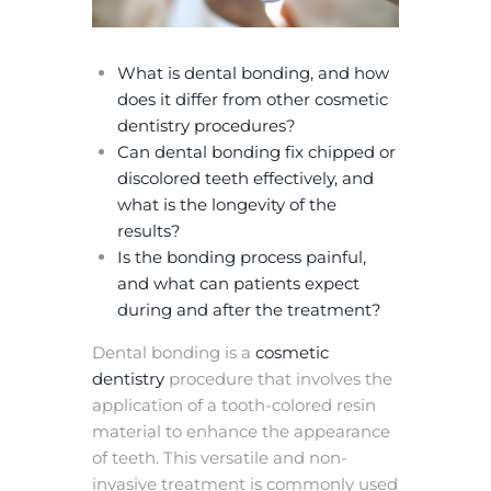
What is dental bonding, and how
does it differ from other cosmetic
dentistry procedures?
Can dental bonding fix chipped or
discolored teeth effectively, and
what is the longevity of the
results?
Is the bonding process painful,
and what can patients expect
during and after the treatment?
Dental bonding is a
cosmetic
dentistry
procedure that involves the
application of a tooth-colored resin
material to enhance the appearance
of teeth. This versatile and non-
invasive treatment is commonly used