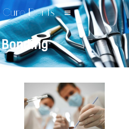
Bonding