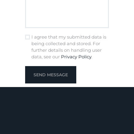
I agree that my submitted data is
being collected and stored. For
further details on handling user
data, see our
Privacy Policy
.
SEND MESSAGE