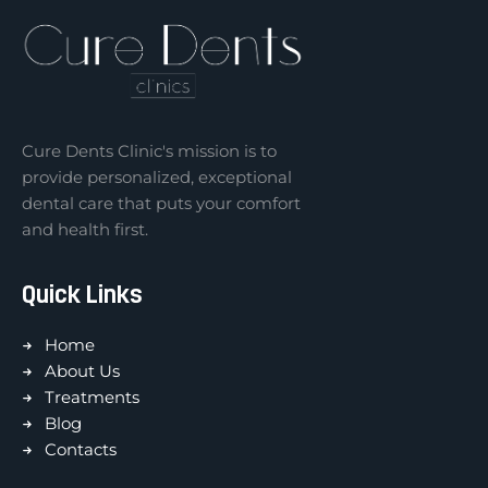
Cure Dents Clinic's mission is to
provide personalized, exceptional
dental care that puts your comfort
and health first.
Quick Links
Home
About Us
Treatments
Blog
Contacts