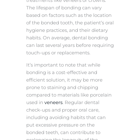
treatments like veneers or crowns.
The lifespan of bonding can vary
based on factors such as the location
of the bonded tooth, the patient’s oral
hygiene practices, and their dietary
habits. On average, dental bonding
can last several years before requiring
touch-ups or replacements.
It’s important to note that while
bonding is a cost-effective and
efficient solution, it may be more
prone to staining and chipping
compared to materials like porcelain
used in
veneers
. Regular dental
check-ups and proper oral care,
including avoiding habits that can
put excessive pressure on the
bonded teeth, can contribute to
prolonging the longevity of the