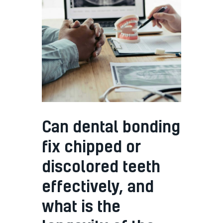
Can dental bonding
fix chipped or
discolored teeth
effectively, and
what is the