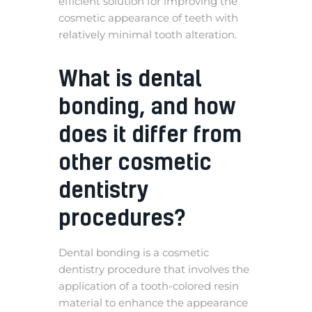
efficient solution for improving the
cosmetic appearance of teeth with
relatively minimal tooth alteration.
What is dental
bonding, and how
does it differ from
other cosmetic
dentistry
procedures?
Dental bonding is a cosmetic
dentistry procedure that involves the
application of a tooth-colored resin
material to enhance the appearance