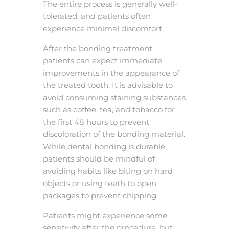
The entire process is generally well-
tolerated, and patients often
experience minimal discomfort.
After the bonding treatment,
patients can expect immediate
improvements in the appearance of
the treated tooth. It is advisable to
avoid consuming staining substances
such as coffee, tea, and tobacco for
the first 48 hours to prevent
discoloration of the bonding material.
While dental bonding is durable,
patients should be mindful of
avoiding habits like biting on hard
objects or using teeth to open
packages to prevent chipping.
Patients might experience some
sensitivity after the procedure, but