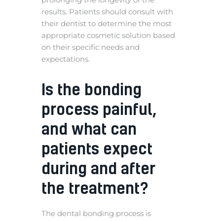
results. Patients should consult with
their dentist to determine the most
appropriate cosmetic solution based
on their specific needs and
expectations.
Is the bonding
process painful,
and what can
patients expect
during and after
the treatment?
The dental bonding process is