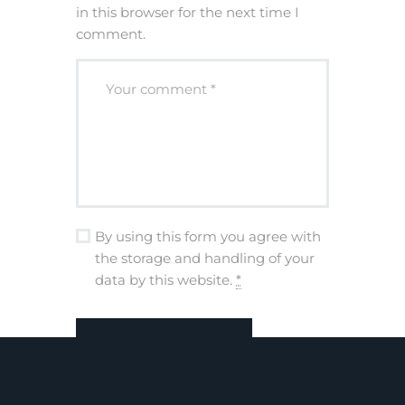
in this browser for the next time I
comment.
By using this form you agree with
the storage and handling of your
data by this website.
*