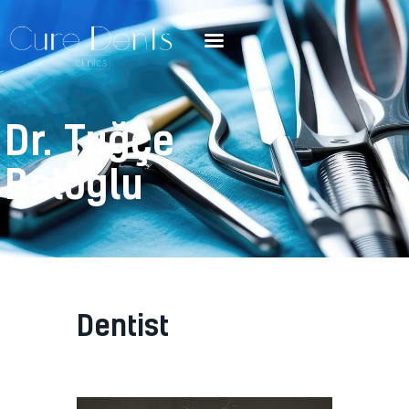
Dr. Tuğçe
Baloğlu
Dentist