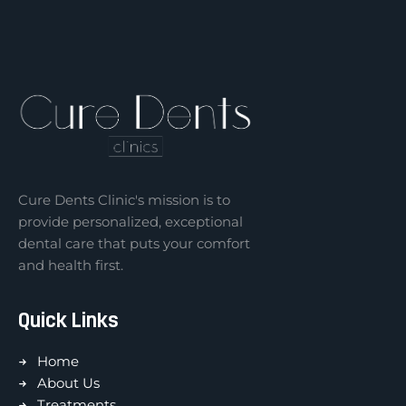
Cure Dents Clinic's mission is to
provide personalized, exceptional
dental care that puts your comfort
and health first.
Quick Links
Home
About Us
Treatments