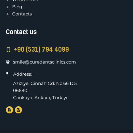
Blog
Contacts
Contact us
+90 (531) 794 4099
smile@curedentsclinics.com
Address:
Aziziye, Cinnah Cd. No:66 D:5,
06680
Çankaya, Ankara, Türkiye