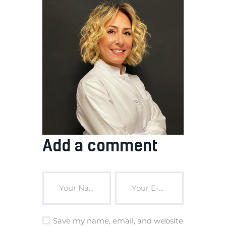
Add a comment
Save my name, email, and website