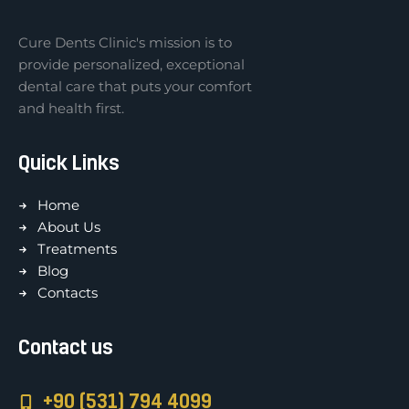
Cure Dents Clinic's mission is to
provide personalized, exceptional
dental care that puts your comfort
and health first.
Quick Links
Home
About Us
Treatments
Blog
Contacts
Contact us
+90 (531) 794 4099