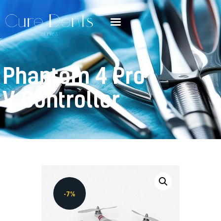
Phantom 4 Pro
V Controller
-7%