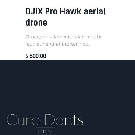
DJIX Pro Hawk aerial
drone
Ornare quis, laoreet a diam morbi
feugiat hendrerit tortor, nec...
500
.
00
$