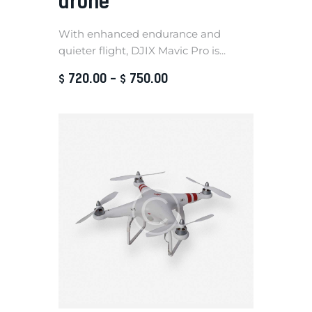
drone
With enhanced endurance and
quieter flight, DJIX Mavic Pro is...
720
.
00
–
750
.
00
$
$