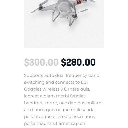
$
280
.
00
$
300
.
00
Supports auto dual frequency band
switching and connects to DJI
Goggles wirelessly Ornare quis,
laoreet a diam morbi feugiat
hendrerit tortor, nec dapibus nullam
ac mauris quis neque malesuada
pellentesque et a odio necmauris
porta mauris sit amet sapien