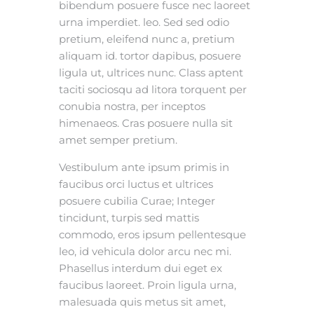
bibendum posuere fusce nec laoreet
urna imperdiet. leo. Sed sed odio
pretium, eleifend nunc a, pretium
aliquam id. tortor dapibus, posuere
ligula ut, ultrices nunc. Class aptent
taciti sociosqu ad litora torquent per
conubia nostra, per inceptos
himenaeos. Cras posuere nulla sit
amet semper pretium.
Vestibulum ante ipsum primis in
faucibus orci luctus et ultrices
posuere cubilia Curae; Integer
tincidunt, turpis sed mattis
commodo, eros ipsum pellentesque
leo, id vehicula dolor arcu nec mi.
Phasellus interdum dui eget ex
faucibus laoreet. Proin ligula urna,
malesuada quis metus sit amet,