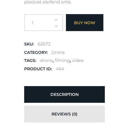
placerat eleifend ante.
BUY NOW
62672
SKU:
Drone
CATEGORY:
drone
filming
video
TAGS:
,
,
464
PRODUCT ID:
DESCRIPTION
REVIEWS (0)