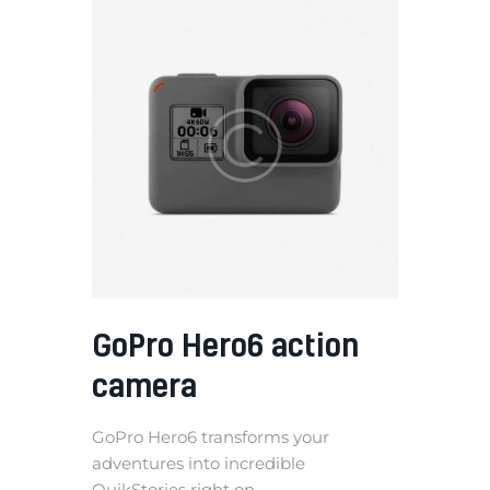
GoPro Hero6 action
camera
GoPro Hero6 transforms your
adventures into incredible
QuikStories right on...