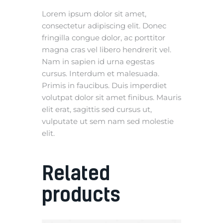
Lorem ipsum dolor sit amet,
consectetur adipiscing elit. Donec
fringilla congue dolor, ac porttitor
magna cras vel libero hendrerit vel.
Nam in sapien id urna egestas
cursus. Interdum et malesuada.
Primis in faucibus. Duis imperdiet
volutpat dolor sit amet finibus. Mauris
elit erat, sagittis sed cursus ut,
vulputate ut sem nam sed molestie
elit.
Related
products