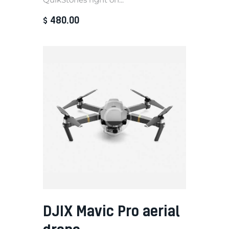
480
.
00
$
DJIX Mavic Pro aerial