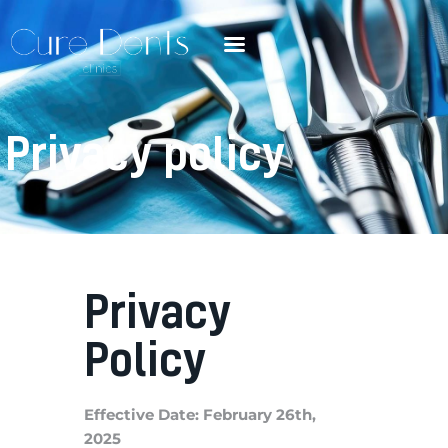
Privacy policy
Privacy
Policy
Effective Date: February 26th,
2025