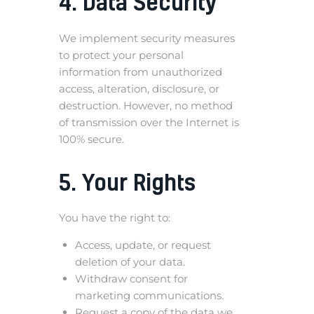
4. Data Security
We implement security measures
to protect your personal
information from unauthorized
access, alteration, disclosure, or
destruction. However, no method
of transmission over the Internet is
100% secure.
5. Your Rights
You have the right to:
Access, update, or request
deletion of your data.
Withdraw consent for
marketing communications.
Request a copy of the data we