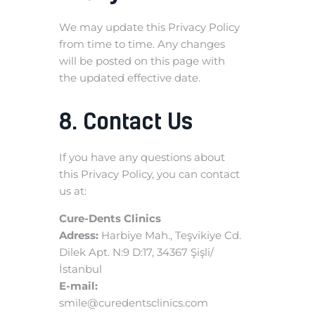
We may update this Privacy Policy
from time to time. Any changes
will be posted on this page with
the updated effective date.
8. Contact Us
If you have any questions about
this Privacy Policy, you can contact
us at:
Cure-Dents Clinics
Adress:
Harbiye Mah., Teşvikiye Cd.
Dilek Apt. N:9 D:17, 34367 Şişli/
İstanbul
E-mail:
smile@curedentsclinics.com