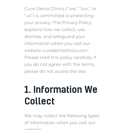
Cure-Dents Clinics (“we,” “our,” or
“us”) is committed to protecting
your privacy. This Privacy Policy
explains how we collect, use,
disclose, and safeguard your
information when you visit our
website curedentsclinics.com.
Please read this policy carefully. If
you do not agree with the terms,
please do not access the site.
1. Information We
Collect
We may collect the following types
of information when you visit our
website: