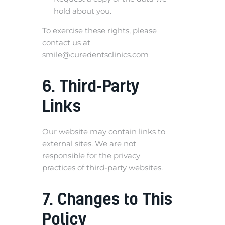
hold about you.
To exercise these rights, please
contact us at
smile@curedentsclinics.com
6. Third-Party
Links
Our website may contain links to
external sites. We are not
responsible for the privacy
practices of third-party websites.
7. Changes to This
Policy