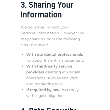
3. Sharing Your
Information
We do not sell or rent your
personal information. However, we
may share it under the following
circumstances:
With our dental professionals
for appointment management.
With third-party service
providers
assisting in website
operations, such as analytics
and marketing tools.
If required by law
to comply
with legal obligations.