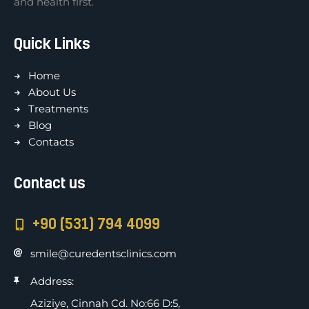
and health first.
Quick Links
Home
About Us
Treatments
Blog
Contacts
Contact us
+90 (531) 794 4099
smile@curedentsclinics.com
Address:
Aziziye, Cinnah Cd. No:66 D:5,