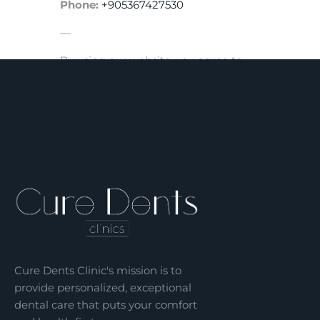
Phone:
+905367427530
—
By using our website, you agree to
the terms of this Privacy Policy.
Cure Dents Clinic's mission is to
provide personalized, exceptional
dental care that puts your comfort