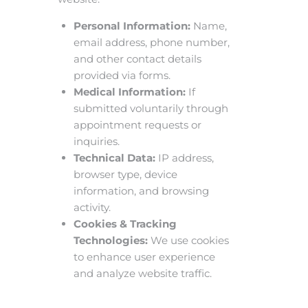
Personal Information:
Name,
email address, phone number,
and other contact details
provided via forms.
Medical Information:
If
submitted voluntarily through
appointment requests or
inquiries.
Technical Data:
IP address,
browser type, device
information, and browsing
activity.
Cookies & Tracking
Technologies:
We use cookies
to enhance user experience
and analyze website traffic.