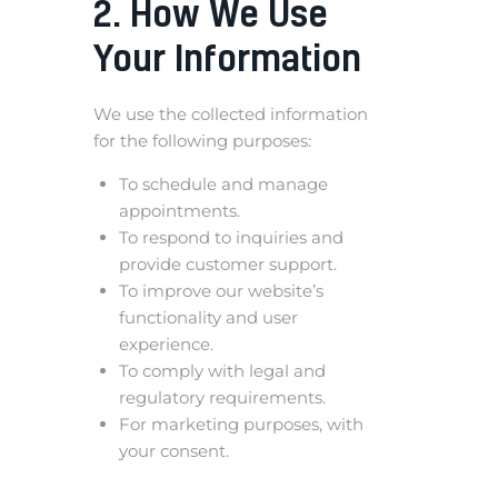
2. How We Use
Your Information
We use the collected information
for the following purposes:
To schedule and manage
appointments.
To respond to inquiries and
provide customer support.
To improve our website’s
functionality and user
experience.
To comply with legal and
regulatory requirements.
For marketing purposes, with
your consent.