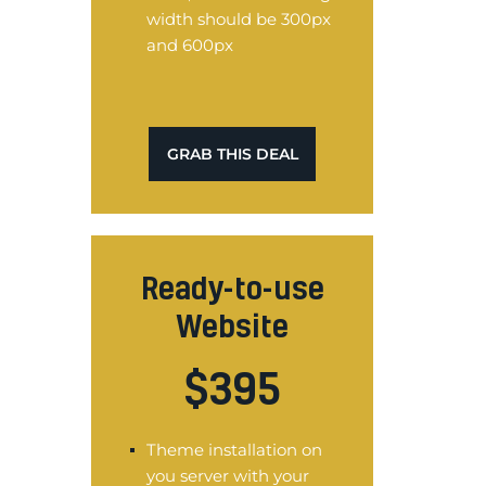
width should be 300px
and 600px
GRAB THIS DEAL
Ready-to-use
Website
$
395
Theme installation on
you server with your