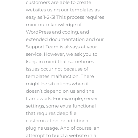
customers are able to create
websites using our templates as
easy as 1-2-3! This process requires
minimum knowledge of
WordPress and coding, and
extended documentation and our
Support Team is always at your
service. However, we ask you to
keep in mind that sometimes
issues occur not because of
templates malfunction. There
might be situations when it
doesn’t depend on us and the
framework. For example, server
settings, some extra functional
that requires deep file
customization, or additional
plugins usage. And of course, an
attempt to build a website in a