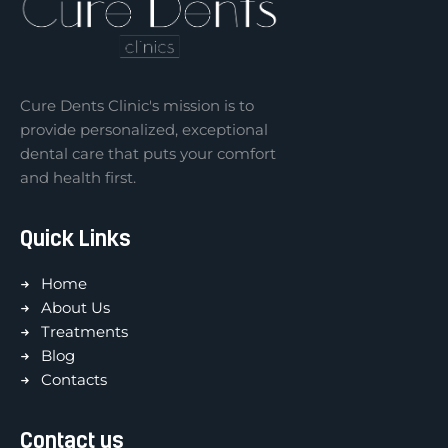
Cure Dents Clinic's mission is to
provide personalized, exceptional
dental care that puts your comfort
and health first.
Quick Links
Home
About Us
Treatments
Blog
Contacts
Contact us