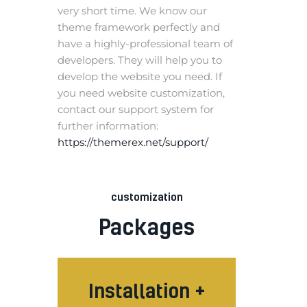
very short time. We know our
theme framework perfectly and
have a highly-professional team of
developers. They will help you to
develop the website you need. If
you need website customization,
contact our support system for
further information:
https://themerex.net/support/
customization
Packages
Installation +