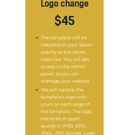
Logo change
$
45
The template will be
installed on your server
exactly as the demo
looks like. You will get
access to the admin
panel, so you can
manage your website
We will replace the
template’s logo with
yours on each page of
the template. The logo
has to be in good
quality in .PSD, .EPS,
.PNG, .JPG format. Logo