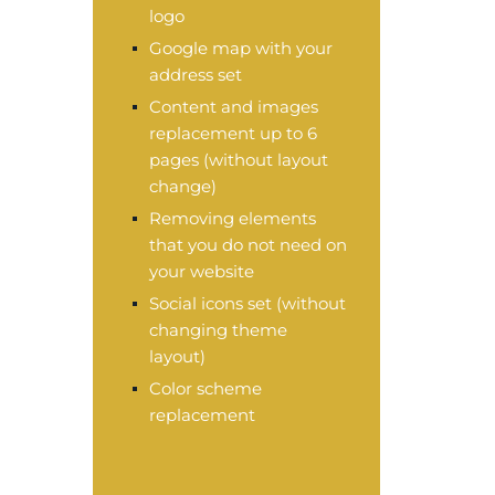
logo
Google map with your
address set
Content and images
replacement up to 6
pages (without layout
change)
Removing elements
that you do not need on
your website
Social icons set (without
changing theme
layout)
Color scheme
replacement