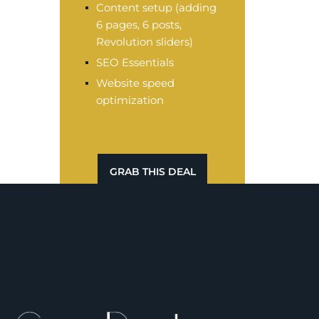
Content setup (adding
6 pages, 6 posts,
Revolution sliders)
SEO Essentials
Website speed
optimization
GRAB THIS DEAL