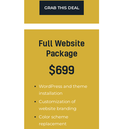
GRAB THIS DEAL
Full Website
Package
$
699
WordPress and theme
installation
Customization of
website branding
Color scheme
replacement