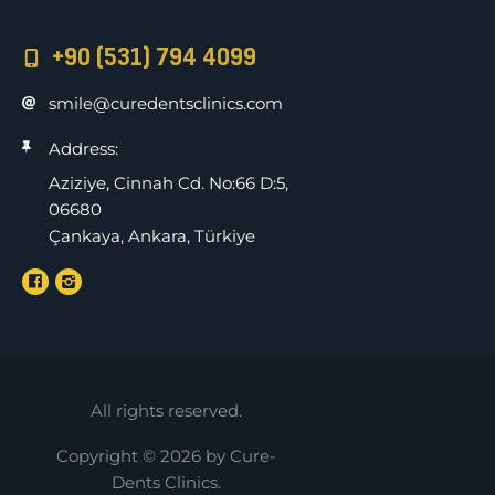
+90 (531) 794 4099
smile@curedentsclinics.com
Address:
Aziziye, Cinnah Cd. No:66 D:5,
06680
Çankaya, Ankara, Türkiye
All rights reserved.
Copyright © 2026 by Cure-
Dents Clinics.