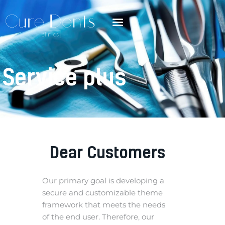
Service plus
Dear Customers
Our primary goal is developing a
secure and customizable theme
framework that meets the needs
of the end user. Therefore, our