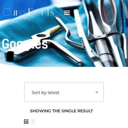
Goggles
SHOWING THE SINGLE RESULT