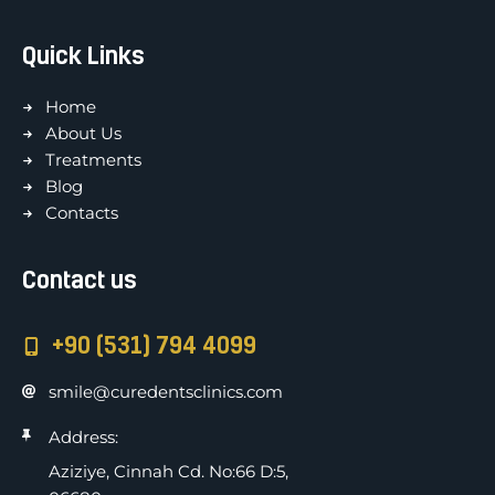
Quick Links
Home
About Us
Treatments
Blog
Contacts
Contact us
+90 (531) 794 4099
smile@curedentsclinics.com
Address:
Aziziye, Cinnah Cd. No:66 D:5,