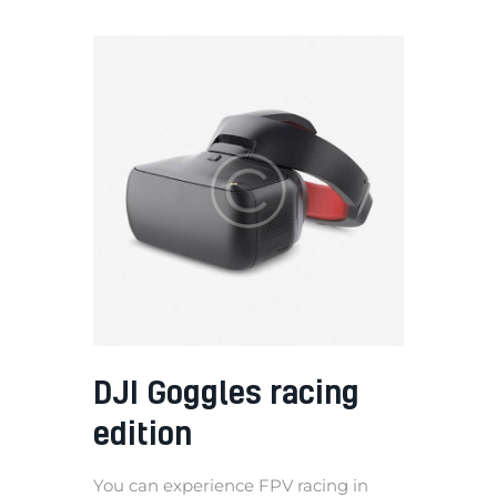
DJI Goggles racing
edition
You can experience FPV racing in