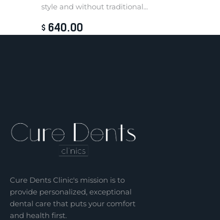
style and without traditional...
640
.
00
$
Cure Dents Clinic's mission is to
provide personalized, exceptional
dental care that puts your comfort
and health first.