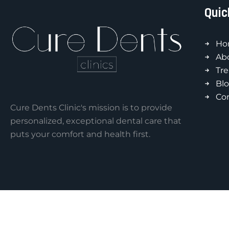
Quic
Ho
Ab
Tr
Bl
Co
Cure Dents Clinic's mission is to provide
personalized, exceptional dental care that
puts your comfort and health first.
Copyright © 2026 by Cure-Dents Clinics.