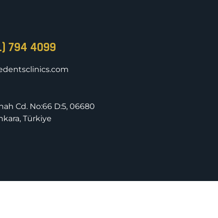
1) 794 4099
dentsclinics.com
nnah Cd. No:66 D:5, 06680
kara, Türkiye
rved.