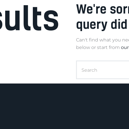
sults
We're sor
query did
Can't find what you n
below or start from
ou