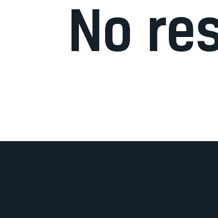
No re