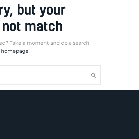
ry, but your
 not match
eed? Take a moment and do a search
r homepage
.