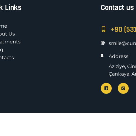
k Links
Contact us
me
+90 (53
out Us
eatments
smile@cure
og
Address:
ntacts
Aziziye, Ci
Çankaya, An
All rights rese