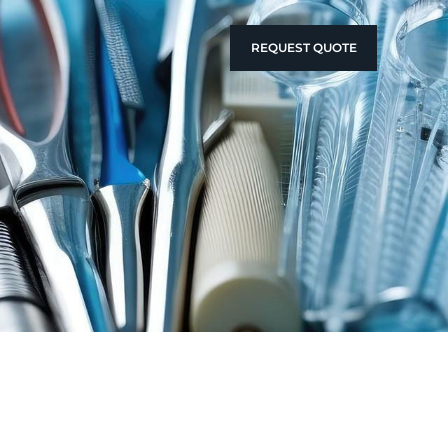
REQUEST QUOTE