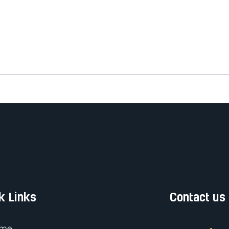
k Links
Contact us
me