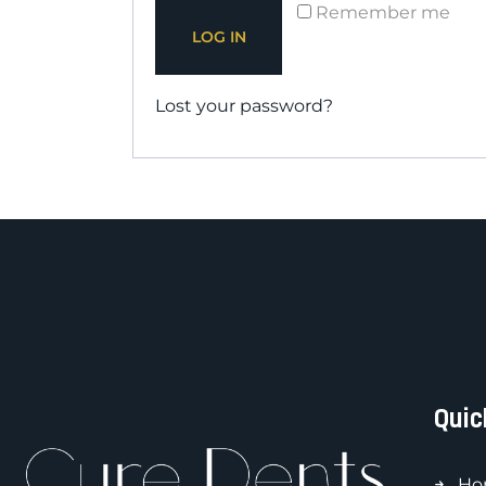
Remember me
LOG IN
Lost your password?
Quic
Ho