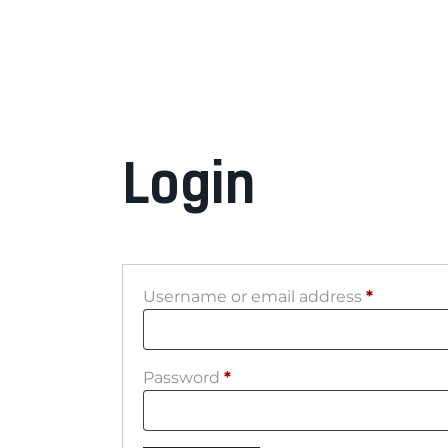
Login
Username or email address
*
Password
*