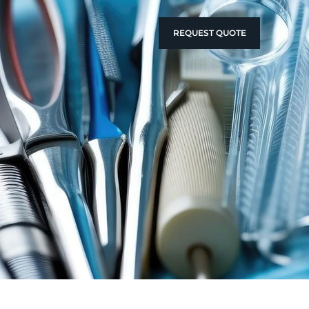
REQUEST QUOTE