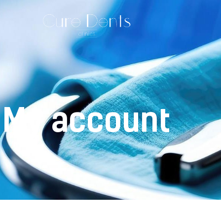
My account