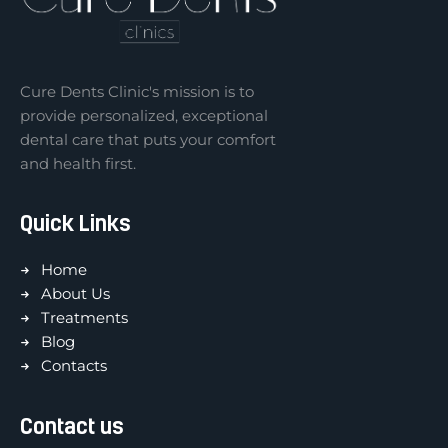
Cure Dents Clinic's mission is to
provide personalized, exceptional
dental care that puts your comfort
and health first.
Quick Links
Home
About Us
Treatments
Blog
Contacts
Contact us