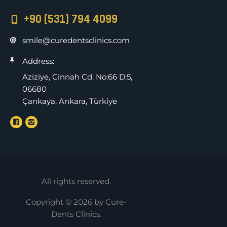
+90 (531) 794 4099
smile@curedentsclinics.com
Address:
Aziziye, Cinnah Cd. No:66 D:5,
06680
Çankaya, Ankara, Türkiye
All rights reserved.
Copyright © 2026 by Cure-
Dents Clinics.