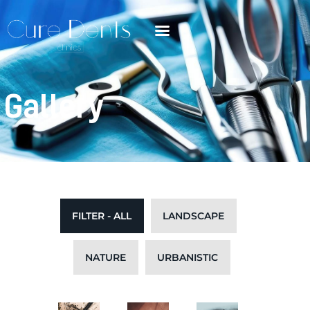
Gallery
FILTER - ALL
LANDSCAPE
NATURE
URBANISTIC