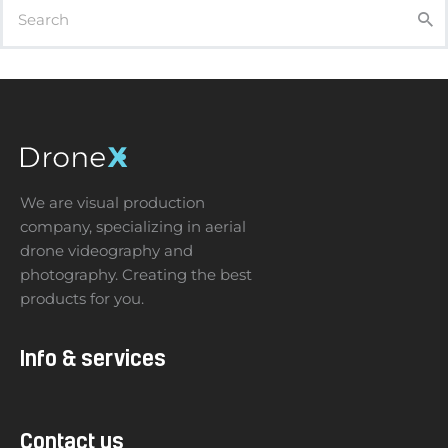
We are visual production
company, specializing in aerial
drone videography and
photography. Creating the best
products for you.
Info & services
Contact us