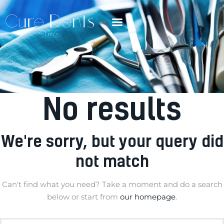
No results
We're sorry, but your query did
not match
Can't find what you need? Take a moment and do a search
below or start from
our homepage
.