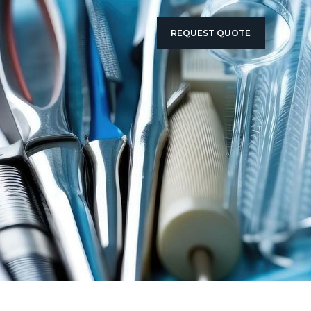
REQUEST QUOTE