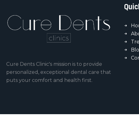
Quic
Ho
Ab
Tr
Bl
Co
Cure Dents Clinic's mission is to provide
personalized, exceptional dental care that
puts your comfort and health first.
Copyright © 2026 by Cure-Dents Clinics.