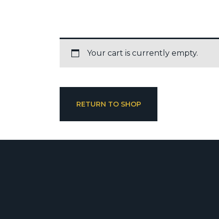
Your cart is currently empty.
RETURN TO SHOP