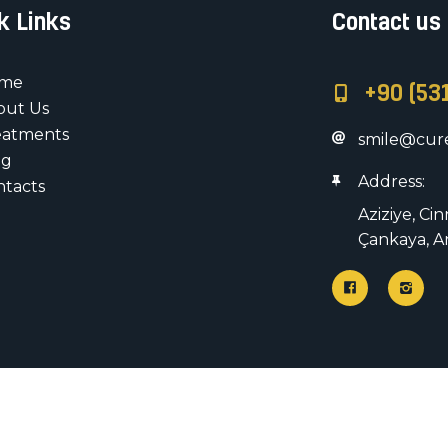
k Links
Contact us
me
+90 (53
out Us
eatments
smile@cure
og
Address:
ntacts
Aziziye, Ci
Çankaya, A
All rights rese