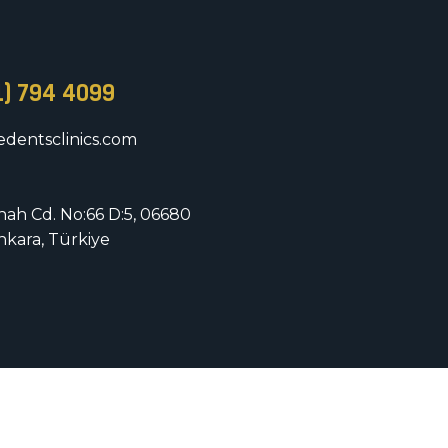
1) 794 4099
dentsclinics.com
nnah Cd. No:66 D:5, 06680
nkara, Türkiye
rved.