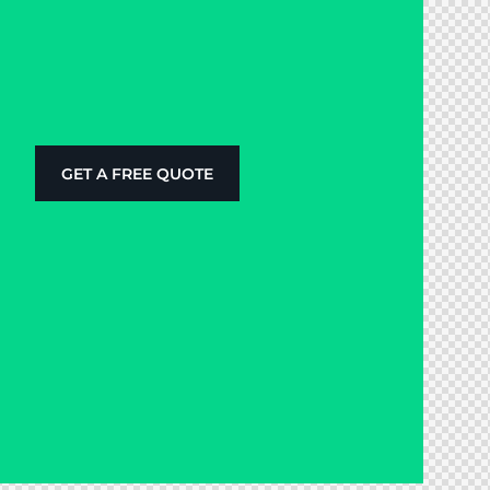
GET A FREE QUOTE