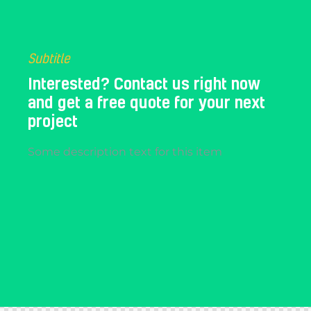
Subtitle
Interested? Contact us right now
and get a free quote for your next
project​
Some description text for this item